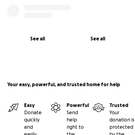
See all
See all
Your easy, powerful, and trusted home for help
Easy
Powerful
Trusted
Donate
Send
Your
quickly
help
donation is
and
right to
protected
easily
the
by the