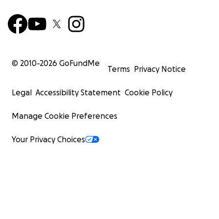
© 2010-
2026
GoFundMe
Terms
Privacy Notice
Legal
Accessibility Statement
Cookie Policy
Manage Cookie Preferences
Your Privacy Choices