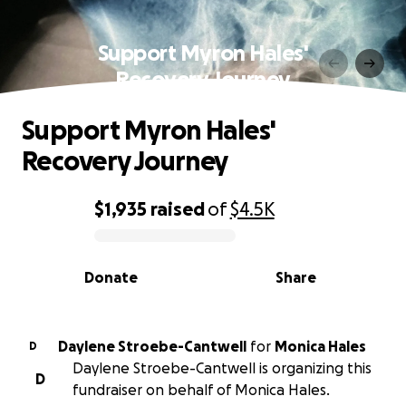
Support Myron Hales'
Recovery Journey
Support Myron Hales'
Recovery Journey
$1,935
raised
of
$4.5K
0% complete
Donate
Share
Daylene Stroebe-Cantwell
for
Monica Hales
D
Daylene Stroebe-Cantwell is organizing this
D
fundraiser on behalf of Monica Hales.