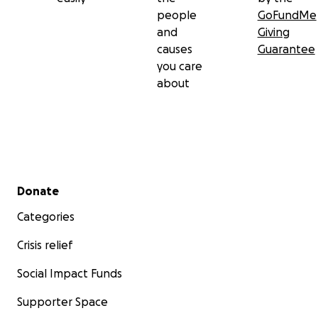
people
GoFundMe
and
Giving
causes
Guarantee
you care
about
Secondary menu
Donate
Categories
Crisis relief
Social Impact Funds
Supporter Space