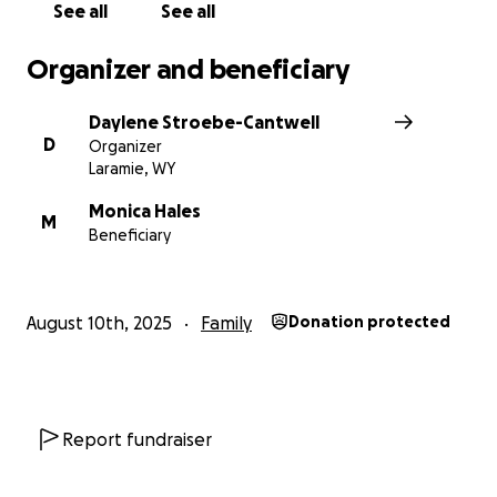
See all
See all
Organizer and beneficiary
Daylene Stroebe-Cantwell
D
Organizer
Laramie, WY
Monica Hales
M
Beneficiary
August 10th, 2025
Family
Donation protected
Report fundraiser