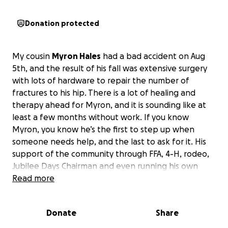
Donation protected
My cousin
Myron Hales
had a bad accident on Aug
5th, and the result of his fall was extensive surgery
with lots of hardware to repair the number of
fractures to his hip. There is a lot of healing and
therapy ahead for Myron, and it is sounding like at
least a few months without work. If you know
Myron, you know he’s the first to step up when
someone needs help, and the last to ask for it. His
support of the community through FFA, 4-H, rodeo,
Jubilee Days Chairman and even running his own
boot, shoe and leather repair shop is such a source
Read more
of pride for he and Monica and now I’m hopeful the
community will give back to them. With their medical
Donate
Share
bills mounting, ongoing physical therapy, home-
health nurse needs, etc…all
I can think of to do for