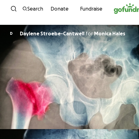
Skip to content
Search
Donate
Fundraise
Daylene Stroebe-Cantwell
for
Monica Hales
D