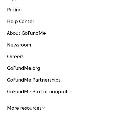
Pricing
Help Center
About GoFundMe
Newsroom
Careers
GoFundMe.org
GoFundMe Partnerships
GoFundMe Pro for nonprofits
More resources