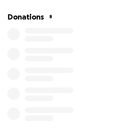
them is to try and raise money so we can at least
lift that burden of worry over finances for now.
Donations
8
Please consider giving to and sharing this
fundraiser, let’s show Myron and his family the
same generosity and support they have shown for
so many years. Thank you for your kindness,
prayers and support!