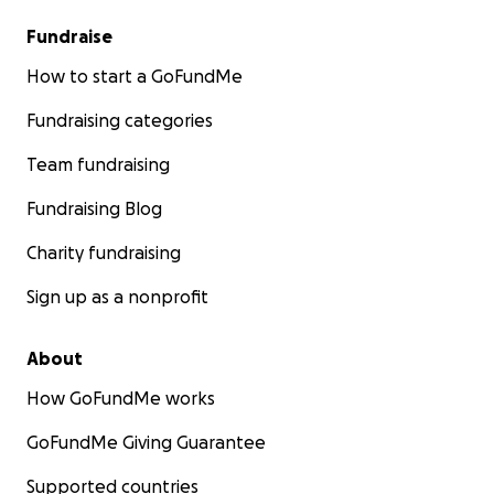
Fundraise
How to start a GoFundMe
Fundraising categories
Team fundraising
Fundraising Blog
Charity fundraising
Sign up as a nonprofit
About
How GoFundMe works
GoFundMe Giving Guarantee
Supported countries