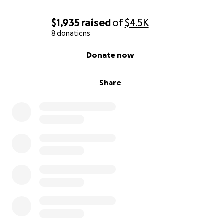
$1,935
raised
of
$4.5K
8 donations
0% complete
Donate now
Share