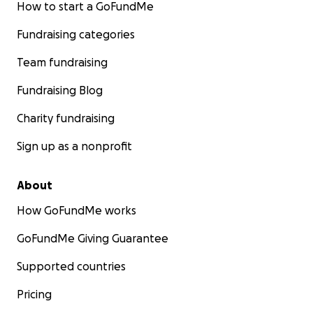
How to start a GoFundMe
Fundraising categories
Team fundraising
Fundraising Blog
Charity fundraising
Sign up as a nonprofit
About
How GoFundMe works
GoFundMe Giving Guarantee
Supported countries
Pricing