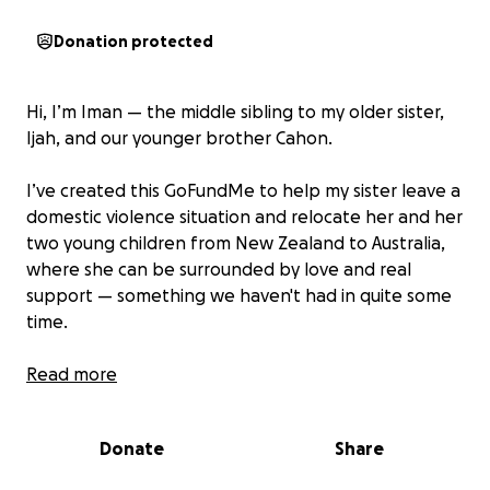
Donation protected
Hi, I’m Iman — the middle sibling to my older sister,
Ijah, and our younger brother Cahon.
I’ve created this GoFundMe to help my sister leave a
domestic violence situation and relocate her and her
two young children from New Zealand to Australia,
where she can be surrounded by love and real
support — something we haven't had in quite some
time.
After losing our mum to cancer in 2014, we were left
Read more
with no real parental guidance. Our dad was absent,
and the rest of our family turned their backs, leaving
Donate
Share
us to fend for ourselves during the most vulnerable
time of our lives. Ijah was only 21 at the time and