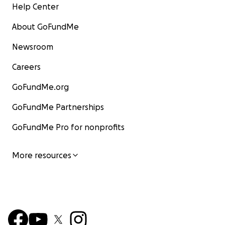
Help Center
About GoFundMe
Newsroom
Careers
GoFundMe.org
GoFundMe Partnerships
GoFundMe Pro for nonprofits
More resources