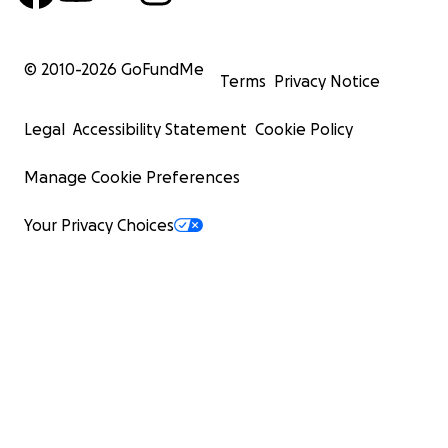
© 2010-
2026
GoFundMe
Terms
Privacy Notice
Legal
Accessibility Statement
Cookie Policy
Manage Cookie Preferences
Your Privacy Choices