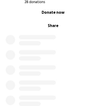
28 donations
Kids’ school activities and sports
0% complete
Donate now
Just to name a few.
Share
No one should have to live in fear, especially with
young children. This is about survival — but it’s also
about healing, rebuilding, and giving Ijah and her
kids the chance at a peaceful life. I’ll be contributing
what I can financially too, but my brother and I can’t
do this alone.
If you’re not in a position to donate, I completely
understand! Please share this fundraiser. Every
dollar, every share and every kind word helps.
Thank you from the bottom of my heart for reading
and for your kindness.