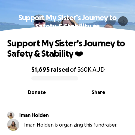
Support My Sister’s Journey to
Safety & Stability ❤️‍
Support My Sister’s Journey to
Safety & Stability ❤️‍
$1,695
raised
of
$60K
AUD
0% complete
Donate
Share
Iman Holden
Iman Holden is organizing this fundraiser.