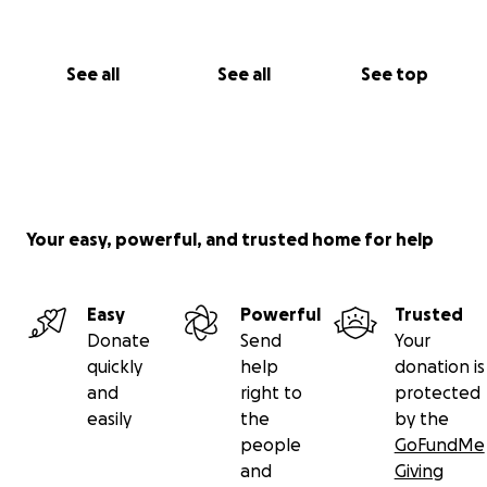
— Iman
See all
See all
See top
Your easy, powerful, and trusted home for help
Easy
Powerful
Trusted
Donate
Send
Your
quickly
help
donation is
and
right to
protected
easily
the
by the
people
GoFundMe
and
Giving