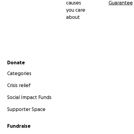
causes
Guarantee
you care
about
Secondary menu
Donate
Categories
Crisis relief
Social Impact Funds
Supporter Space
Fundraise