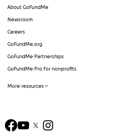
About GoFundMe
Newsroom
Careers
GoFundMe.org
GoFundMe Partnerships
GoFundMe Pro for nonprofits
More resources