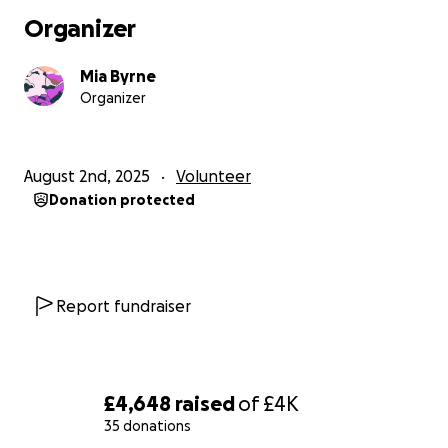
I am truly grateful for any donation, prayer, or
Organizer
encouragement you can give. If you'd prefer to
support me directly or offline, feel free to get in
Mia Byrne
touch!
Organizer
Thank you for being part of this journey - I'm excited
to see what God has in store!
With every blessing, Mia
August 2nd, 2025
Volunteer
Donation protected
// 1 Peter 4:10: “Each of you should use whatever gift
you have received to serve others, as faithful
stewards of God’s grace in its various forms.”
Report fundraiser
£4,648
raised
of
£4K
35 donations