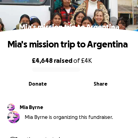
Mia's mission trip to Argentina
Mia's mission trip to Argentina
£4,648
raised
of
£4K
0% complete
Donate
Share
Mia Byrne
Mia Byrne is organizing this fundraiser.