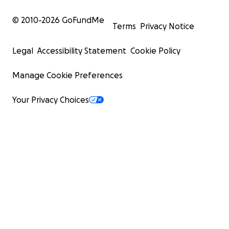
© 2010-
2026
GoFundMe
Terms
Privacy Notice
Legal
Accessibility Statement
Cookie Policy
Manage Cookie Preferences
Your Privacy Choices