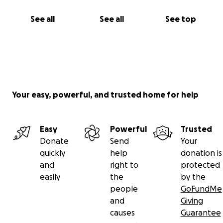
See all
See all
See top
Your easy, powerful, and trusted home for help
Easy
Powerful
Trusted
Donate
Send
Your
quickly
help
donation is
and
right to
protected
easily
the
by the
people
GoFundMe
and
Giving
causes
Guarantee