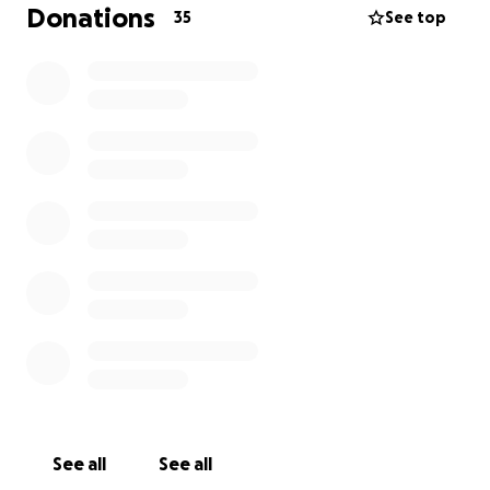
•⁠ ⁠Supporting a local football club initiative
Donations
35
See top
To take part in this mission, I am aiming to raise
funds which will go towards:
•⁠ The
Before
(⁠Flights, ⁠vaccinations, insurance, CMS
training)
•⁠ The
During
(Accommodation, daily living costs)
•⁠ The
Mission
(Resources and materials for local
outreach projects, church-based initiatives,
community support)
I’ll also be doing a sponsored cycle from London to
Brighton on September 13th. This will be my first
ever long-distance cycle! It will be a physical and
mental challenge - one that reflects the journey of
faith I am stepping into.
If you'd like to follow along with updates and
See all
See all
photos, you can do so
here
.