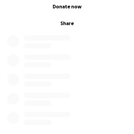
0% complete
Donate now
Share