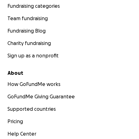
Fundraising categories
Team fundraising
Fundraising Blog
Charity fundraising
Sign up as a nonprofit
About
How GoFundMe works
GoFundMe Giving Guarantee
Supported countries
Pricing
Help Center