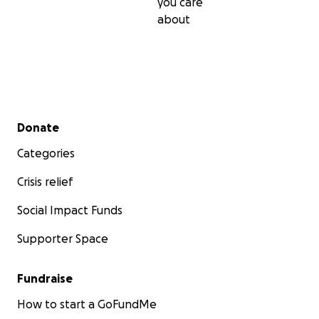
you care
about
Secondary menu
Donate
Categories
Crisis relief
Social Impact Funds
Supporter Space
Fundraise
How to start a GoFundMe