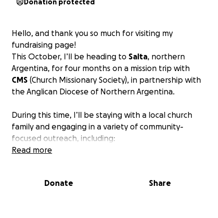
Donation protected
Hello, and thank you so much for visiting my
fundraising page!
This October, I’ll be heading to
Salta
, northern
Argentina, for four months on a mission trip with
CMS
(Church Missionary Society), in partnership with
the Anglican Diocese of Northern Argentina.
During this time, I’ll be staying with a local church
family and engaging in a variety of community-
focused outreach, including:
•⁠ ⁠Youth work and discipleship
Read more
•⁠ ⁠Community development and outreach projects
•⁠ ⁠Visiting and learning from indigenous communities
Donate
Share
in the north
•⁠ ⁠Helping with one (or more) church plants
•⁠ ⁠Serving meals to the homeless