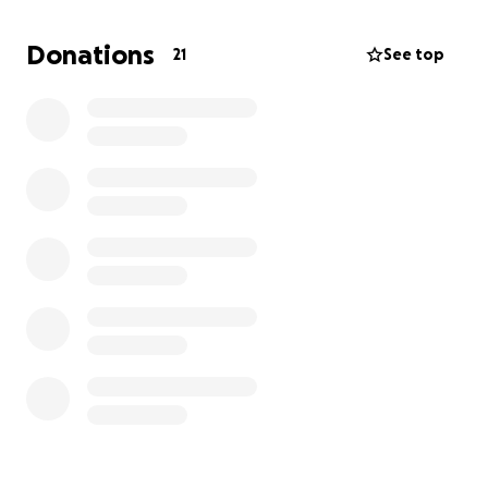
Donations
21
See top