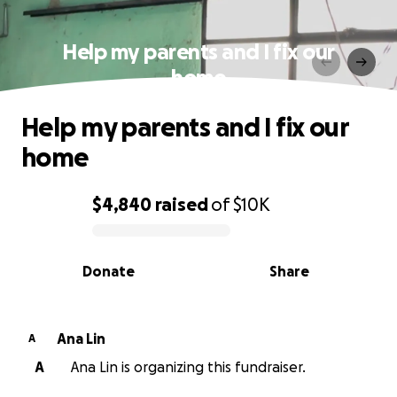
Help my parents and I fix our
home
Help my parents and I fix our
home
$4,840
raised
of
$10K
0% complete
Donate
Share
Ana Lin
A
A
Ana Lin is organizing this fundraiser.