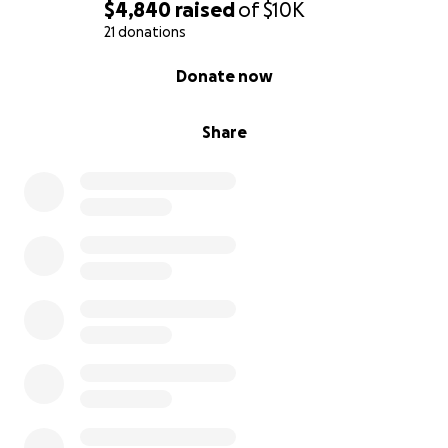
$4,840
raised
of
$10K
21 donations
0% complete
Donate now
Share