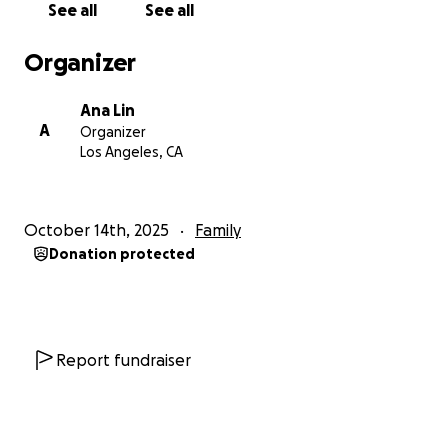
See all
See all
Organizer
Ana Lin
A
Organizer
Los Angeles, CA
October 14th, 2025
Family
Donation protected
Report fundraiser