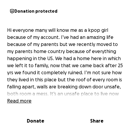
Donation protected
Hi everyone many will know me as a kpop girl
because of my account. I’ve had an amazing life
because of my parents but we recently moved to
my parents home country because of everything
happening in the US. We had a home here in which
we left it to family, now that we came back after 25
yrs we found it completely ruined. I’m not sure how
they lived in this place but the roof of every room is
falling apart, walls are breaking down door unsafe,
both room a mess. It’s an unsafe place to live now
along with mold. More money would go into fixing it
Read more
so please help me help my parents so they are able
to rent a home or a room. They deserve everything
Donate
Share
amazing not the stress of what they are going
through. So anything would help.