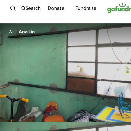
Skip to content
Search
Donate
Fundraise
Ana Lin
A