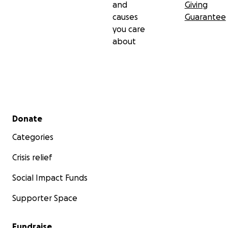
and
Giving
causes
Guarantee
you care
about
Secondary menu
Donate
Categories
Crisis relief
Social Impact Funds
Supporter Space
Fundraise