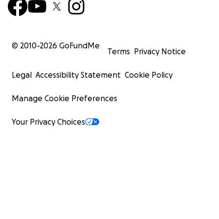
© 2010-
2026
GoFundMe
Terms
Privacy Notice
Legal
Accessibility Statement
Cookie Policy
Manage Cookie Preferences
Your Privacy Choices