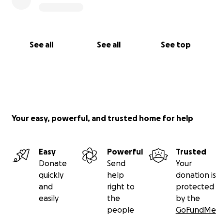
See all
See all
See top
Your easy, powerful, and trusted home for help
Easy
Powerful
Trusted
Donate
Send
Your
quickly
help
donation is
and
right to
protected
easily
the
by the
people
GoFundMe