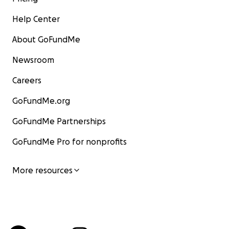
Help Center
About GoFundMe
Newsroom
Careers
GoFundMe.org
GoFundMe Partnerships
GoFundMe Pro for nonprofits
More resources