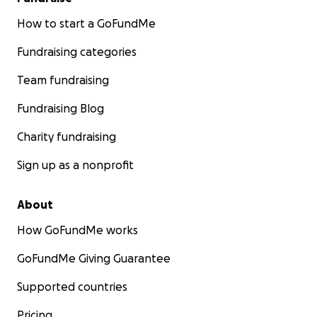
How to start a GoFundMe
Fundraising categories
Team fundraising
Fundraising Blog
Charity fundraising
Sign up as a nonprofit
About
How GoFundMe works
GoFundMe Giving Guarantee
Supported countries
Pricing