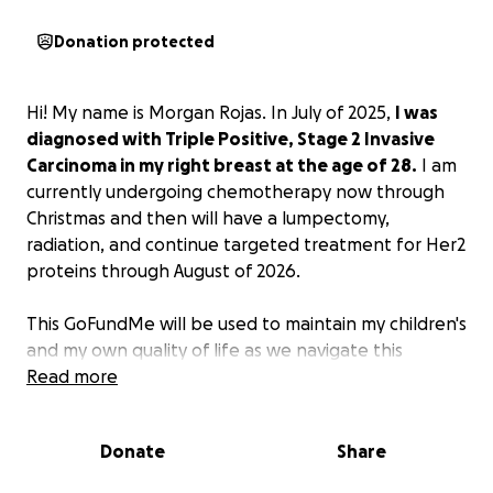
Donation protected
Hi! My name is Morgan Rojas. In July of 2025,
I was
diagnosed with Triple Positive, Stage 2 Invasive
Carcinoma in my right breast at the age of 28.
I am
currently undergoing chemotherapy now through
Christmas and then will have a lumpectomy,
radiation, and continue targeted treatment for Her2
proteins through August of 2026.
This GoFundMe will be used to maintain my children's
and my own quality of life as we navigate this
journey together. I have 3 daughters - ages 2, 5, and
Read more
12.
The most important thing to me is that my kids'
lives continue as normal as possible.
This includes
Donate
Share
things like healthy meal deliveries on days I am not
well enough to cook, and cleaning services because