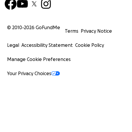
© 2010-
2026
GoFundMe
Terms
Privacy Notice
Legal
Accessibility Statement
Cookie Policy
Manage Cookie Preferences
Your Privacy Choices