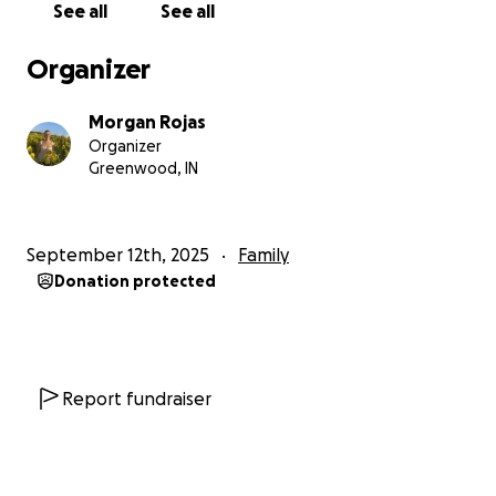
See all
See all
Organizer
Morgan Rojas
Organizer
Greenwood, IN
September 12th, 2025
Family
Donation protected
Report fundraiser