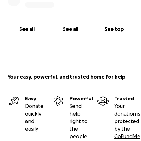
See all
See all
See top
Your easy, powerful, and trusted home for help
Easy
Powerful
Trusted
Donate
Send
Your
quickly
help
donation is
and
right to
protected
easily
the
by the
people
GoFundMe