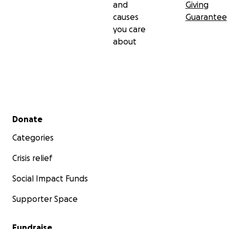
and
Giving
causes
Guarantee
you care
about
Secondary menu
Donate
Categories
Crisis relief
Social Impact Funds
Supporter Space
Fundraise