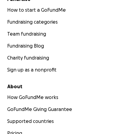
How to start a GoFundMe
Fundraising categories
Team fundraising
Fundraising Blog
Charity fundraising
Sign up as a nonprofit
About
How GoFundMe works
GoFundMe Giving Guarantee
Supported countries
Pricing