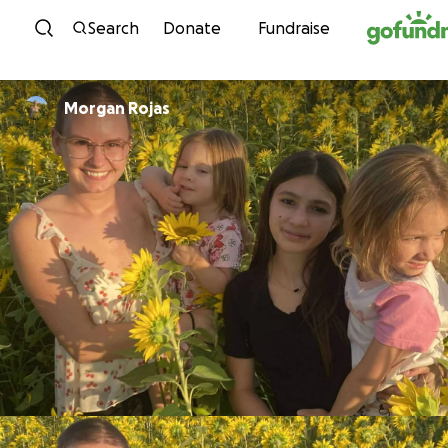
Skip to content
Search
Donate
Fundraise
Morgan Rojas