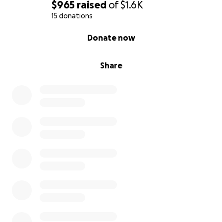
$965
raised
of
$1.6K
15 donations
0% complete
Donate now
Share