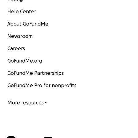
Help Center
About GoFundMe
Newsroom
Careers
GoFundMe.org
GoFundMe Partnerships
GoFundMe Pro for nonprofits
More resources