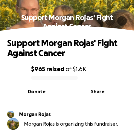
Support Morgan Rojas' Fight
Against Cancer
Support Morgan Rojas' Fight
Against Cancer
$965
raised
of
$1.6K
0% complete
Donate
Share
Morgan Rojas
Morgan Rojas is organizing this fundraiser.