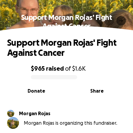
Support Morgan Rojas' Fight
Against Cancer
Support Morgan Rojas' Fight
Against Cancer
$965
raised
of
$1.6K
0% complete
Donate
Share
Morgan Rojas
Morgan Rojas is organizing this fundraiser.