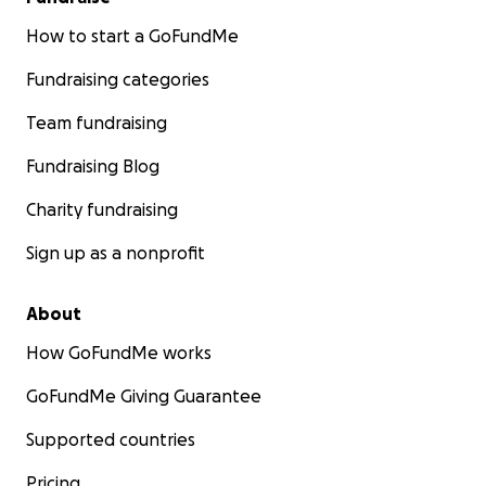
How to start a GoFundMe
Fundraising categories
Team fundraising
Fundraising Blog
Charity fundraising
Sign up as a nonprofit
About
How GoFundMe works
GoFundMe Giving Guarantee
Supported countries
Pricing