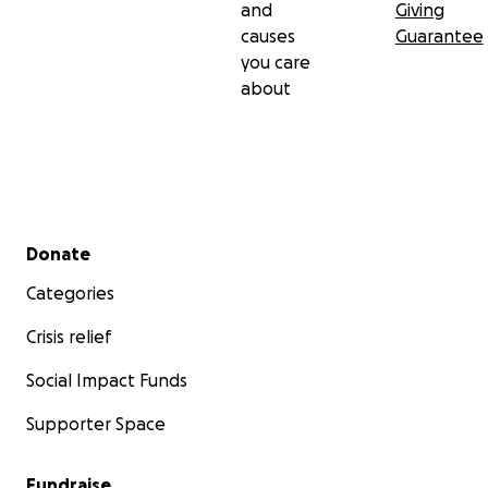
and
Giving
causes
Guarantee
you care
about
Secondary menu
Donate
Categories
Crisis relief
Social Impact Funds
Supporter Space
Fundraise