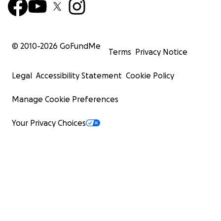
© 2010-
2026
GoFundMe
Terms
Privacy Notice
Legal
Accessibility Statement
Cookie Policy
Manage Cookie Preferences
Your Privacy Choices