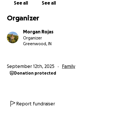
See all
See all
Organizer
Morgan Rojas
Organizer
Greenwood, IN
September 12th, 2025
Family
Donation protected
Report fundraiser