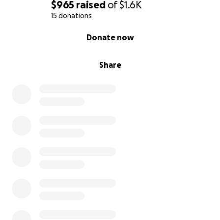
$965
raised
of
$1.6K
15 donations
0% complete
Donate now
Share