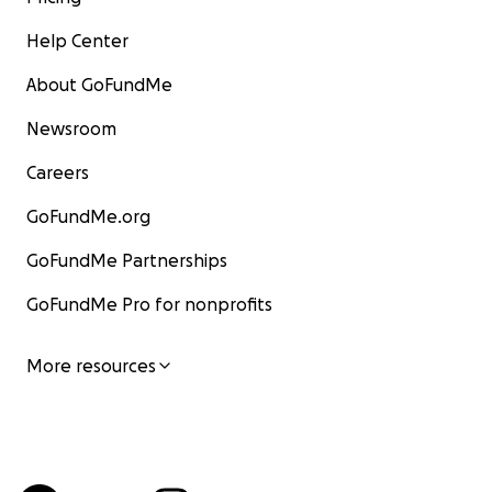
Help Center
About GoFundMe
Newsroom
Careers
GoFundMe.org
GoFundMe Partnerships
GoFundMe Pro for nonprofits
More resources