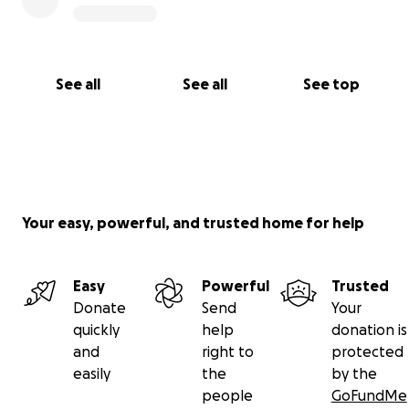
See all
See all
See top
Your easy, powerful, and trusted home for help
Easy
Powerful
Trusted
Donate
Send
Your
quickly
help
donation is
and
right to
protected
easily
the
by the
people
GoFundMe