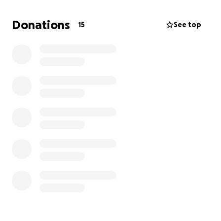
it takes all of my energy for the whole day to even
sweep and mop the floors. The last thing I want is
Donations
15
See top
for their quality or expectations of their home life to
go out the window because I am simply unable to
do these things myself right now.
I am still doing all the mom things: school drop-offs,
sports errands, grocery shopping, among other
things that it takes to run a functional household.
But the meals and cleaning are falling behind. Some
funds may also be used for gas to go back and forth
to my numerous treatment appointments or for my
mother to take care of the children during her time
with them, as she is my major support system
through all of this.