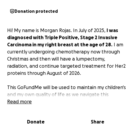
Donation protected
Hi! My name is Morgan Rojas. In July of 2025,
I was
diagnosed with Triple Positive, Stage 2 Invasive
Carcinoma in my right breast at the age of 28.
I am
currently undergoing chemotherapy now through
Christmas and then will have a lumpectomy,
radiation, and continue targeted treatment for Her2
proteins through August of 2026.
This GoFundMe will be used to maintain my children's
and my own quality of life as we navigate this
journey together. I have 3 daughters - ages 2, 5, and
Read more
12.
The most important thing to me is that my kids'
lives continue as normal as possible.
This includes
Donate
Share
things like healthy meal deliveries on days I am not
well enough to cook, and cleaning services because