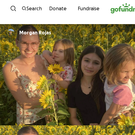
Skip to content
Search
Donate
Fundraise
Morgan Rojas