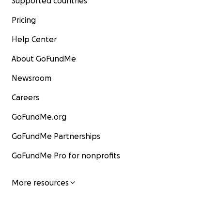
Supported countries
Pricing
Help Center
About GoFundMe
Newsroom
Careers
GoFundMe.org
GoFundMe Partnerships
GoFundMe Pro for nonprofits
More resources