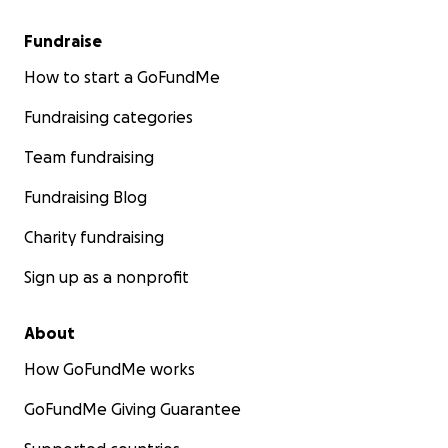
Fundraise
How to start a GoFundMe
Fundraising categories
Team fundraising
Fundraising Blog
Charity fundraising
Sign up as a nonprofit
About
How GoFundMe works
GoFundMe Giving Guarantee