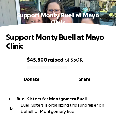
Support Monty Buell at Mayo
Clinic
Support Monty Buell at Mayo
Clinic
$45,800
raised
of
$50K
0% complete
Donate
Share
Buell Sisters
for
Montgomery Buell
B
Buell Sisters is organizing this fundraiser on
B
behalf of Montgomery Buell.