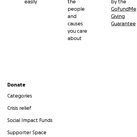
easily
the
by the
people
GoFundMe
and
Giving
causes
Guarantee
you care
about
Secondary menu
Donate
Categories
Crisis relief
Social Impact Funds
Supporter Space