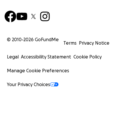
© 2010-
2026
GoFundMe
Terms
Privacy Notice
Legal
Accessibility Statement
Cookie Policy
Manage Cookie Preferences
Your Privacy Choices