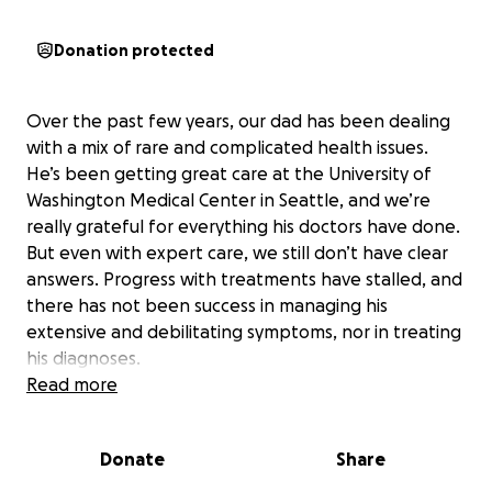
Donation protected
Over the past few years, our dad has been dealing
with a mix of rare and complicated health issues.
He’s been getting great care at the University of
Washington Medical Center in Seattle, and we’re
really grateful for everything his doctors have done.
But even with expert care, we still don’t have clear
answers. Progress with treatments have stalled, and
there has not been success in managing his
extensive and debilitating symptoms, nor in treating
his diagnoses.
Read more
Some of his diagnoses include:
• Giant Cell Arteritis, a rare type of vasculitis that
Donate
Share
affects blood vessels
• Chronic Thromboembolic Pulmonary