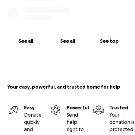
See all
See all
See top
Your easy, powerful, and trusted home for help
Easy
Powerful
Trusted
Donate
Send
Your
quickly
help
donation is
and
right to
protected