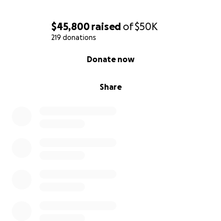
$45,800
raised
of
$50K
219 donations
0% complete
Donate now
Share