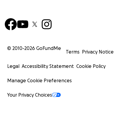
© 2010-
2026
GoFundMe
Terms
Privacy Notice
Legal
Accessibility Statement
Cookie Policy
Manage Cookie Preferences
Your Privacy Choices