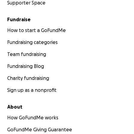
Supporter Space
Fundraise
How to start a GoFundMe
Fundraising categories
Team fundraising
Fundraising Blog
Charity fundraising
Sign up as a nonprofit
About
How GoFundMe works
GoFundMe Giving Guarantee