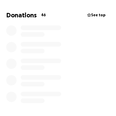
We’re asking for support from our school families
Donations
46
See top
and community to help cover gas and food costs
while Evelin spends her days by Joseph’s side. Once
Joseph is home, we’ll come together again to help
with baby supplies and anything else the family
might need — but right now, our focus is helping
with their immediate needs.
Any contribution, big or small, means so much. Thank
you for showing Evelin and baby Joseph the love
and care that make our community so special.
If you’re able, please consider donating or sharing
this fundraiser to help spread the word — every bit
of support helps this sweet family during their
journey.