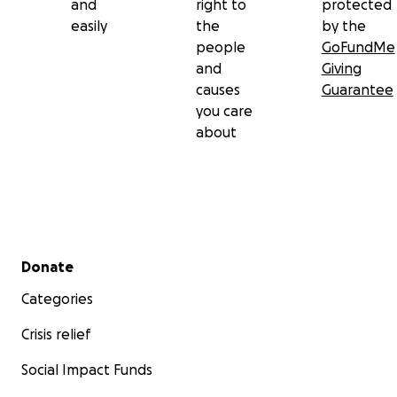
and
right to
protected
easily
the
by the
people
GoFundMe
and
Giving
causes
Guarantee
you care
about
Secondary menu
Donate
Categories
Crisis relief
Social Impact Funds