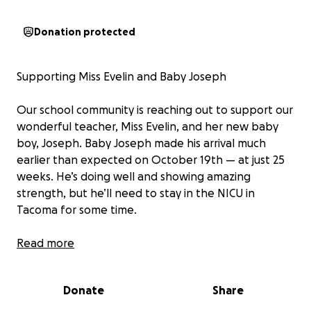
Donation protected
Supporting Miss Evelin and Baby Joseph
Our school community is reaching out to support our
wonderful teacher, Miss Evelin, and her new baby
boy, Joseph. Baby Joseph made his arrival much
earlier than expected on October 19th — at just 25
weeks. He’s doing well and showing amazing
strength, but he’ll need to stay in the NICU in
Tacoma for some time.
Evelin and her family live in Shelton, and she travels
Read more
back and forth every day to be with Joseph. These
long trips, along with meals away from home, have
Donate
Share
added up quickly, and we’d love to help lighten the
load for her family during this time.