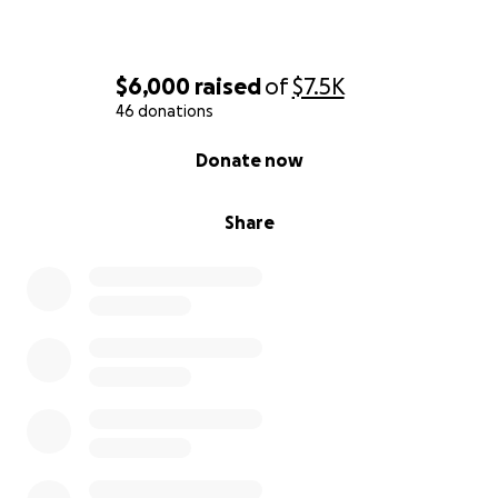
$6,000
raised
of
$7.5K
46 donations
0% complete
Donate now
Share