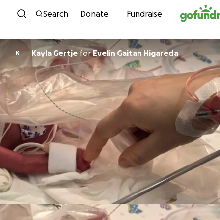
Skip to content
Search
Donate
Fundraise
Kayla Gertje
for
Evelin Gaitan Higareda
K