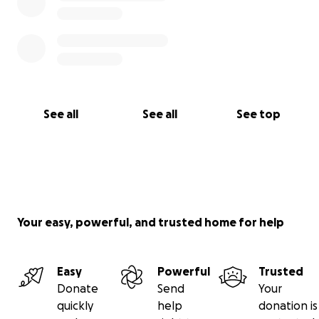
See all
See all
See top
Your easy, powerful, and trusted home for help
Easy
Powerful
Trusted
Donate
Send
Your
quickly
help
donation is