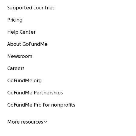
Supported countries
Pricing
Help Center
About GoFundMe
Newsroom
Careers
GoFundMe.org
GoFundMe Partnerships
GoFundMe Pro for nonprofits
More resources