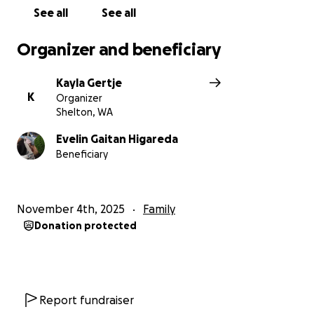
See all
See all
Organizer and beneficiary
Kayla Gertje
K
Organizer
Shelton, WA
Evelin Gaitan Higareda
Beneficiary
November 4th, 2025
Family
Donation protected
Report fundraiser