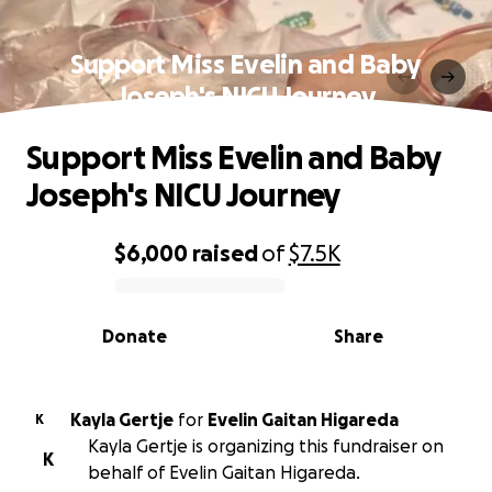
Support Miss Evelin and Baby
Joseph's NICU Journey
Support Miss Evelin and Baby
Joseph's NICU Journey
$6,000
raised
of
$7.5K
0% complete
Donate
Share
Kayla Gertje
for
Evelin Gaitan Higareda
K
Kayla Gertje is organizing this fundraiser on
K
behalf of Evelin Gaitan Higareda.