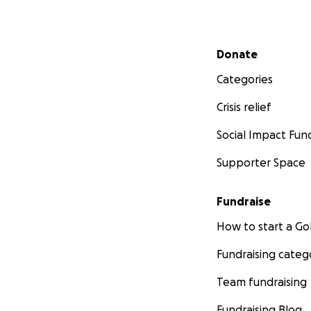
Secondary menu
Donate
Categories
Crisis relief
Social Impact Fun
Supporter Space
Fundraise
How to start a 
Fundraising categ
Team fundraising
Fundraising Blog