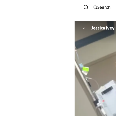
Search
Jessica Ivey
J