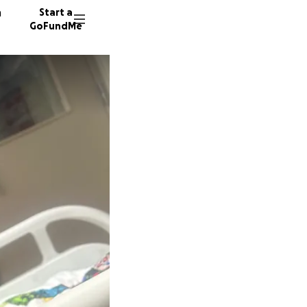
n
Start a
GoFundMe