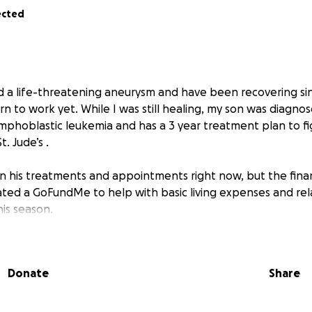
ected
ed a life-threatening aneurysm and have been recovering sin
n to work yet. While I was still healing, my son was diagno
lymphoblastic leukemia and has a 3 year treatment plan to figh
. Jude’s .
n his treatments and appointments right now, but the financ
ated a GoFundMe to help with basic living expenses and rel
is season.
 give, we are deeply grateful. If not, sharing this with your 
w. Thank you for taking the time to read our story and for
Donate
Share
uragement.