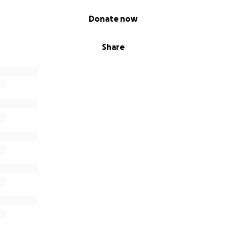
Donate now
Share