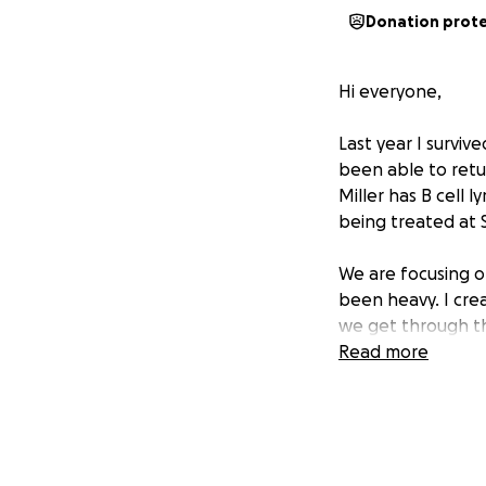
Donation prot
Hi everyone,
Last year I surviv
been able to retur
Miller has B cell 
being treated at St
We are focusing o
been heavy. I cre
we get through th
Read more
If you feel led to
more than you kno
prayers, or enco
With gratitude