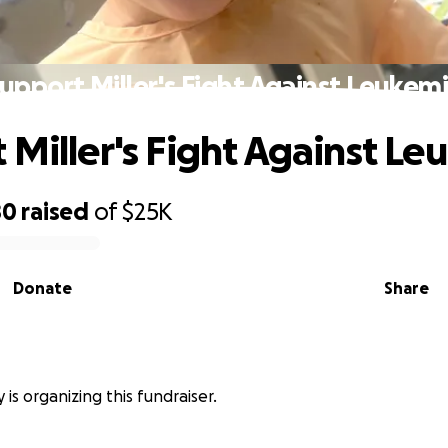
upport Miller's Fight Against Leukem
 Miller's Fight Against Le
80
raised
of
$25K
Donate
Share
y is organizing this fundraiser.