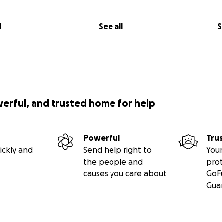
l
See all
S
werful, and trusted home for help
Powerful
Tru
ickly and
Send help right to
Your
the people and
pro
causes you care about
GoF
Gua