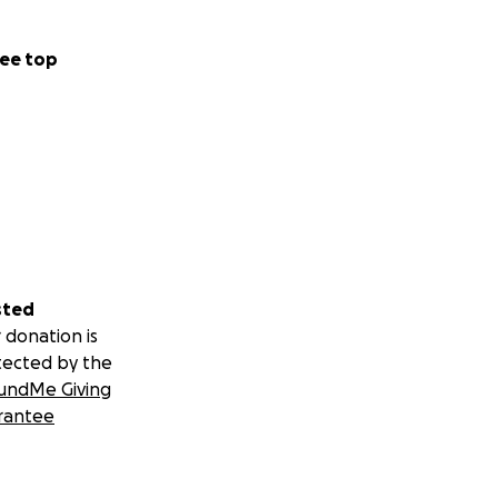
ee top
sted
 donation is
tected by the
undMe Giving
rantee