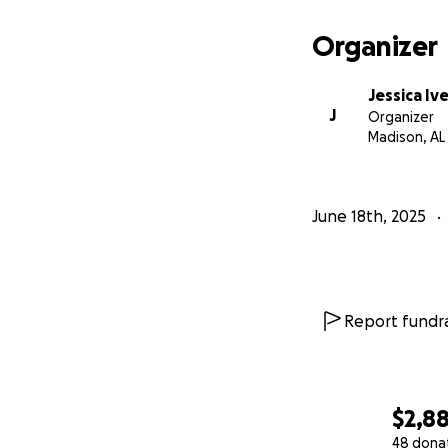
Organizer
Jessica Iv
J
Organizer
Madison, AL
June 18th, 2025
Report fundra
$2,8
48 dona