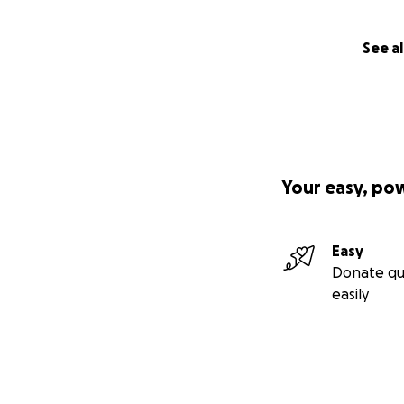
See al
Your easy, po
Easy
Donate qu
easily