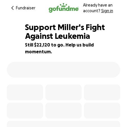
Already have an
Fundraiser
account?
Sign in
Support Miller's Fight
Against Leukemia
Still $22,120 to go. Help us build
12% complete
momentum.