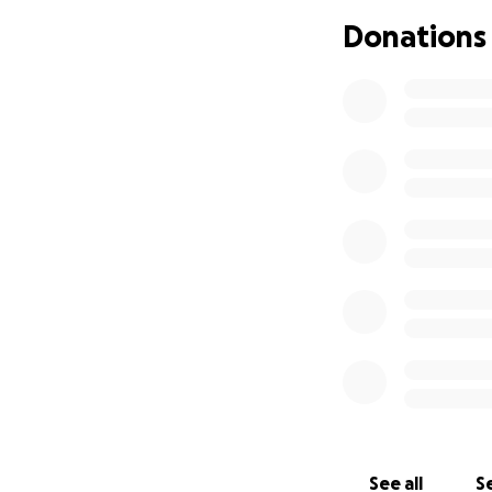
Donations
Our family is hea
can’t wake up fro
He was only 16 yea
process this loss.
unexpected costs t
to helping our fa
Thank you from th
story alive.
#JusticeForMikey
#RestInPeaceMik
See all
Se