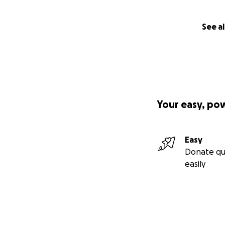
See al
Your easy, po
Easy
Donate qu
easily