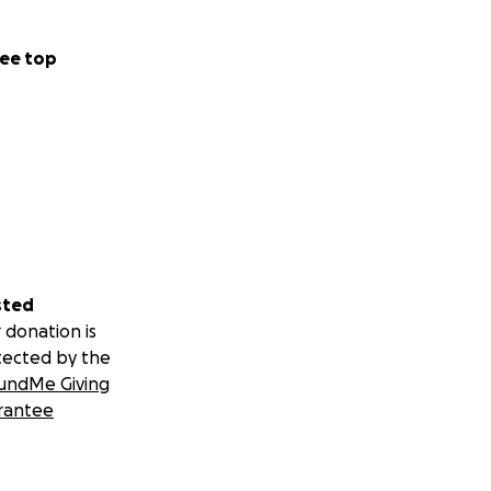
ee top
sted
 donation is
tected by the
undMe Giving
rantee