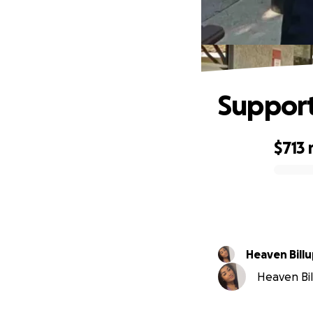
Support
$713
0% complete
Heaven Bill
Heaven Bill