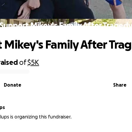
Support Mikey's Family After Traged
 Mikey's Family After Tra
raised
of
$5K
Donate
Share
ups
ups is organizing this fundraiser.