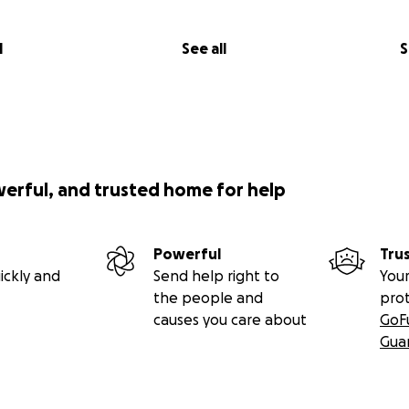
l
See all
S
werful, and trusted home for help
Powerful
Tru
ickly and
Send help right to
Your
the people and
pro
causes you care about
GoF
Gua