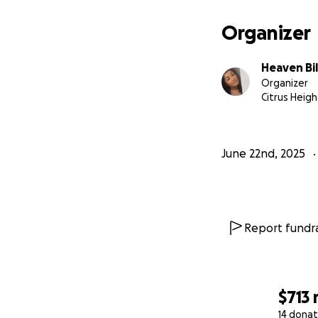
Organizer
Heaven Bi
Organizer
Citrus Heigh
June 22nd, 2025
Report fundra
$713
14 donat