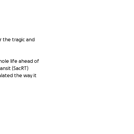
r the tragic and
hole life ahead of
ansit (SacRT)
lated the way it
th other
rlfriend got off
T worker followed
e fight, Mikey’s
d out a knife and