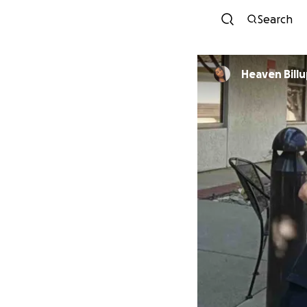
Search
Heaven Bill