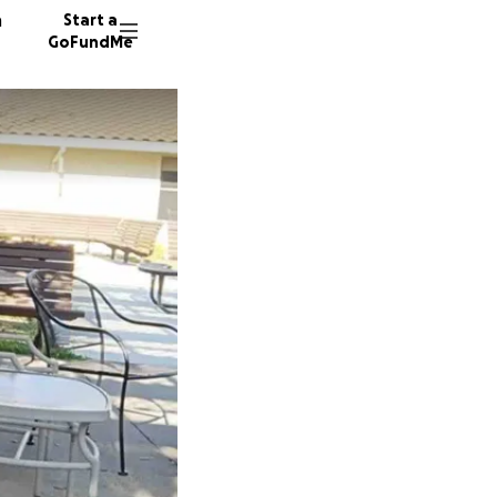
n
Start a
GoFundMe