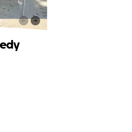
y
gedy