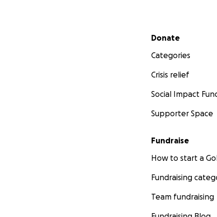
Secondary menu
Donate
Categories
Crisis relief
Social Impact Fun
Supporter Space
Fundraise
How to start a 
Fundraising categ
Team fundraising
Fundraising Blog