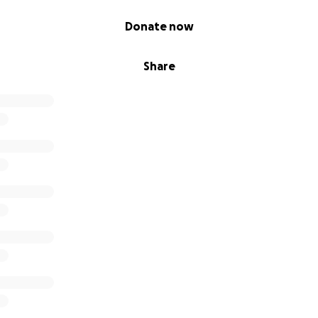
Donate now
Share