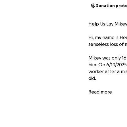
Donation prot
Help Us Lay Mikey 
Hi, my name is Hea
senseless loss of 
Mikey was only 16 
him. On 6/19
/2025
worker after a mi
did.
Witnesses say tha
Read more
passengers. When 
the bus, unsure i
them off the bus,
girlfriend steppe
stabbed Mikey mult