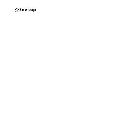
See top
o a nightmare we
d still trying to
t to help with the
, will go directly
r he deserves.
rt helps keep his