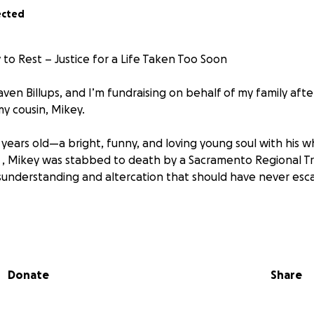
ected
to Rest – Justice for a Life Taken Too Soon
ven Billups, and I’m fundraising on behalf of my family afte
my cousin, Mikey.
years old—a bright, funny, and loving young soul with his w
 , Mikey was stabbed to death by a Sacramento Regional Tr
sunderstanding and altercation that should have never esca
t Mikey and his girlfriend were vaping on the bus—along wi
asked to stop, words were exchanged, and Mikey and his gi
f they were escorted off or left on their own but, the SacR
Donate
Share
 towards the bus stop and a confrontation began. During th
d in to protect him, and that’s when the SacRT worker pulle
iple times, ultimately taking his life.