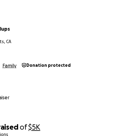
llups
ts, CA
Family
Donation protected
iser
raised
of
$5K
ions