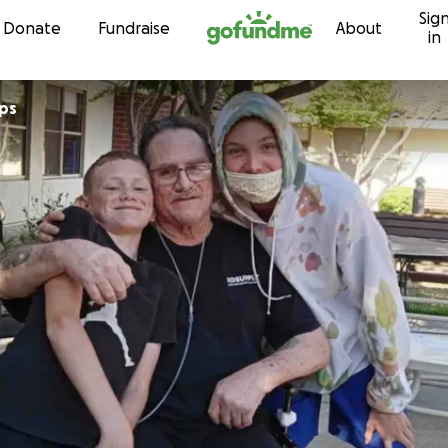
Sig
Skip to content
Donate
Fundraise
About
in
ups