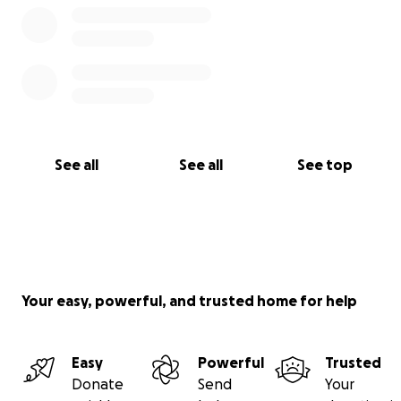
See all
See all
See top
Your easy, powerful, and trusted home for help
Easy
Powerful
Trusted
Donate
Send
Your