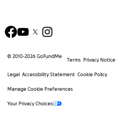
© 2010-
2026
GoFundMe
Terms
Privacy Notice
Legal
Accessibility Statement
Cookie Policy
Manage Cookie Preferences
Your Privacy Choices