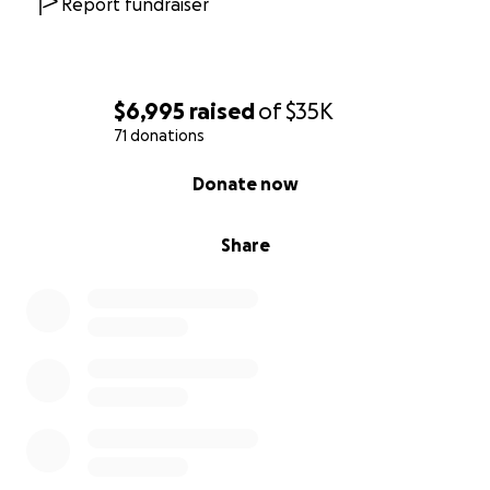
Report fundraiser
$6,995
raised
of
$35K
71 donations
0% complete
Donate now
Share