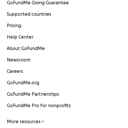
GoFundMe Giving Guarantee
Supported countries
Pricing
Help Center
About GoFundMe
Newsroom
Careers
GoFundMe.org
GoFundMe Partnerships
GoFundMe Pro for nonprofits
More resources