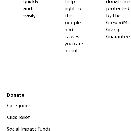
quickly
help
donation is
and
right to
protected
easily
the
by the
people
GoFundMe
and
Giving
causes
Guarantee
you care
about
Secondary menu
Donate
Categories
Crisis relief
Social Impact Funds