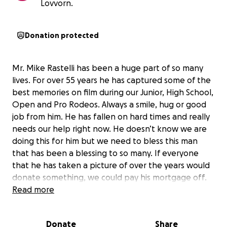
Lovvorn.
Donation protected
Mr. Mike Rastelli has been a huge part of so many
lives. For over 55 years he has captured some of the
best memories on film during our Junior, High School,
Open and Pro Rodeos. Always a smile, hug or good
job from him. He has fallen on hard times and really
needs our help right now. He doesn’t know we are
doing this for him but we need to bless this man
that has been a blessing to so many. If everyone
that he has taken a picture of over the years would
donate something, we could pay his mortgage off.
Please give if you can and share this with everyone.
Read more
We don’t want him struggling.
Donate
Share