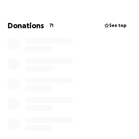
Donations
71
See top