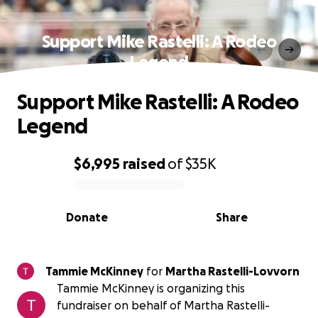
Support Mike Rastelli: A Rodeo
Legend
Support Mike Rastelli: A Rodeo
Legend
$6,995
raised
of
$35K
0% complete
Donate
Share
Tammie McKinney
for
Martha Rastelli-Lovvorn
Tammie McKinney is organizing this
fundraiser on behalf of Martha Rastelli-