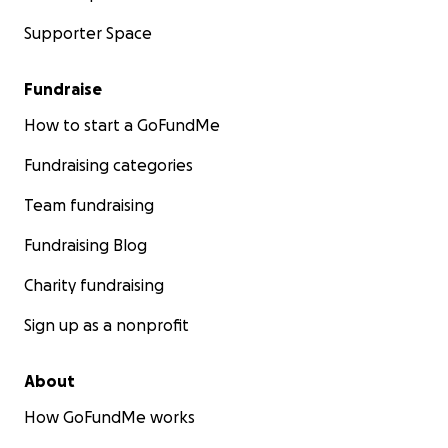
Supporter Space
Fundraise
How to start a GoFundMe
Fundraising categories
Team fundraising
Fundraising Blog
Charity fundraising
Sign up as a nonprofit
About
How GoFundMe works