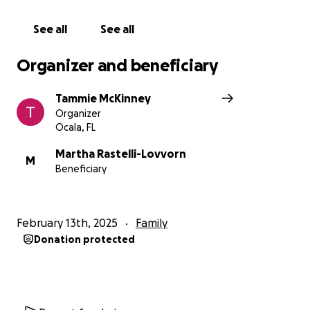
See all
See all
Organizer and beneficiary
Tammie McKinney
Organizer
Ocala, FL
Martha Rastelli-Lovvorn
M
Beneficiary
February 13th, 2025
Family
Donation protected