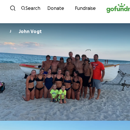
Skip to content
Search
Donate
Fundraise
John Vogt
J