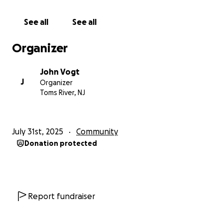
our lifeguard crew as a whole, and the proceeds will
be used to buy critical items for them to do their
See all
See all
jobs properly and safely. Keeping our beach patrons
safe. Funds will be used for items such as rescue
Organizer
equipment that will improve safety for staff and
visitors. As stated earlier, I will manage the funds and
John Vogt
in collaboration with our lifeguard staff will then
J
Organizer
purchase the items deemed necessary. I’ll provide
Toms River, NJ
transparent receipts of the transactions here as I
have done with the rain jackets. Thank you for loving
our community!
July 31st, 2025
Community
Donation protected
Report fundraiser