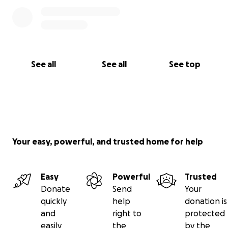
See all
See all
See top
Your easy, powerful, and trusted home for help
Easy
Powerful
Trusted
Donate
Send
Your
quickly
help
donation is
and
right to
protected
easily
the
by the