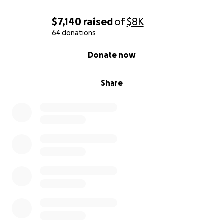
$7,140
raised
of
$8K
64 donations
0% complete
Donate now
Share