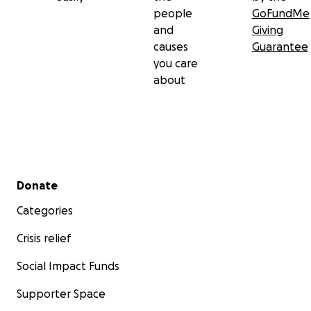
people
GoFundMe
and
Giving
causes
Guarantee
you care
about
Secondary menu
Donate
Categories
Crisis relief
Social Impact Funds
Supporter Space