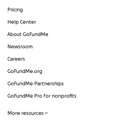
Pricing
Help Center
About GoFundMe
Newsroom
Careers
GoFundMe.org
GoFundMe Partnerships
GoFundMe Pro for nonprofits
More resources