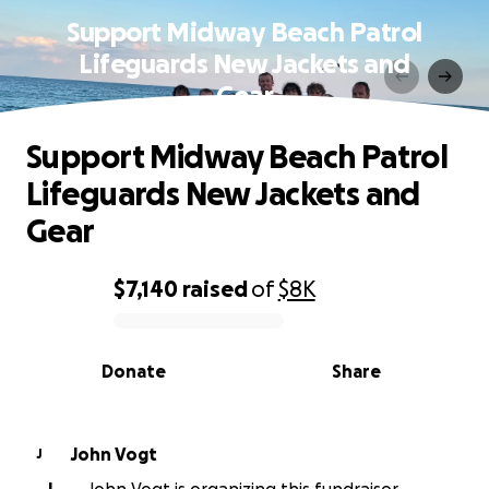
Support Midway Beach Patrol
Lifeguards New Jackets and
Gear
Support Midway Beach Patrol
Lifeguards New Jackets and
Gear
$7,140
raised
of
$8K
0% complete
Donate
Share
John Vogt
J