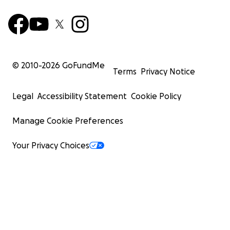
© 2010-
2026
GoFundMe
Terms
Privacy Notice
Legal
Accessibility Statement
Cookie Policy
Manage Cookie Preferences
Your Privacy Choices