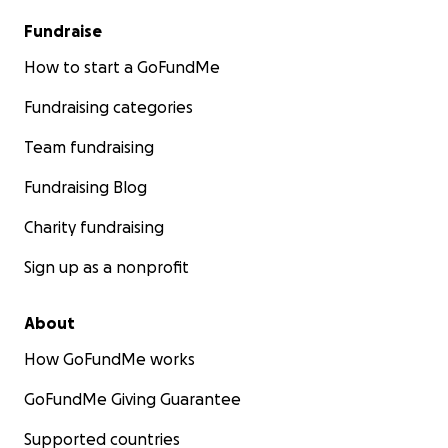
Fundraise
How to start a GoFundMe
Fundraising categories
Team fundraising
Fundraising Blog
Charity fundraising
Sign up as a nonprofit
About
How GoFundMe works
GoFundMe Giving Guarantee
Supported countries