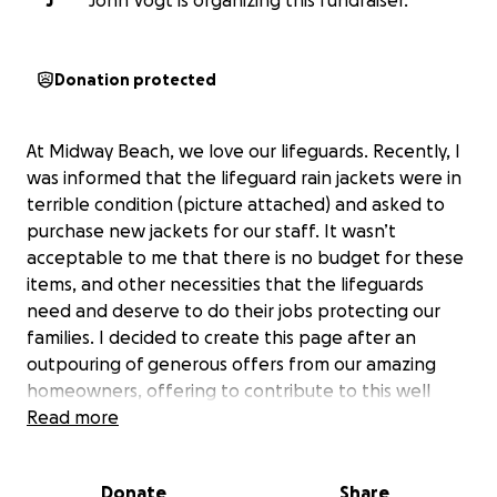
J
John Vogt is organizing this fundraiser.
Donation protected
At Midway Beach, we love our lifeguards. Recently, I
was informed that the lifeguard rain jackets were in
terrible condition (picture attached) and asked to
purchase new jackets for our staff. It wasn’t
acceptable to me that there is no budget for these
items, and other necessities that the lifeguards
need and deserve to do their jobs protecting our
families. I decided to create this page after an
outpouring of generous offers from our amazing
homeowners, offering to contribute to this well
deserved cause. All initial contributions will go
Read more
toward the rain jackets, while any additional will go
toward any lifeguard specific items that the budget
Donate
Share