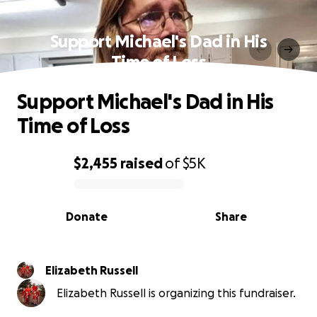
Support Michael's Dad in His
Time of Loss
Support Michael's Dad in His
Time of Loss
$2,455
raised
of
$5K
0% complete
Donate
Share
Elizabeth Russell
Elizabeth Russell is organizing this fundraiser.