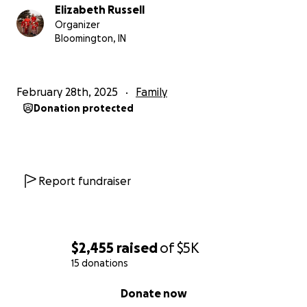
Elizabeth Russell
Organizer
Bloomington, IN
February 28th, 2025
Family
Donation protected
Report fundraiser
$2,455
raised
of
$5K
15 donations
0% complete
Donate now