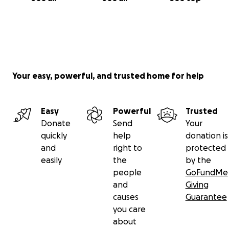
Your easy, powerful, and trusted home for help
Easy
Powerful
Trusted
Donate
Send
Your
quickly
help
donation is
and
right to
protected
easily
the
by the
people
GoFundMe
and
Giving
causes
Guarantee
you care
about