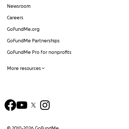
Newsroom
Careers
GoFundMe.org
GoFundMe Partnerships
GoFundMe Pro for nonprofits
More resources
© 2010-
2026
GoFundMe