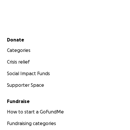
Secondary menu
Donate
Categories
Crisis relief
Social Impact Funds
Supporter Space
Fundraise
How to start a GoFundMe
Fundraising categories