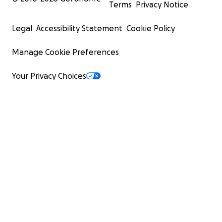
Terms
Privacy Notice
Legal
Accessibility Statement
Cookie Policy
Manage Cookie Preferences
Your Privacy Choices