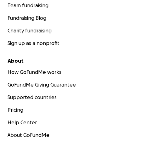
Team fundraising
Fundraising Blog
Charity fundraising
Sign up as a nonprofit
About
How GoFundMe works
GoFundMe Giving Guarantee
Supported countries
Pricing
Help Center
About GoFundMe