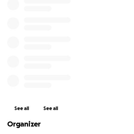
See all
See all
Organizer