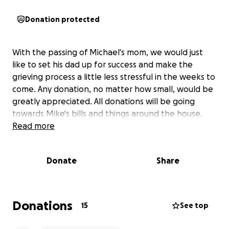
Donation protected
With the passing of Michael's mom, we would just
like to set his dad up for success and make the
grieving process a little less stressful in the weeks to
come. Any donation, no matter how small, would be
greatly appreciated. All donations will be going
towards Mike's bills and things around the house.
Read more
Donate
Share
Donations
15
See top