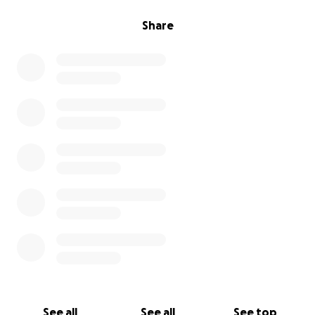
Share
See all
See all
See top