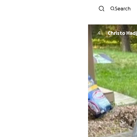
Search
Christo Hadj
C