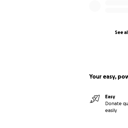
See al
Your easy, po
Easy
Donate qu
easily