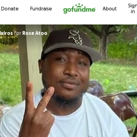
Sig
Skip to content
Donate
Fundraise
About
in
ixiros
for
Rose Atoo