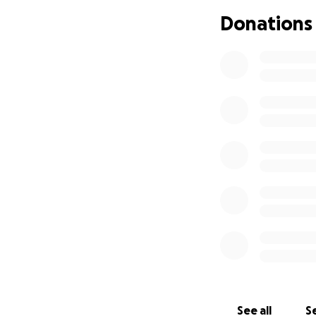
As we mourn this u
Donations
community to help
Any donation, no m
please consider sh
Thank you for you
With love and gra
Michael’s Family
See all
Se