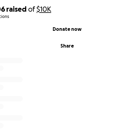
06
raised
of
$10K
tions
Donate now
Share