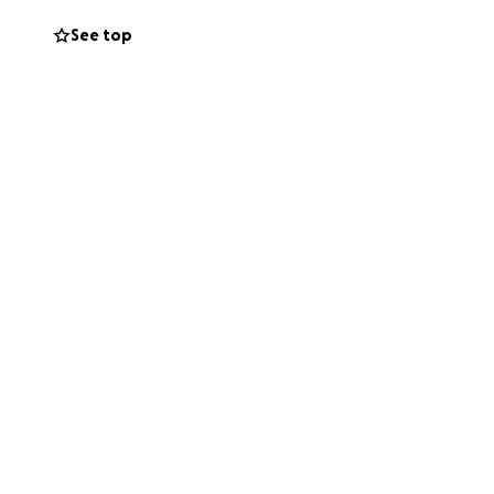
ghbors, and our
See top
es.
you cannot give,
nd memory.