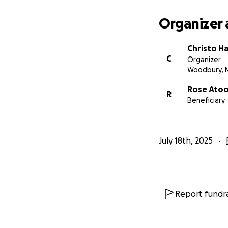
Organizer 
Christo Ha
C
Organizer
Woodbury, 
Rose Ato
R
Beneficiary
July 18th, 2025
Report fundra