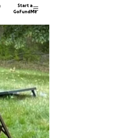
n
Start a
GoFundMe