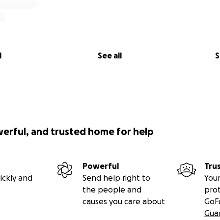
l
See all
S
werful, and trusted home for help
Powerful
Tru
ickly and
Send help right to
Your
the people and
pro
causes you care about
GoF
Gua