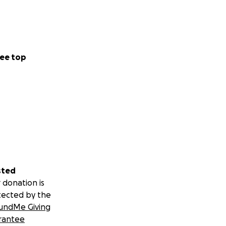
ee top
sted
 donation is
tected by the
undMe Giving
rantee