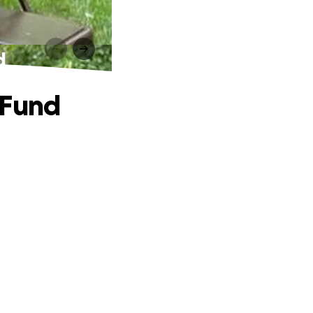
d
 Fund