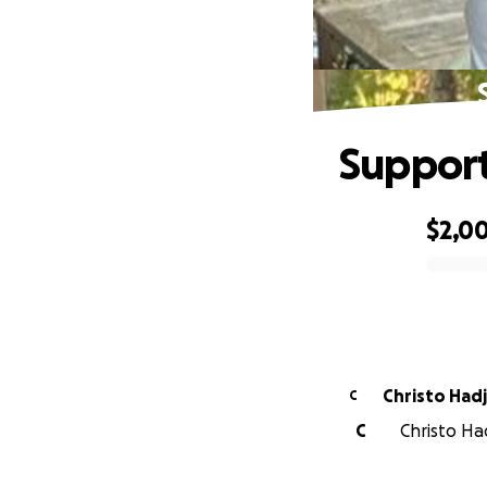
Support
$2,0
0% complete
Christo Hadj
C
C
Christo Had