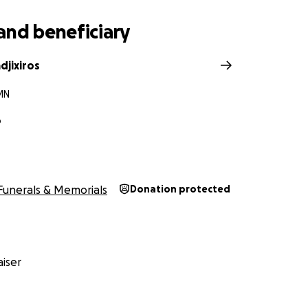
and beneficiary
djixiros
MN
o
Funerals & Memorials
Donation protected
iser