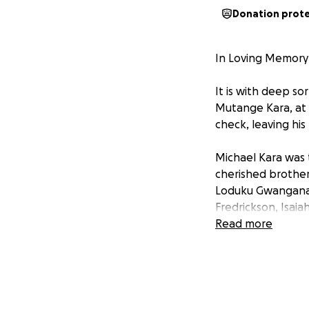
Donation prot
In Loving Memory 
It is with deep 
Mutange Kara, at 
check, leaving his
Michael Kara was
cherished brother
Loduku Gwanganali
Fredrickson, Isaia
Read more
Michael was a kin
around him. He wa
passion for cookin
and simply being 