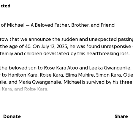
ected
of Michael — A Beloved Father, Brother, and Friend
sorrow that we announce the sudden and unexpected passin
the age of 40. On July 12, 2025, he was found unresponsive 
 family and children devastated by this heartbreaking loss.
 the beloved son to Rose Kara Atoo and Leeka Gwanganlie.
 to Haniton Kara, Roise Kara, Elima Muhire, Simon Kara, Ot
e, and Maria Gwanganalie. Michael is survived by his three 
h Kara, and Roise Kara.
d, hardworking, and generous soul who brought joy and lo
s a talented mechanic who could fix just about anything, a
Donate
Share
g and barbecuing for his loved ones. He loved fishing, play
outdoors.