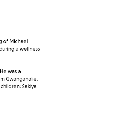
g of Michael
during a wellness
 He was a
iem Gwanganalie,
children: Sakiya
ve to everyone
nd he had a true
ing basketball,