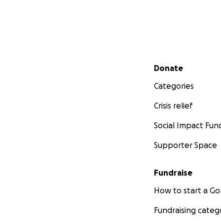
Secondary menu
Donate
Categories
Crisis relief
Social Impact Fun
Supporter Space
Fundraise
How to start a 
Fundraising categ