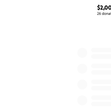
$2,0
26 dona
0% complete