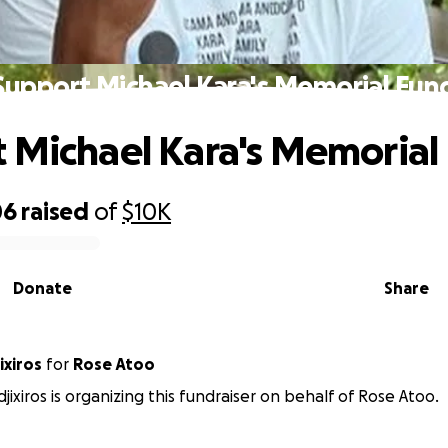
Support Michael Kara's Memorial Fun
 Michael Kara's Memorial
06
raised
of
$10K
Donate
Share
ixiros
for
Rose Atoo
jixiros is organizing this fundraiser on behalf of Rose Atoo.