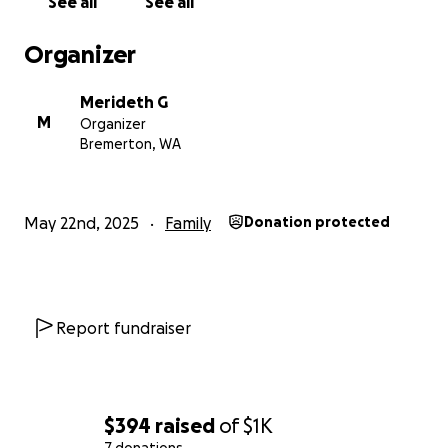
See all
See all
Organizer
Merideth G
M
Organizer
Bremerton, WA
May 22nd, 2025
Family
Donation protected
Report fundraiser
$394
raised
of
$1K