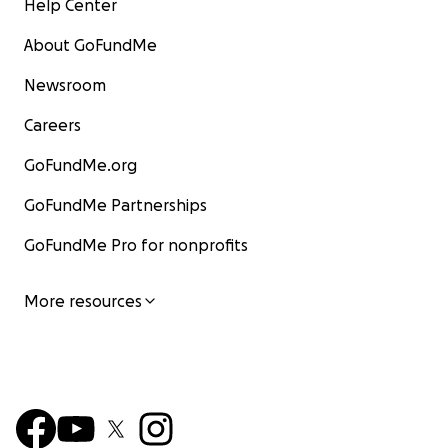
Help Center
About GoFundMe
Newsroom
Careers
GoFundMe.org
GoFundMe Partnerships
GoFundMe Pro for nonprofits
More resources