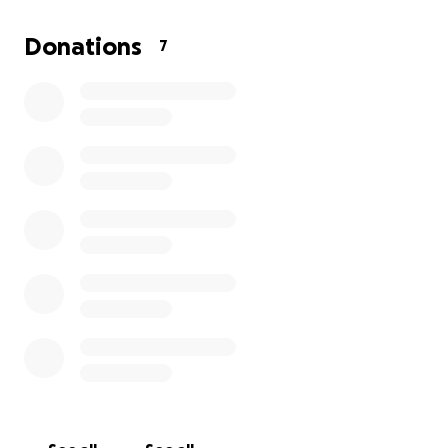
Donations
7