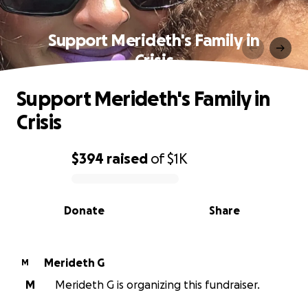
Support Merideth's Family in
Crisis
Support Merideth's Family in
Crisis
$394
raised
of
$1K
0% complete
Donate
Share
Merideth G
M
M
Merideth G is organizing this fundraiser.