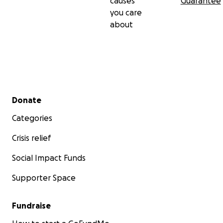
causes
Guarantee
you care
about
Secondary menu
Donate
Categories
Crisis relief
Social Impact Funds
Supporter Space
Fundraise