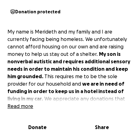
Donation protected
My name is Merideth and my family and I are
currently facing being homeless. We unfortunately
cannot afford housing on our own and are raising
money to help us stay out of a shelter.
My son is
nonverbal autistic and requires additional sensory
needs in order to maintain his condition and keep
him grounded.
This requires me to be the sole
provider for our household and
we are in need of
funding in order to keep us in a hotel instead of
living in my car.
We appreciate any donations that
are given to us during this hard patch, and all of the
Read more
funding will go towards staying in a hotel and
providing us food and diapers during this time.
Donate
Share