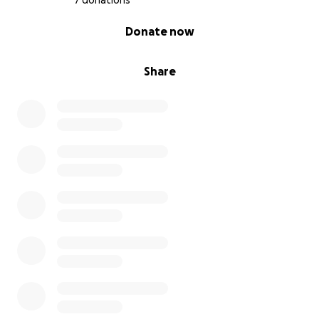
7 donations
0% complete
Donate now
Share