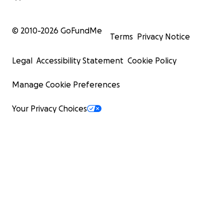
© 2010-
2026
GoFundMe
Terms
Privacy Notice
Legal
Accessibility Statement
Cookie Policy
Manage Cookie Preferences
Your Privacy Choices