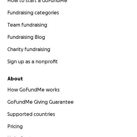
How to start a GoFundMe
Fundraising categories
Team fundraising
Fundraising Blog
Charity fundraising
Sign up as a nonprofit
About
How GoFundMe works
GoFundMe Giving Guarantee
Supported countries
Pricing