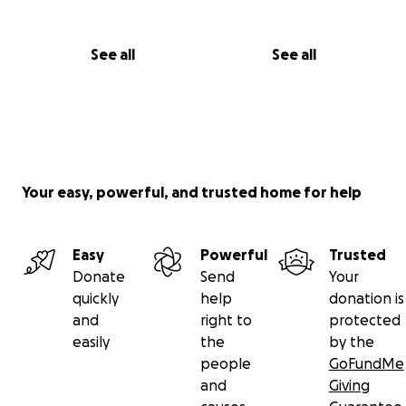
See all
See all
Your easy, powerful, and trusted home for help
Easy
Powerful
Trusted
Donate
Send
Your
quickly
help
donation is
and
right to
protected
easily
the
by the
people
GoFundMe
and
Giving