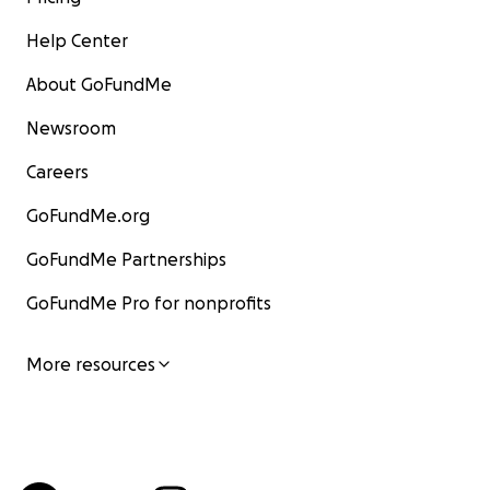
Help Center
About GoFundMe
Newsroom
Careers
GoFundMe.org
GoFundMe Partnerships
GoFundMe Pro for nonprofits
More resources