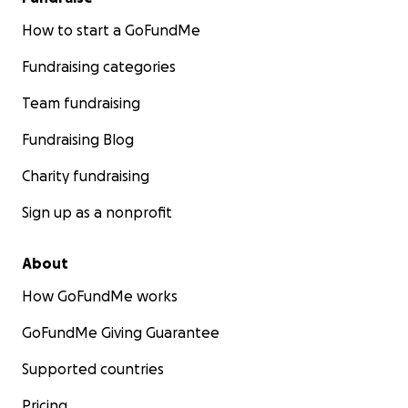
How to start a GoFundMe
Fundraising categories
Team fundraising
Fundraising Blog
Charity fundraising
Sign up as a nonprofit
About
How GoFundMe works
GoFundMe Giving Guarantee
Supported countries
Pricing