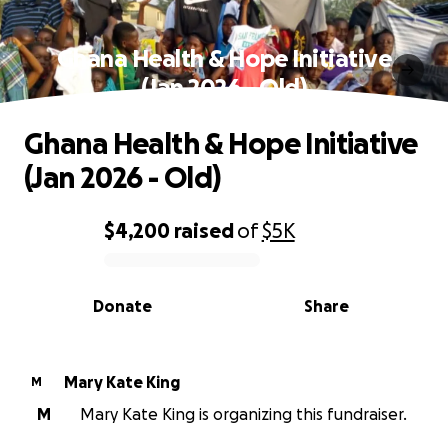
Ghana Health & Hope Initiative
(Jan 2026 - Old)
Ghana Health & Hope Initiative
(Jan 2026 - Old)
$4,200
raised
of
$5K
0% complete
Donate
Share
Mary Kate King
M
M
Mary Kate King is organizing this fundraiser.