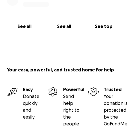
See all
See all
See top
Your easy, powerful, and trusted home for help
Easy
Powerful
Trusted
Donate
Send
Your
quickly
help
donation is
and
right to
protected
easily
the
by the
people
GoFundMe