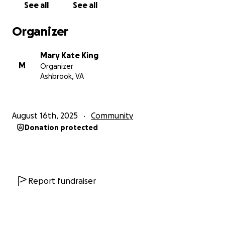
See all
See all
In January 2026, I returned to Cape Coast with aims
Organizer
to help build sustainable solutions in these areas
while also partnering with smaller local organizations
Mary Kate King
serving marginalized populations within the greater
M
Organizer
Cape Coast Community.
Ashbrook, VA
The extent of our impact during our last trip was
astonishing. While the amount of lives we were able
August 16th, 2025
Community
to change for the better exceeded expectations,
Donation protected
there were still so many needs identified. Which is
why I am returning to Ghana this August with my
husband and brother to follow-up on previous
sustainable programs we initiated and bring more
support to the local organizations that are working
Report fundraiser
tirelessly to help improve their community with their
limited resources.