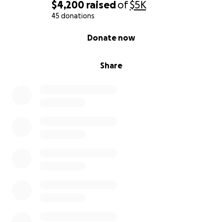
The Ghana Hope & Health Initiative aims to support
$4,200
raised
of
$5K
sustainable solutions to the health and wellness of
45 donations
these marginalized groups in partnership with
0% complete
Donate now
trustworthy local organizations serving the Cape
Coast community.
Share
Together, we hope to strengthen long-term
wellbeing, empower local leaders, and support
communities that have welcomed us with
extraordinary warmth and resilience.