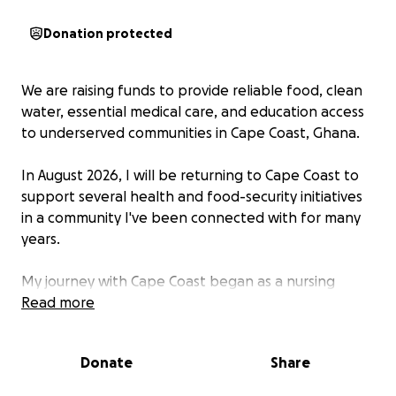
Donation protected
We are raising funds to provide reliable food, clean
water, essential medical care, and education access
to underserved communities in Cape Coast, Ghana.
In August 2026, I will be returning to Cape Coast to
support several health and food-security initiatives
in a community I've been connected with for many
years.
My journey with Cape Coast began as a nursing
student through an organization called Projects
Read more
Abroad in December 2018. I worked alongside
dedicated clinicians at the Cape Coast Teaching
Donate
Share
Hospital and served residents of the Ankaful
Leprosy Community. During that time, I formed many