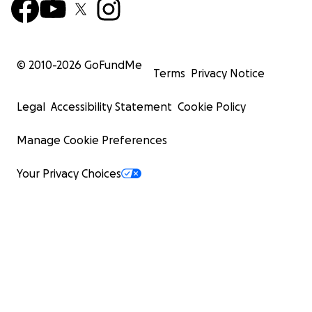
© 2010-
2026
GoFundMe
Terms
Privacy Notice
Legal
Accessibility Statement
Cookie Policy
Manage Cookie Preferences
Your Privacy Choices