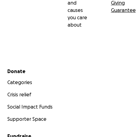
and
Giving
causes
Guarantee
you care
about
Secondary menu
Donate
Categories
Crisis relief
Social Impact Funds
Supporter Space
Fundraise