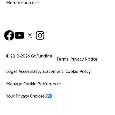
More resources
© 2010-
2026
GoFundMe
Terms
Privacy Notice
Legal
Accessibility Statement
Cookie Policy
Manage Cookie Preferences
Your Privacy Choices