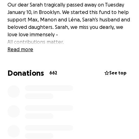
Our dear Sarah tragically passed away on Tuesday
January 10, in Brooklyn. We started this fund to help
support Max, Manon and Léna, Sarah’s husband and
beloved daughters. Sarah, we miss you dearly, we
love love immensely -
All contributions matter.
Read more
Donations
662
See top