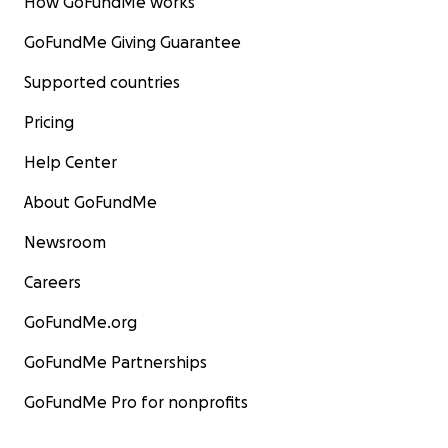
How GoFundMe works
GoFundMe Giving Guarantee
Supported countries
Pricing
Help Center
About GoFundMe
Newsroom
Careers
GoFundMe.org
GoFundMe Partnerships
GoFundMe Pro for nonprofits