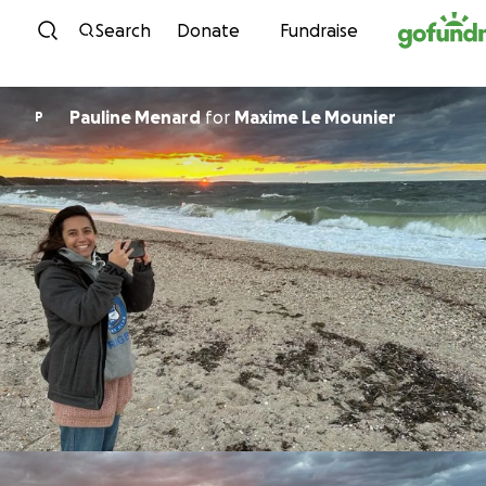
Skip to content
Search
Donate
Fundraise
Pauline Menard
for
Maxime Le Mounier
P