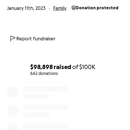
January 11th, 2023
Family
Donation protected
Report fundraiser
$98,898
raised
of
$100K
662 donations
0% complete