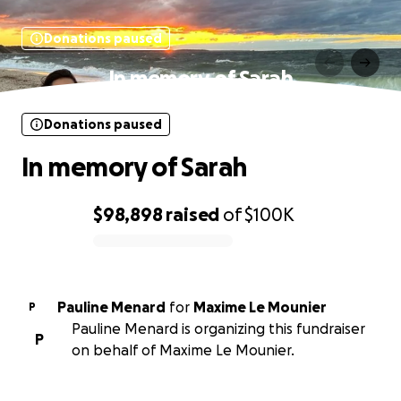
Donations paused
In memory of Sarah
Donations paused
In memory of Sarah
$98,898
raised
of
$100K
0% complete
Pauline Menard
for
Maxime Le Mounier
P
Pauline Menard is organizing this fundraiser
P
on behalf of Maxime Le Mounier.