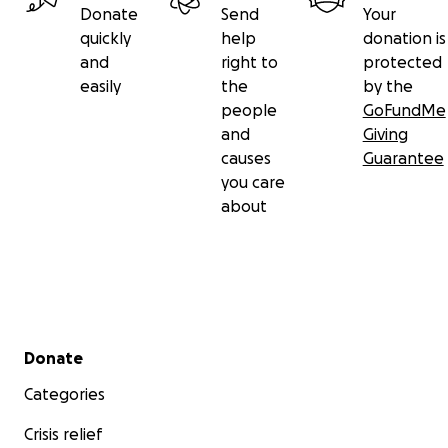
Donate
Send
Your
quickly
help
donation is
and
right to
protected
easily
the
by the
people
GoFundMe
and
Giving
causes
Guarantee
you care
about
Secondary menu
Donate
Categories
Crisis relief