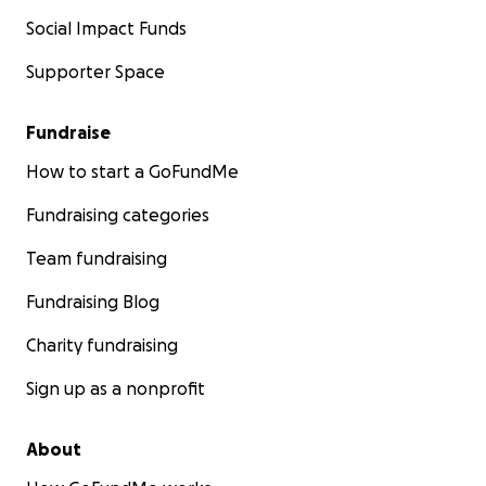
Social Impact Funds
Supporter Space
Fundraise
How to start a GoFundMe
Fundraising categories
Team fundraising
Fundraising Blog
Charity fundraising
Sign up as a nonprofit
About