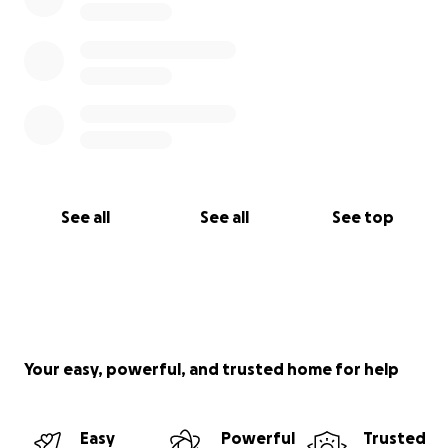
See all
See all
See top
Your easy, powerful, and trusted home for help
Easy
Powerful
Trusted