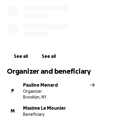
See all
See all
Organizer and beneficiary
Pauline Menard
P
Organizer
Brooklyn, NY
Maxime Le Mounier
M
Beneficiary