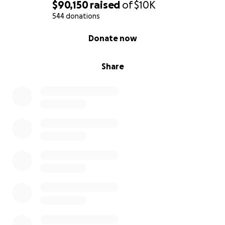
$90,150
raised
of
$10K
544 donations
0% complete
Donate now
Share