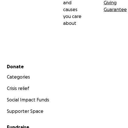
and
Giving
causes
Guarantee
you care
about
Secondary menu
Donate
Categories
Crisis relief
Social Impact Funds
Supporter Space
Fundraise