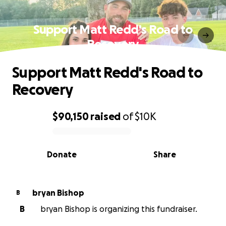
Support Matt Redd's Road to
Recovery
Support Matt Redd's Road to
Recovery
$90,150
raised
of
$10K
0% complete
Donate
Share
bryan Bishop
B
B
bryan Bishop is organizing this fundraiser.