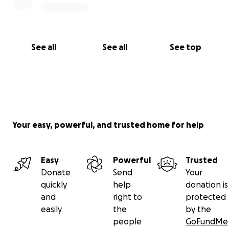
See all
See all
See top
Your easy, powerful, and trusted home for help
Easy
Powerful
Trusted
Donate
Send
Your
quickly
help
donation is
and
right to
protected
easily
the
by the
people
GoFundMe