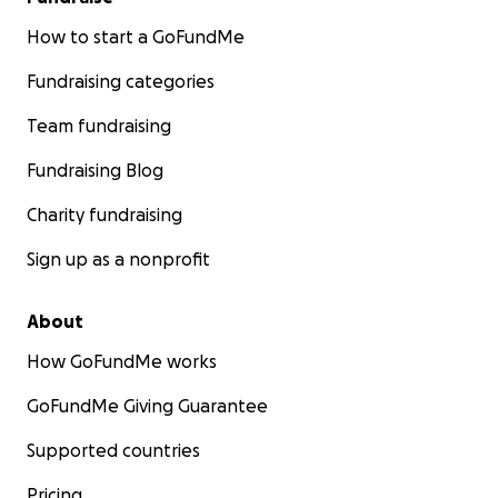
How to start a GoFundMe
Fundraising categories
Team fundraising
Fundraising Blog
Charity fundraising
Sign up as a nonprofit
About
How GoFundMe works
GoFundMe Giving Guarantee
Supported countries
Pricing