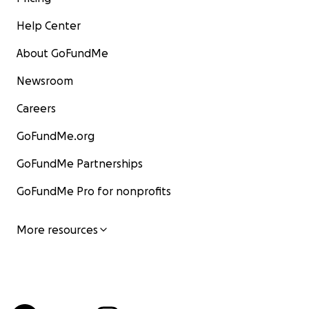
Help Center
About GoFundMe
Newsroom
Careers
GoFundMe.org
GoFundMe Partnerships
GoFundMe Pro for nonprofits
More resources