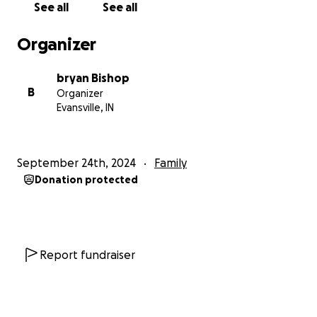
See all
See all
Organizer
bryan Bishop
B
Organizer
Evansville, IN
September 24th, 2024
Family
Donation protected
Report fundraiser