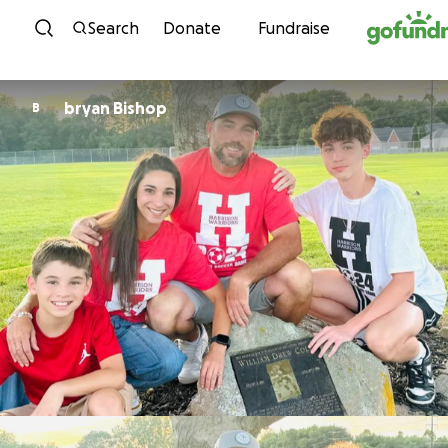
Skip to content
Search
Donate
Fundraise
bryan Bishop
B