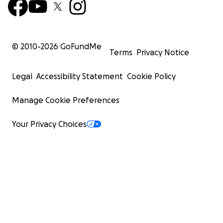
© 2010-
2026
GoFundMe
Terms
Privacy Notice
Legal
Accessibility Statement
Cookie Policy
Manage Cookie Preferences
Your Privacy Choices