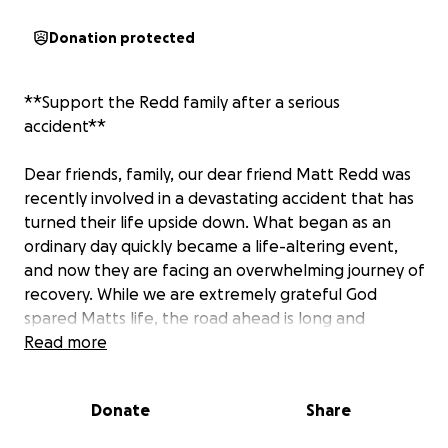
Donation protected
**Support the Redd family after a serious
accident**
Dear friends, family, our dear friend Matt Redd was
recently involved in a devastating accident that has
turned their life upside down. What began as an
ordinary day quickly became a life-altering event,
and now they are facing an overwhelming journey of
recovery. While we are extremely grateful God
spared Matts life, the road ahead is long and
uncertain. Matt will require extensive medical
Read more
treatments, therapy and possibly surgeries to regain
his health and strength. During this difficult time, we
Donate
Share
want to come together and help alleviate the finical
burden that comes with such unexpected and