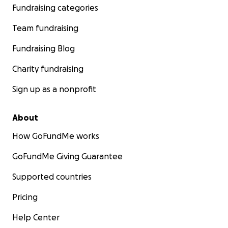
Fundraising categories
Team fundraising
Fundraising Blog
Charity fundraising
Sign up as a nonprofit
About
How GoFundMe works
GoFundMe Giving Guarantee
Supported countries
Pricing
Help Center