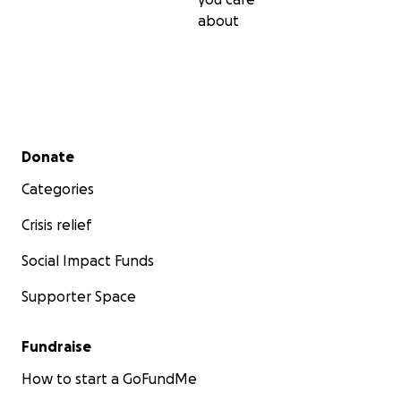
about
Secondary menu
Donate
Categories
Crisis relief
Social Impact Funds
Supporter Space
Fundraise
How to start a GoFundMe