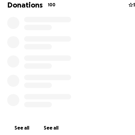
Donations
100
I began with small cosmetic tweaks (such as a progress b
character LCDs) but soon I was drawn deeper into the i
queue. And very quickly I became a very active develope
project, doing several commits every week and spearhe
major cleanup of the code. Naturally the increased pace
change roused the community, and Marlin has become 
See all
See all
active and vibrant in the ensuing months. As a result of 