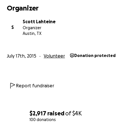
flurry of activity, the next release of Marlin is going to be
Organizer
awesome!
Scott Lahteine
S
Organizer
Austin, TX
July 17th, 2015
Volunteer
Donation protected
Report fundraiser
$2,917
raised
of
$4K
(SD sorting is experimental only.)
100 donations