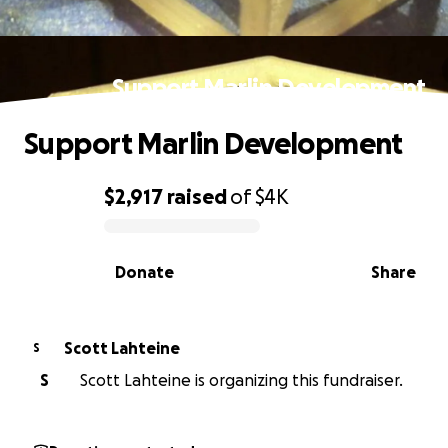
Support Marlin Development
Support Marlin Development
$2,917
raised
of
$4K
0% complete
Donate
Share
Scott Lahteine
S
S
Scott Lahteine is organizing this fundraiser.