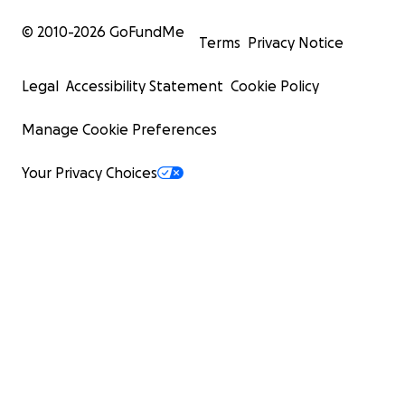
© 2010-
2026
GoFundMe
Terms
Privacy Notice
Legal
Accessibility Statement
Cookie Policy
Manage Cookie Preferences
Your Privacy Choices