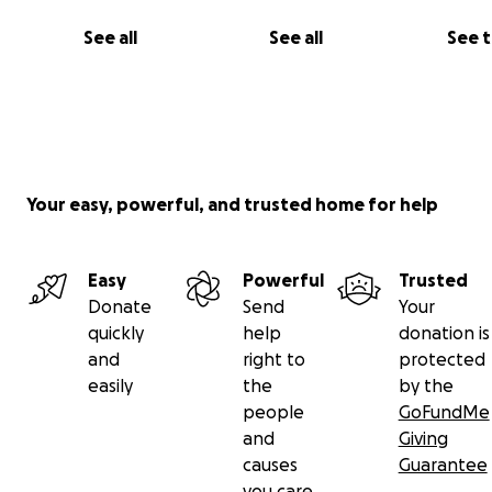
6 Platinum donors. You'll thank me later!
See all
See all
See 
Finally, as a tribute to all of my donors, I will be writin
performing a song to recount your support of Marlin 
replicating robots that changed the world, which I wil
a later date.
Your easy, powerful, and trusted home for help
Easy
Powerful
Trusted
Donate
Send
Your
quickly
help
donation is
and
right to
protected
easily
the
by the
people
GoFundMe
and
Giving
causes
Guarantee
you care