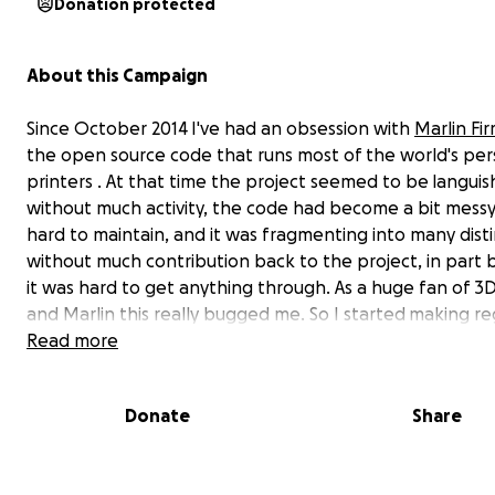
Donation protected
About this Campaign
Since October 2014 I've had an obsession with
Marlin Fi
the open source code that runs most of the world's pe
printers . At that time the project seemed to be languis
without much activity, the code had become a bit mess
hard to maintain, and it was fragmenting into many disti
without much contribution back to the project, in part
it was hard to get anything through. As a huge fan of 3D
and Marlin this really bugged me. So I started making re
contributions in my spare time.
Read more
Donate
Share