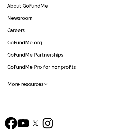
About GoFundMe
Newsroom
Careers
GoFundMe.org
GoFundMe Partnerships
GoFundMe Pro for nonprofits
More resources