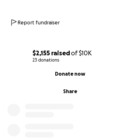
Report fundraiser
$2,155
raised
of
$10K
23 donations
0% complete
Donate now
Share