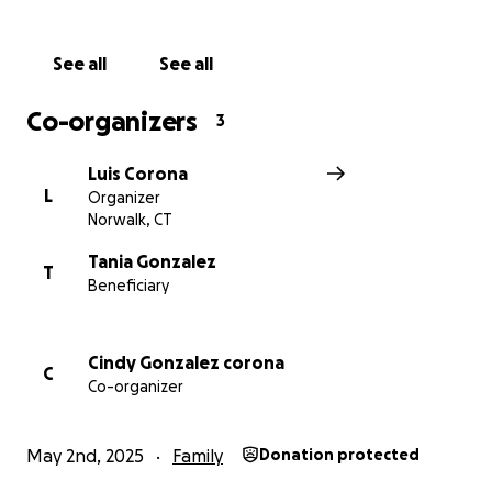
providing him with a proper burial.
See all
See all
Any support—whether through a donation or by
sharing this page—is deeply appreciated by Mario’s
Co-organizers
3
family during this incredibly difficult time. Your
generosity will help us honor his memory and bring
Luis Corona
peace to those who loved him.
L
Organizer
Norwalk, CT
Thank you from the bottom of our hearts.
Tania Gonzalez
T
Beneficiary
Cindy Gonzalez corona
C
Co-organizer
May 2nd, 2025
Family
Donation protected