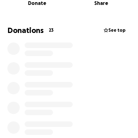
Donate
Share
Cualquier apoyo—ya sea a través de una donación o
compartiendo esta página—será profundamente
agradecido por la familia de Mario en este momento
tan difícil. Su generosidad nos ayudará a honrar su
Donations
23
See top
memoria y a llevar consuelo a quienes lo amaron.
Muchas gracias, de todo corazón.
It is with heavy hearts that we share the passing of
Mario Corona Partida, a beloved friend, and member
of our community. Mario left us due to health
complications, leaving his family and loved ones in
deep sorrow.
Mario’s final wish was to be laid to rest in his native
Mexico, surrounded by the land and people he held
dear. We are reaching out to our community to help
fulfill this wish by raising the necessary funds to
cover the cost of returning his body to Mexico and