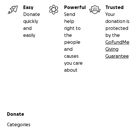
Easy
Powerful
Trusted
Donate
Send
Your
quickly
help
donation is
and
right to
protected
easily
the
by the
people
GoFundMe
and
Giving
causes
Guarantee
you care
about
Secondary menu
Donate
Categories