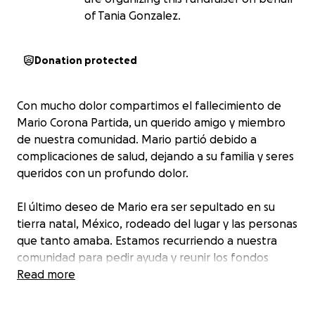
of Tania Gonzalez.
Donation protected
Con mucho dolor compartimos el fallecimiento de
Mario Corona Partida, un querido amigo y miembro
de nuestra comunidad. Mario partió debido a
complicaciones de salud, dejando a su familia y seres
queridos con un profundo dolor.
El último deseo de Mario era ser sepultado en su
tierra natal, México, rodeado del lugar y las personas
que tanto amaba. Estamos recurriendo a nuestra
comunidad para pedir ayuda y reunir los fondos
necesarios para trasladar su cuerpo a México y
Read more
brindarle un entierro digno.