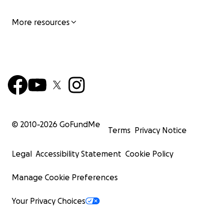
More resources
© 2010-
2026
GoFundMe
Terms
Privacy Notice
Legal
Accessibility Statement
Cookie Policy
Manage Cookie Preferences
Your Privacy Choices