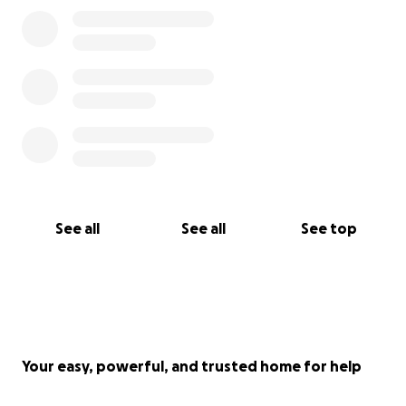
See all
See all
See top
Your easy, powerful, and trusted home for help