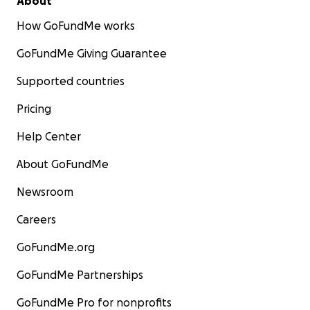
About
How GoFundMe works
GoFundMe Giving Guarantee
Supported countries
Pricing
Help Center
About GoFundMe
Newsroom
Careers
GoFundMe.org
GoFundMe Partnerships
GoFundMe Pro for nonprofits