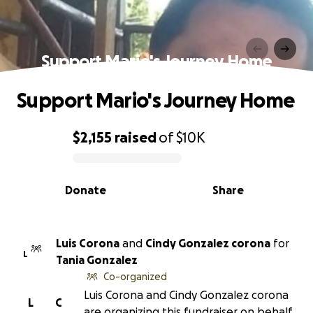
Support Mario's Journey Home
Support Mario's Journey Home
$2,155
raised
of
$10K
0% complete
Donate
Share
Luis Corona
and
Cindy Gonzalez corona
for
L
Tania Gonzalez
Co-organized
Luis Corona and Cindy Gonzalez corona
L
C
are organizing this fundraiser on behalf