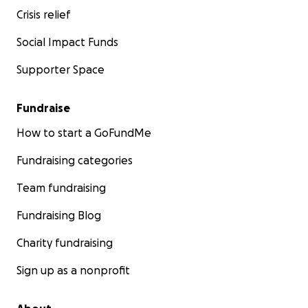
Crisis relief
Social Impact Funds
Supporter Space
Fundraise
How to start a GoFundMe
Fundraising categories
Team fundraising
Fundraising Blog
Charity fundraising
Sign up as a nonprofit