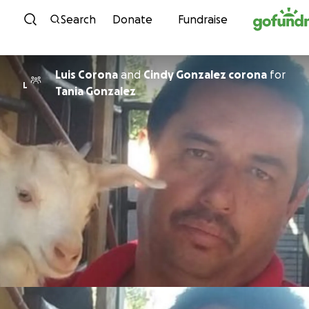
Skip to content
Search
Donate
Fundraise
Luis Corona
and
Cindy Gonzalez corona
for
L
Tania Gonzalez