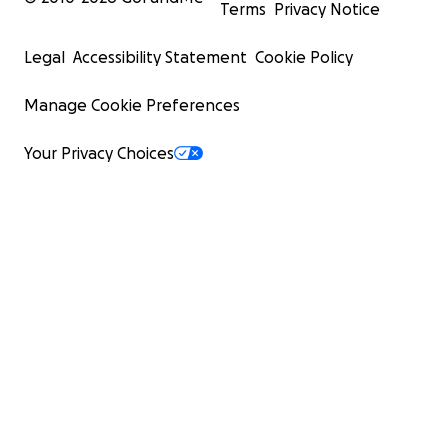
Terms
Privacy Notice
Legal
Accessibility Statement
Cookie Policy
Manage Cookie Preferences
Your Privacy Choices