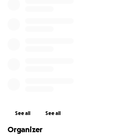
See all
See all
Organizer