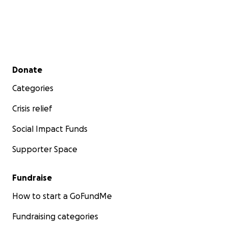
Secondary menu
Donate
Categories
Crisis relief
Social Impact Funds
Supporter Space
Fundraise
How to start a GoFundMe
Fundraising categories