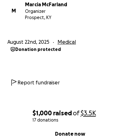
Marcia McFarland
M
Organizer
Prospect, KY
August 22nd, 2025
Medical
Donation protected
Report fundraiser
$1,000
raised
of
$3.5K
17 donations
0% complete
Donate now