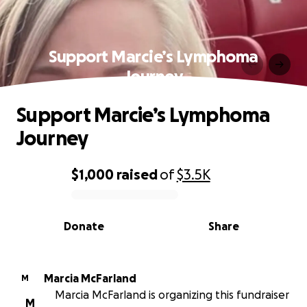
Support Marcie’s Lymphoma
Journey
Support Marcie’s Lymphoma
Journey
$1,000
raised
of
$3.5K
0% complete
Donate
Share
Marcia McFarland
M
Marcia McFarland is organizing this fundraiser
M