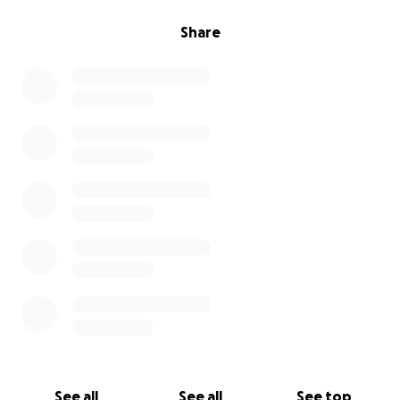
Share
See all
See all
See top