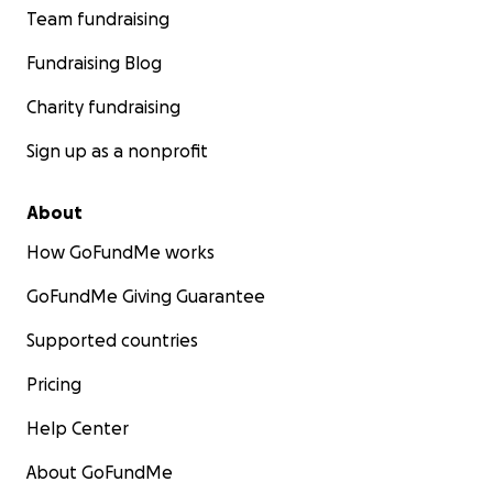
Team fundraising
Fundraising Blog
Charity fundraising
Sign up as a nonprofit
About
How GoFundMe works
GoFundMe Giving Guarantee
Supported countries
Pricing
Help Center
About GoFundMe