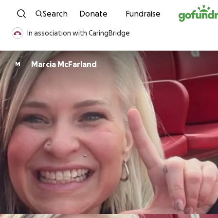
Skip to content
Search
Donate
Fundraise
In association with CaringBridge
Marcia McFarland
M