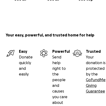
Your easy, powerful, and trusted home for help
Easy
Powerful
Trusted
Donate
Send
Your
quickly
help
donation is
and
right to
protected
easily
the
by the
people
GoFundMe
and
Giving
causes
Guarantee
you care
about