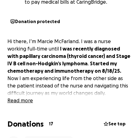
to pay medical bills at CaringBridge.
Donation protected
Hi there, I’m Marcie McFarland. I was a nurse
working full-time until
I was recently diagnosed
with papillary carcinoma (thyroid cancer) and Stage
IV B cell non-Hodgkin’s lymphoma
.
Started my
chemotherapy and immunotherapy on 8/18/25.
Now I am experiencing life from the other side as
the patient instead of the nurse and navigating this
difficult journey as my world changes daily.
Read more
Donations
17
See top