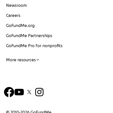
Newsroom
Careers
GoFundMe.org
GoFundMe Partnerships
GoFundMe Pro for nonprofits
More resources
© 2010-
2026
GoFundMe