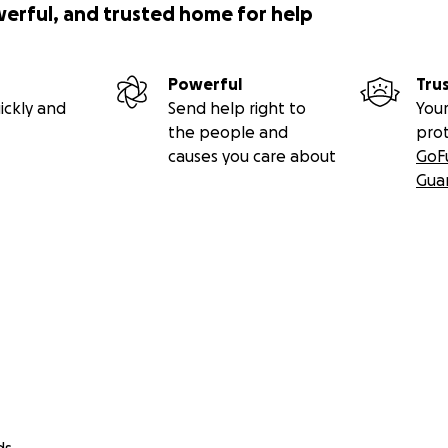
werful, and trusted home for help
Powerful
Tru
ickly and
Send help right to
Your
the people and
pro
causes you care about
GoF
Gua