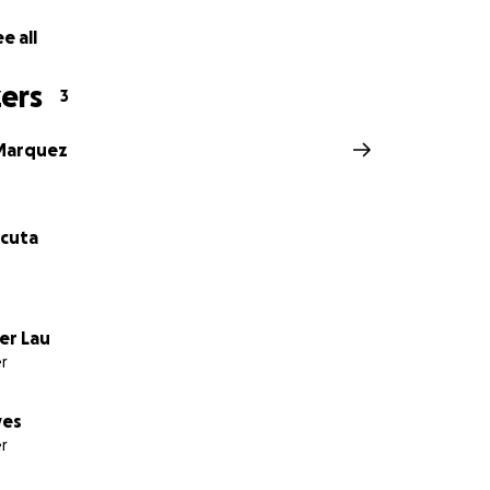
e all
ers
3
 Marquez
cuta
er Lau
r
yes
r