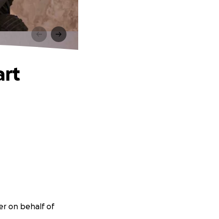
art
er on behalf of