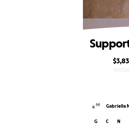
Support
$3,8
0% complete
Gabriella
G
G
C
N