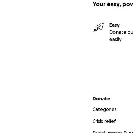
Your easy, po
Easy
Donate qu
easily
Secondary menu
Donate
Categories
Crisis relief