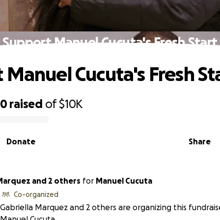
Support Manuel Cucuta's Fresh Start
 Manuel Cucuta's Fresh St
30
raised
of
$10K
Donate
Share
 Marquez and 2 others
for
Manuel Cucuta
Co-organized
Gabriella Marquez and 2 others are organizing this fundrais
Manuel Cucuta.