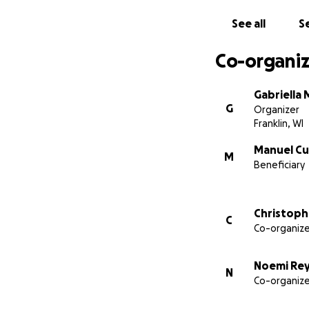
See all
Se
Co-organiz
Gabriella
G
Organizer
Franklin, WI
Manuel Cu
M
Beneficiary
Christoph
C
Co-organize
Noemi Re
N
Co-organize