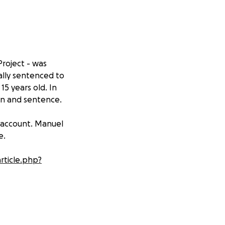
roject - was
ally sentenced to
15 years old. In
ion and sentence.
 account. Manuel
e.
article.php?