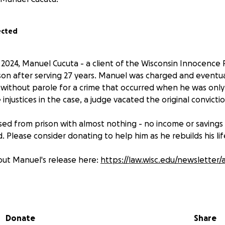
ected
024, Manuel Cucuta - a client of the Wisconsin Innocence P
son after serving 27 years. Manuel was charged and eventu
 without parole for a crime that occurred when he was only 
 injustices in the case, a judge vacated the original convict
ed from prison with almost nothing - no income or savings
d. Please consider donating to help him as he rebuilds his lif
bout Manuel's release here:
https://law.wisc.edu/newsletter/
Donate
Share