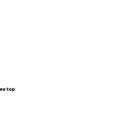
ee top