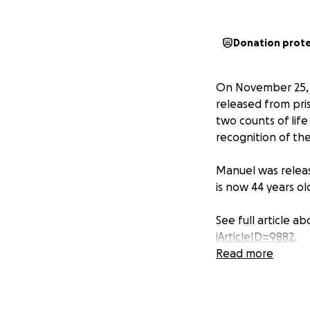
Donation prot
On November 25, 2
released from pri
two counts of life
recognition of the
Manuel was releas
is now 44 years ol
See full article a
iArticleID=9882
.
Read more