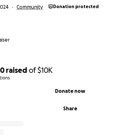
2024
Community
Donation protected
iser
30
raised
of
$10K
tions
Donate now
Share