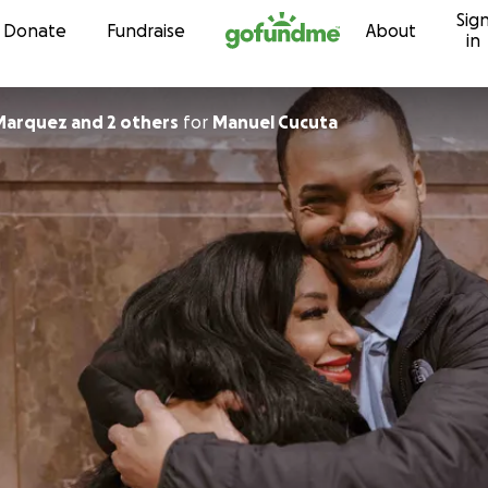
Sig
Skip to content
Donate
Fundraise
About
in
 Marquez and 2 others
for
Manuel Cucuta