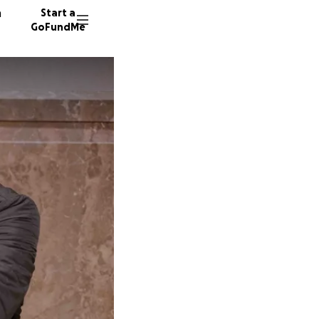
n
Start a
GoFundMe
M
58 dono