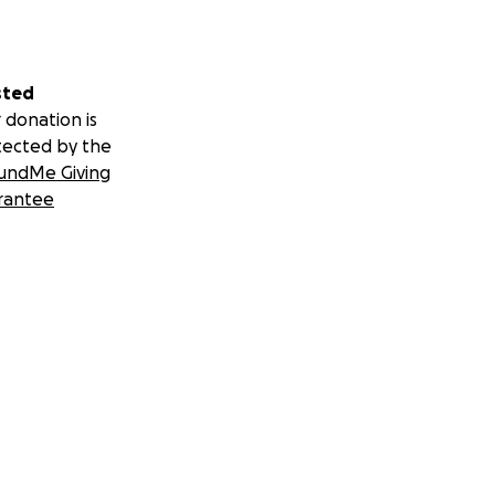
sted
 donation is
tected by the
undMe Giving
rantee