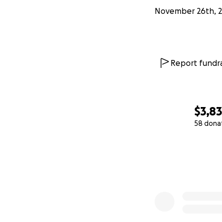
November 26th, 
Report fundra
$3,8
58 dona
0% complete