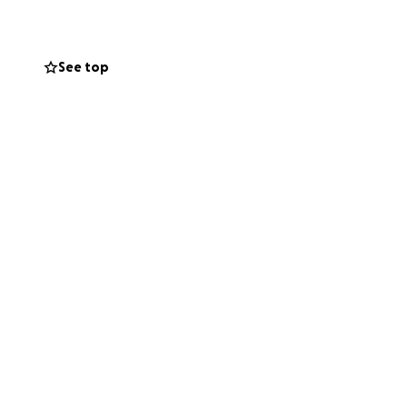
See top