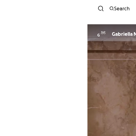
Search
Gabriella
G