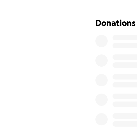
Donations