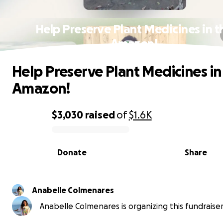
Help Preserve Plant Medicines in t
Amazon!
Help Preserve Plant Medicines in
Amazon!
$3,030
raised
of
$1.6K
0% complete
Donate
Share
Anabelle Colmenares
Anabelle Colmenares is organizing this fundraiser