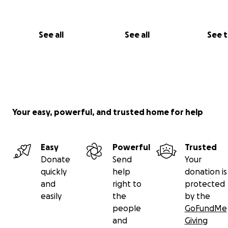
success by over 3x!)
Who We Are
See all
See all
See 
We’re Anabelle and Moses — two college students who 
that ancestral knowledge is sacred and worth fighting f
Anabelle has had the privilege of working with Maestro 
Maestro Soi and has witnessed their extraordinary care,
and dedication.
Your easy, powerful, and trusted home for help
Let’s rally together to protect this living tradition.
Easy
Powerful
Trusted
Thank you for your love and support!
Donate
Send
Your
quickly
help
donation is
and
right to
protected
easily
the
by the
people
GoFundMe
and
Giving