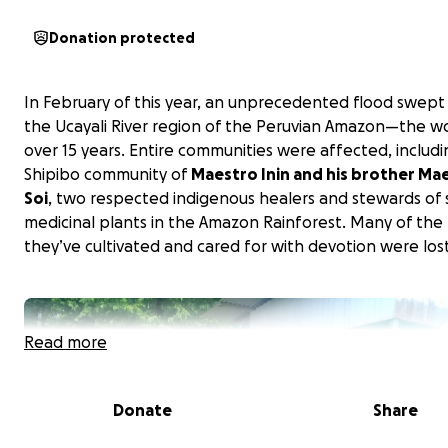
Donation protected
In February of this year, an unprecedented flood swep
the Ucayali River region of the Peruvian Amazon—the wo
over 15 years. Entire communities were affected, includ
Shipibo community of
Maestro Inin and his brother Ma
Soi
, two respected indigenous healers and stewards of 
medicinal plants in the Amazon Rainforest. Many of the
they’ve cultivated and cared for with devotion were lost
Read more
Donate
Share