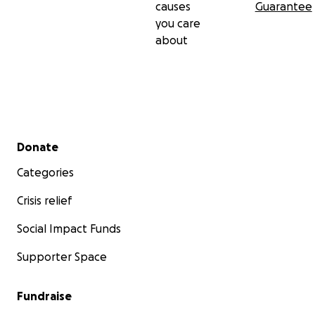
causes
Guarantee
you care
about
Secondary menu
Donate
Categories
Pictured above: Inin walking through the forest about 
before the flood
Crisis relief
Social Impact Funds
Supporter Space
Fundraise