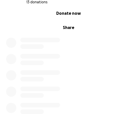
13 donations
knowledge
0% complete
Donate now
This isn’t just about plants — it’s about culture, healin
Share
resilience.
How Your Donation Will Help
Purchasing 1-acre of land on higher ground
Document processing
Whether you can donate $5 or $500,
every contributio
sow a seed for the future.
Can’t donate right now? You can still help:
• Share this campaign with 5 friends or family members
• Post it to your social media (sharing can increase camp