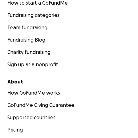
How to start a GoFundMe
Fundraising categories
Team fundraising
Fundraising Blog
Charity fundraising
Sign up as a nonprofit
Left: Maestro Soi; right: Anabelle
About
How GoFundMe works
GoFundMe Giving Guarantee
Supported countries
Pricing