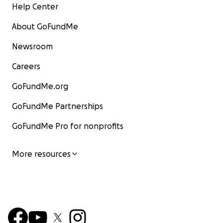
Help Center
About GoFundMe
Newsroom
Careers
GoFundMe.org
GoFundMe Partnerships
GoFundMe Pro for nonprofits
More resources