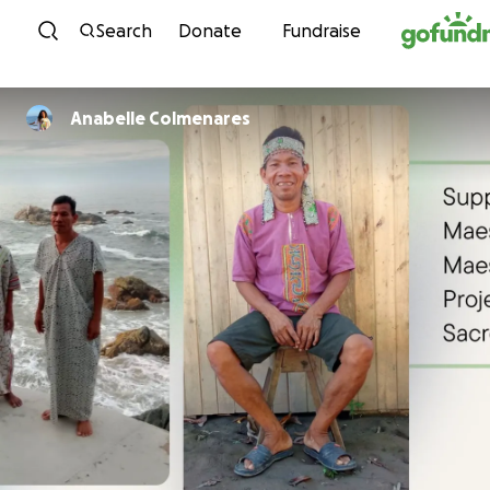
Skip to content
Search
Donate
Fundraise
Anabelle Colmenares