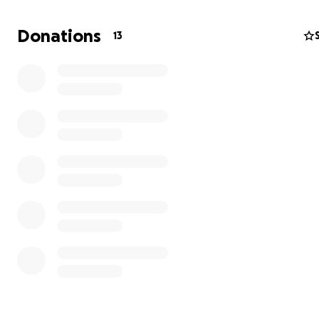
Donations
13
Pictured above: Maestro Inin trying to save as many pla
possible from the flood