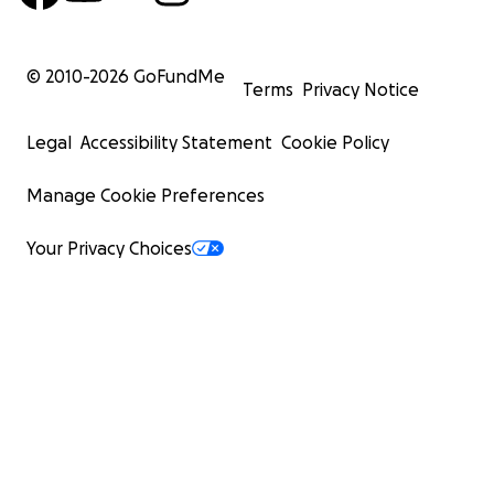
© 2010-
2026
GoFundMe
Terms
Privacy Notice
Legal
Accessibility Statement
Cookie Policy
Manage Cookie Preferences
Your Privacy Choices