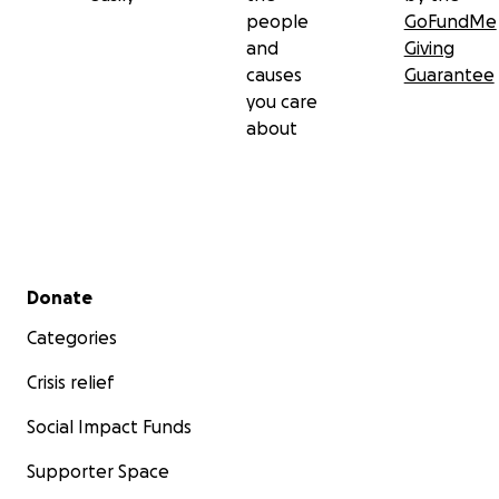
people
GoFundMe
and
Giving
causes
Guarantee
you care
about
Secondary menu
Donate
Categories
Crisis relief
Social Impact Funds
Supporter Space