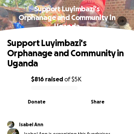
Support Luyimbazi's
Orphanage and Community in
Uganda
Support Luyimbazi's
Orphanage and Community in
Uganda
$816
raised
of
$5K
0% complete
Donate
Share
Isabel Ann