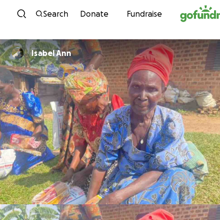
Skip to content
Search
Donate
Fundraise
Isabel Ann