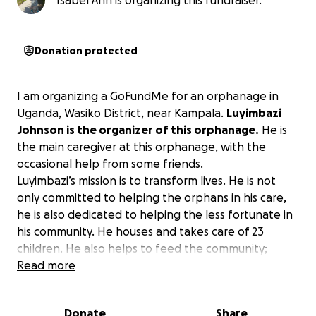
Isabel Ann is organizing this fundraiser.
Donation protected
I am organizing a GoFundMe for an orphanage in
Uganda, Wasiko District, near Kampala.
Luyimbazi
Johnson is the organizer of this orphanage.
He is
the main caregiver at this orphanage, with the
occasional help from some friends.
Luyimbazi’s mission is to transform lives. He is not
only committed to helping the orphans in his care,
he is also dedicated to helping the less fortunate in
his community. He houses and takes care of 23
children. He also helps to feed the community;
around 15 extra people visit him for food.
Read more
Luyimbazi received a donation for an Easter party
Donate
Share