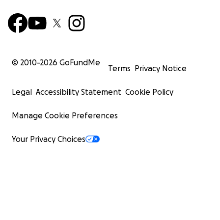
© 2010-
2026
GoFundMe
Terms
Privacy Notice
Legal
Accessibility Statement
Cookie Policy
Manage Cookie Preferences
Your Privacy Choices