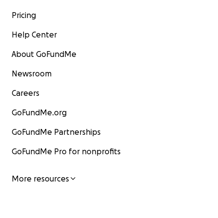
Pricing
Help Center
About GoFundMe
Newsroom
Careers
GoFundMe.org
GoFundMe Partnerships
GoFundMe Pro for nonprofits
More resources