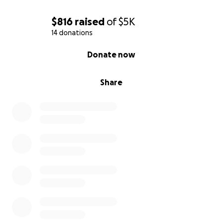
$816
raised
of
$5K
14 donations
0% complete
Donate now
Share