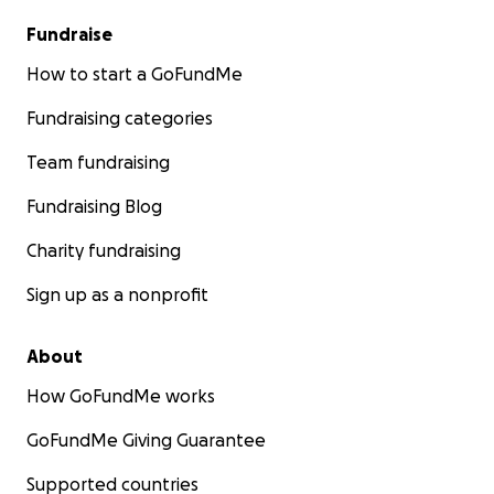
Fundraise
How to start a GoFundMe
Fundraising categories
Team fundraising
Fundraising Blog
Charity fundraising
Sign up as a nonprofit
About
How GoFundMe works
GoFundMe Giving Guarantee
Supported countries