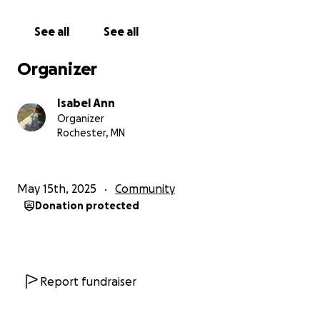
small amount of USD can go a long way in Ugandan
shillings. Help these children go to bed with a full
See all
See all
stomach and a happy mind.
Organizer
Sending donations to Uganda can be difficult, and
GoFundMe is not supported in Uganda, so I am
Isabel Ann
organizing it in the USA so I can send all donations to
Organizer
Luyimbazi. 100% of donations reach him. Luyimbazi’s
Rochester, MN
Instagram is @luyimbazi_johnson.
DONATE, SEND
PRAYERS, or BECOME A FRIEND.
May 15th, 2025
Community
Donation protected
Report fundraiser