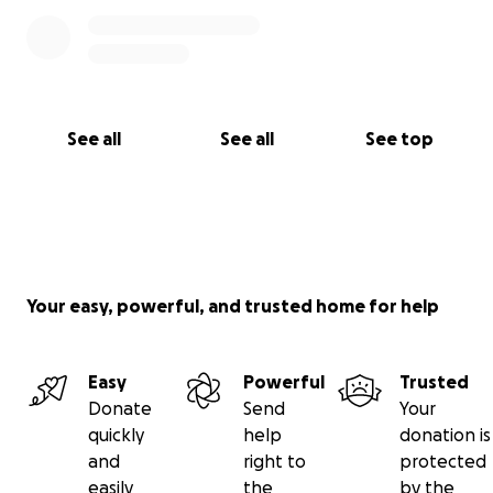
See all
See all
See top
Your easy, powerful, and trusted home for help
Easy
Powerful
Trusted
Donate
Send
Your
quickly
help
donation is
and
right to
protected
easily
the
by the