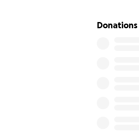
all the support.
Donations