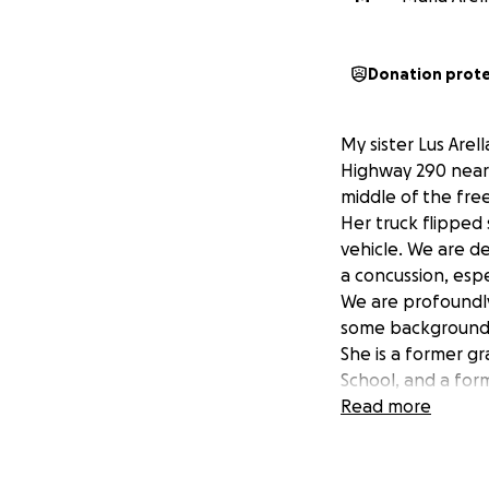
Donation prot
My sister Lus Arel
Highway 290 near 
middle of the free
Her truck flipped
vehicle. We are de
a concussion, espe
We are profoundly
some background, 
She is a former g
School, and a fo
Districts. Above a
Read more
individual one co
medical expenses 
obtain. Your supp