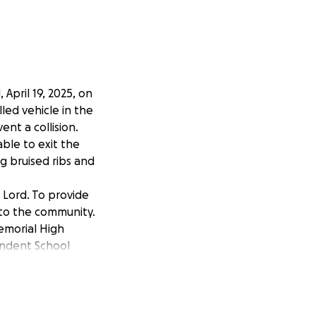
 April 19, 2025, on
led vehicle in the
ent a collision.
ble to exit the
ng bruised ribs and
Lord. To provide
 to the community.
emorial High
endent School
nd sincere
nd help with her
ery hard to
me. Thank you for