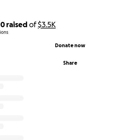
00
raised
of
$3.5K
ions
Donate now
Share