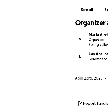
See all
Se
Organizer 
Maria Arel
M
Organizer
Spring Valle
Lus Arella
L
Beneficiary
April 23rd, 2025
Report fundra