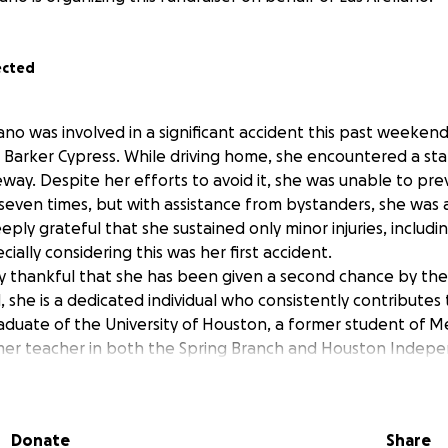
ected
lano was involved in a significant accident this past weekend,
Barker Cypress. While driving home, she encountered a stal
way. Despite her efforts to avoid it, she was unable to prev
 seven times, but with assistance from bystanders, she was a
eply grateful that she sustained only minor injuries, includi
cially considering this was her first accident.
 thankful that she has been given a second chance by the 
she is a dedicated individual who consistently contributes
raduate of the University of Houston, a former student of M
rmer teacher in both the Spring Branch and Houston Indep
ll, she is one of the most compassionate, kindest, lovable a
uld meet. We have created this GoFunMe to help her raise a
and for her to be able to replace her vehicle she worked v
Donate
Share
ort would be greatly appreciated during this challenging ti