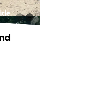
icle
and