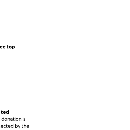
ee top
sted
 donation is
tected by the