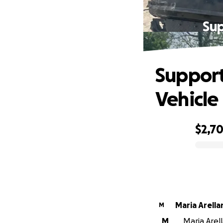
Sup
Support
Vehicle
$2,7
0% complete
Maria Arel
M
M
Maria Arell