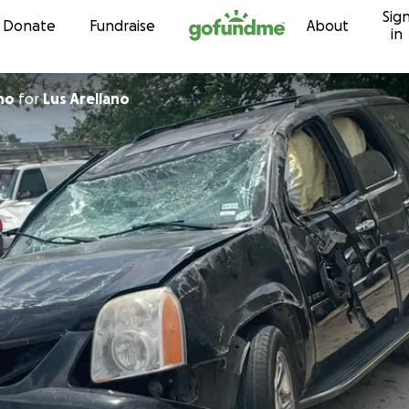
Sig
Skip to content
Donate
Fundraise
About
in
lano
for
Lus Arellano