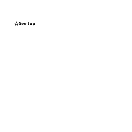
See top