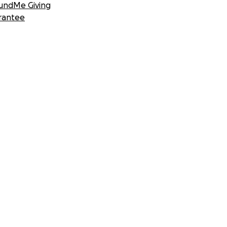
undMe Giving
rantee