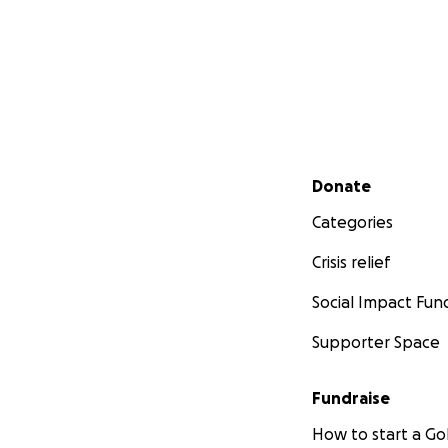
Secondary menu
Donate
Categories
Crisis relief
Social Impact Fun
Supporter Space
Fundraise
How to start a 