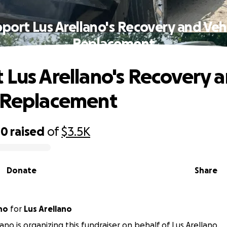
port Lus Arellano's Recovery and Veh
Replacement
 Lus Arellano's Recovery 
 Replacement
00
raised
of
$3.5K
Donate
Share
lano
for
Lus Arellano
ano is organizing this fundraiser on behalf of Lus Arellano.