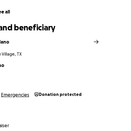
e all
and beneficiary
lano
y Village, TX
no
Emergencies
Donation protected
iser