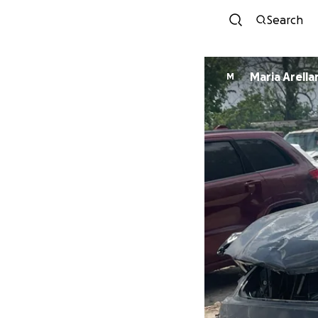
Search
Maria Arel
M