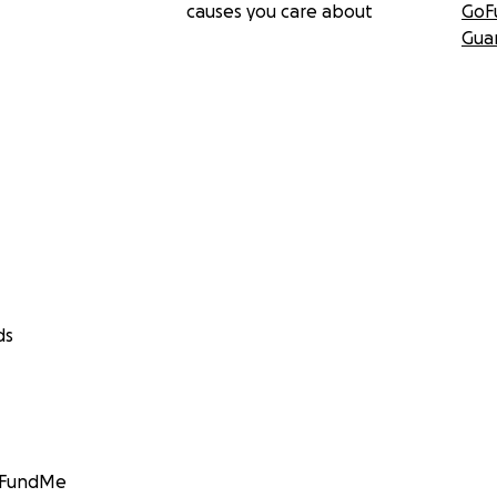
causes you care about
GoF
Gua
ds
GoFundMe