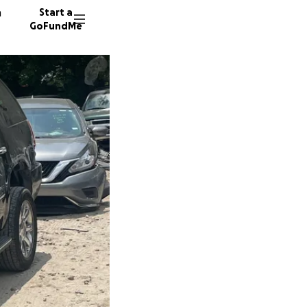
n
Start a
GoFundMe