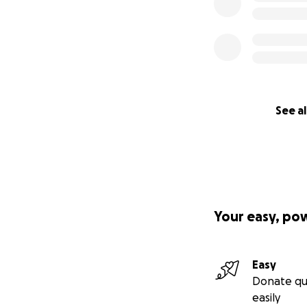
See al
Your easy, po
Easy
Donate qu
easily