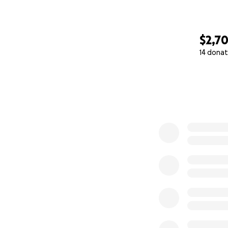
$2,7
14 donat
0% complete