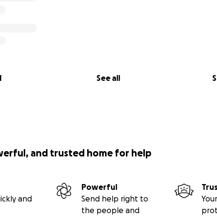
l
See all
S
werful, and trusted home for help
Powerful
Tru
ickly and
Send help right to
Your
the people and
pro