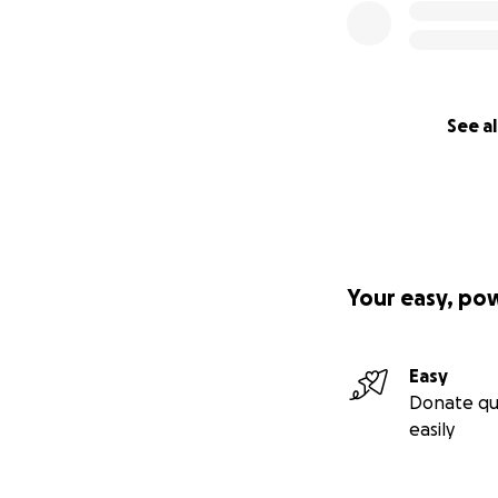
See al
Your easy, po
Easy
Donate qu
easily