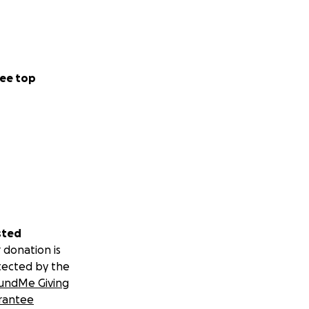
ee top
sted
 donation is
tected by the
undMe Giving
rantee