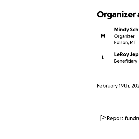
Organizer 
Mindy Sch
M
Organizer
Polson, MT
LeRoy Je
L
Beneficiary
February 19th, 20
Report fundra