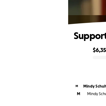
Support 
$6,3
0% complete
Mindy Schul
M
M
Mindy Schu