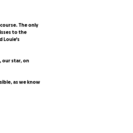
 course. The only
isses to the
d Louie's
, our star, on
ssible, as we know
dway or the big
 the Proctor,