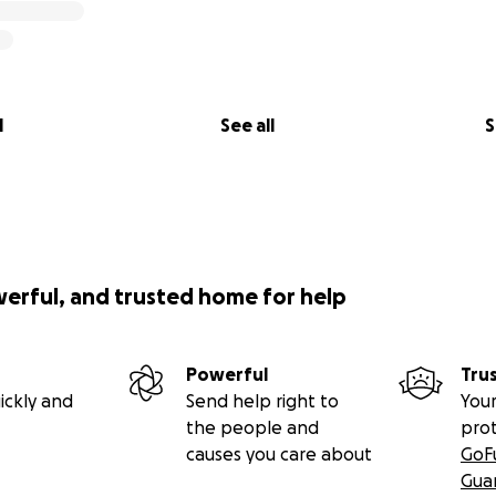
l
See all
S
werful, and trusted home for help
Powerful
Tru
ickly and
Send help right to
Your
the people and
pro
causes you care about
GoF
Gua