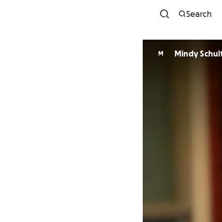
Search
Mindy Schul
M