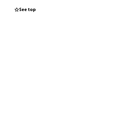
bring some kind of
See top
nly known for his
d a little colder
owing he will no
us all.
 His illness
m to him.