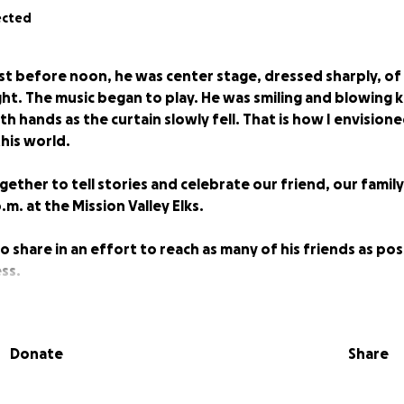
ected
st before noon, he was center stage, dressed sharply, of
ght. The music began to play. He was smiling and blowing k
h hands as the curtain slowly fell. That is how I envisione
his world.
gether to tell stories and celebrate our friend, our family
p.m. at the Mission Valley Elks.
o share in an effort to reach as many of his friends as po
ss.
iful life lived, is all the loved ones left behind.
___________________________________________
Donate
Share
Louie is in his final act. He may have never made it to Broa
certainly famous. You would be hard-pressed to find many in