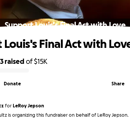
Support Louis's Final Act with Love
Louis's Final Act with Lov
53
raised
of
$15K
Donate
Share
tz
for
LeRoy Jepson
ltz is organizing this fundraiser on behalf of LeRoy Jepson.