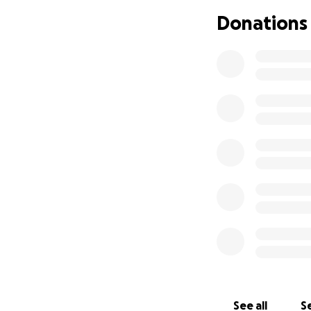
Dayton, Elmo, Big
Donations
joy. Forever the e
sharp wit that dri
when he moves on 
longer be in pain
This account was e
progressed so qui
We thank you for 
If you would like
See all
Se