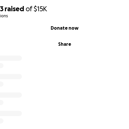
53
raised
of
$15K
ions
Donate now
Share