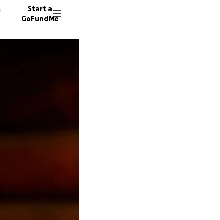
n
Start a
GoFundMe