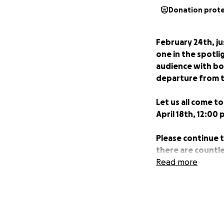
Donation prot
February 24th, ju
one in the spotli
audience with bot
departure from t
Let us all come to
April 18th, 12:00 
Please continue t
there are countle
Read more
The sign of a beaut
_______________
Our beloved Louis/
screen, but he is 