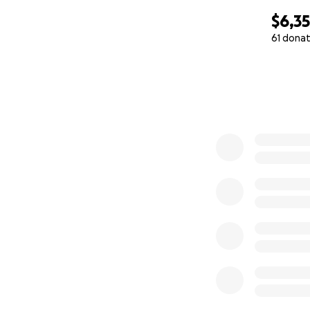
$6,3
61 donat
0% complete