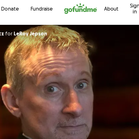
Sig
Skip to content
Donate
Fundraise
About
in
tz
for
LeRoy Jepson