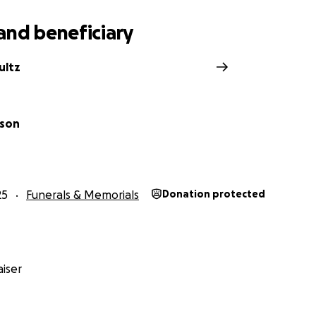
and beneficiary
ultz
pson
25
Funerals & Memorials
Donation protected
iser