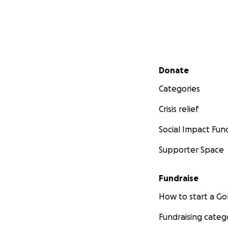
Secondary menu
Donate
Categories
Crisis relief
Social Impact Fun
Supporter Space
Fundraise
How to start a 
Fundraising categ