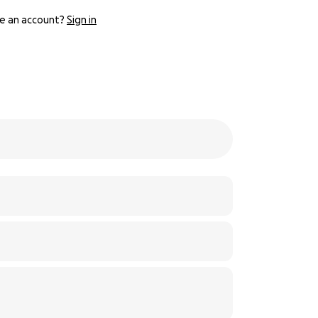
e an account?
Sign in