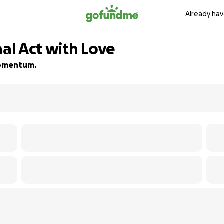
Already hav
nal Act with Love
 momentum.