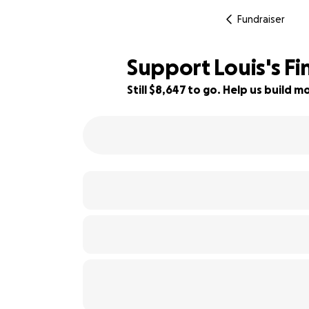
Fundraiser
Support Louis's Fi
Still $8,647 to go. Help us build
42% complete