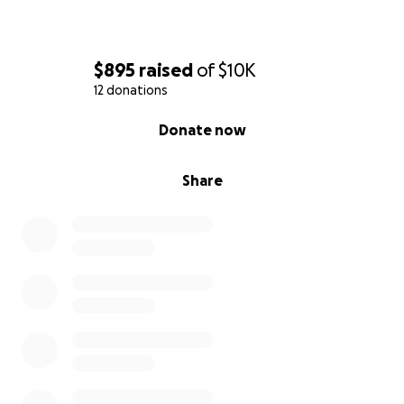
$895
raised
of
$10K
12 donations
0% complete
Donate now
Share