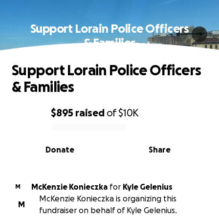
Support Lorain Police Officers
& Families
Support Lorain Police Officers
& Families
$895
raised
of
$10K
0% complete
Donate
Share
McKenzie Konieczka
for
Kyle Gelenius
M
McKenzie Konieczka is organizing this
M
fundraiser on behalf of Kyle Gelenius.