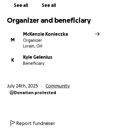
See all
See all
Organizer and beneficiary
McKenzie Konieczka
M
Organizer
Lorain, OH
Kyle Gelenius
K
Beneficiary
July 24th, 2025
Community
Donation protected
Report fundraiser