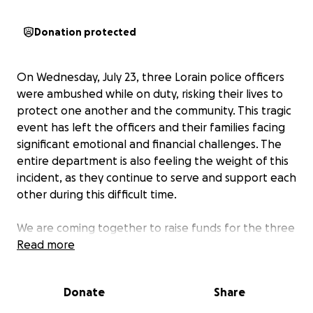
Donation protected
On Wednesday, July 23, three Lorain police officers
were ambushed while on duty, risking their lives to
protect one another and the community. This tragic
event has left the officers and their families facing
significant emotional and financial challenges. The
entire department is also feeling the weight of this
incident, as they continue to serve and support each
other during this difficult time.
We are coming together to raise funds for the three
officers and their families, as well as the Lorain Police
Read more
Department as a whole. The money raised will help
cover medical bills, counseling services, lost wages,
Donate
Share
and other urgent needs that have arisen as a result
of the shooting. By supporting this fundraiser, you