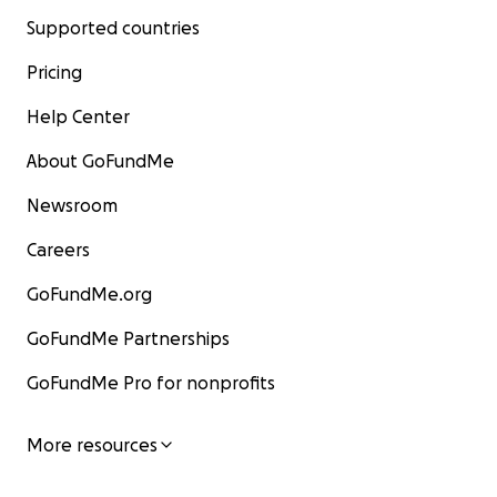
Supported countries
Pricing
Help Center
About GoFundMe
Newsroom
Careers
GoFundMe.org
GoFundMe Partnerships
GoFundMe Pro for nonprofits
More resources