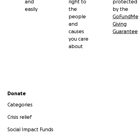
and
right to
protected
easily
the
by the
people
GoFundMe
and
Giving
causes
Guarantee
you care
about
Secondary menu
Donate
Categories
Crisis relief
Social Impact Funds