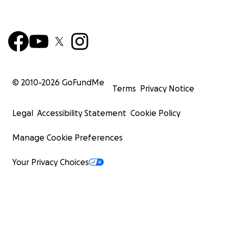
© 2010-
2026
GoFundMe
Terms
Privacy Notice
Legal
Accessibility Statement
Cookie Policy
Manage Cookie Preferences
Your Privacy Choices