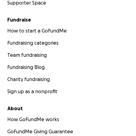
Supporter Space
Fundraise
How to start a GoFundMe
Fundraising categories
Team fundraising
Fundraising Blog
Charity fundraising
Sign up as a nonprofit
About
How GoFundMe works
GoFundMe Giving Guarantee