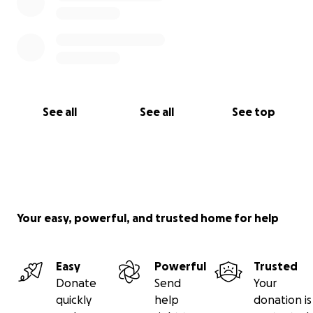
See all
See all
See top
Your easy, powerful, and trusted home for help
Easy
Powerful
Trusted
Donate
Send
Your
quickly
help
donation is