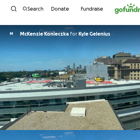
Skip to content
Search
Donate
Fundraise
McKenzie Konieczka
for
Kyle Gelenius
M