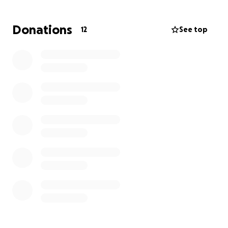
are helping these officers and their loved ones
begin to heal and move forward, while also showing
Donations
12
See top
appreciation for the sacrifices made by everyone in
the department.
Your generosity will make a real difference for those
who have given so much to keep Lorain safe. Thank
you for standing with our officers and their families
as they recover from this tragedy.
All funds raised will be donated to the ohio FOP who
have organized a way to collect donations via card
and check.