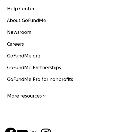
Help Center
About GoFundMe
Newsroom
Careers
GoFundMe.org
GoFundMe Partnerships
GoFundMe Pro for nonprofits
More resources