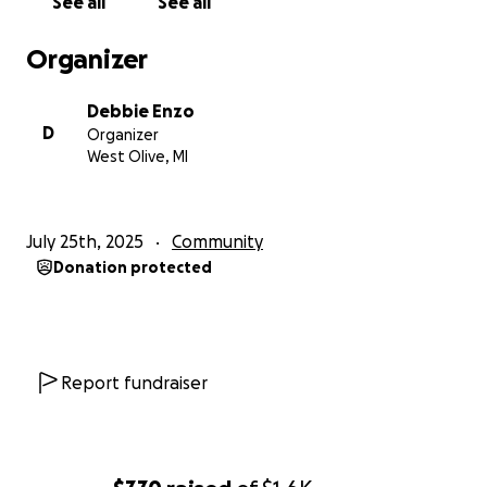
See all
See all
Organizer
Debbie Enzo
D
Organizer
West Olive, MI
July 25th, 2025
Community
Donation protected
Report fundraiser