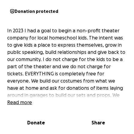
Donation protected
In 2023 I had a goal to begin a non-profit theater
company for local homeschool kids. The intent was
to give kids a place to express themselves, grow in
public speaking, build relationships and give back to
our community. I do not charge for the kids to be a
part of the theater and we do not charge for
tickets. EVERYTHING is completely free for
everyone. We build our costumes from what we
have at home and ask for donations of items laying
around in garages to build our sets and props. We
have had three productions already and have
Read more
grown!! There are costs to rent buildings to perform
in (which I have been paying) and I would love to
Donate
Share
have funds to build proper sets and have better
costumes. I would also like to protect my actors and