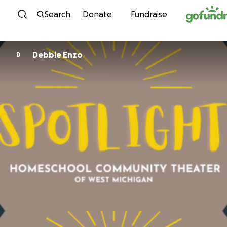
Skip to content
Search
Donate
Fundraise
Debbie Enzo
D