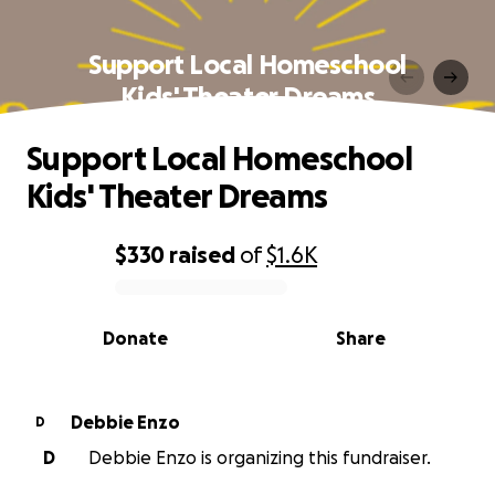
Support Local Homeschool
Kids' Theater Dreams
Support Local Homeschool
Kids' Theater Dreams
$330
raised
of
$1.6K
0% complete
Donate
Share
Debbie Enzo
D
D
Debbie Enzo is organizing this fundraiser.