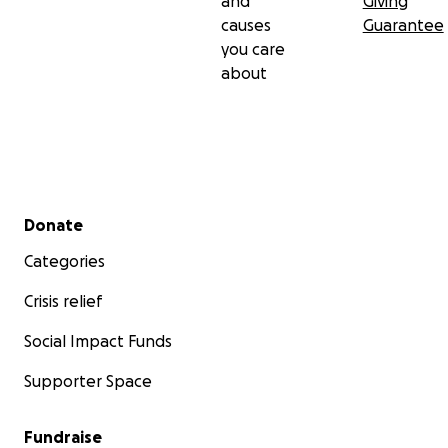
and
Giving
causes
Guarantee
you care
about
Secondary menu
Donate
Categories
Crisis relief
Social Impact Funds
Supporter Space
Fundraise