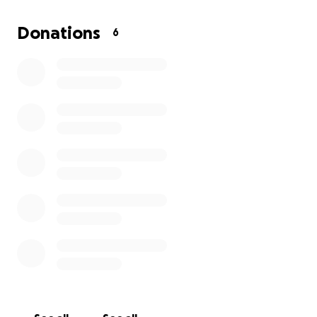
set up insurance for the theater. I am prayerful that
the community will come out and support us and
Donations
6
give us that little push we need to grow into
something a bit more professional. I ask that you
prayerfully consider donating to the community and
to our kids. Every cent goes right to them. Thank you
for your time and consideration and I hope you will
come out and support our productions!