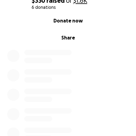
$330
raised
of
$1.6K
6 donations
0% complete
Donate now
Share