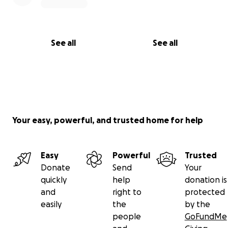
See all
See all
Your easy, powerful, and trusted home for help
Easy
Powerful
Trusted
Donate
Send
Your
quickly
help
donation is
and
right to
protected
easily
the
by the
people
GoFundMe