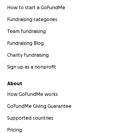
How to start a GoFundMe
Fundraising categories
Team fundraising
Fundraising Blog
Charity fundraising
Sign up as a nonprofit
About
How GoFundMe works
GoFundMe Giving Guarantee
Supported countries
Pricing