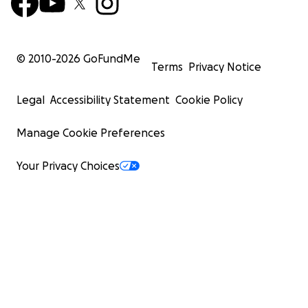
© 2010-
2026
GoFundMe
Terms
Privacy Notice
Legal
Accessibility Statement
Cookie Policy
Manage Cookie Preferences
Your Privacy Choices