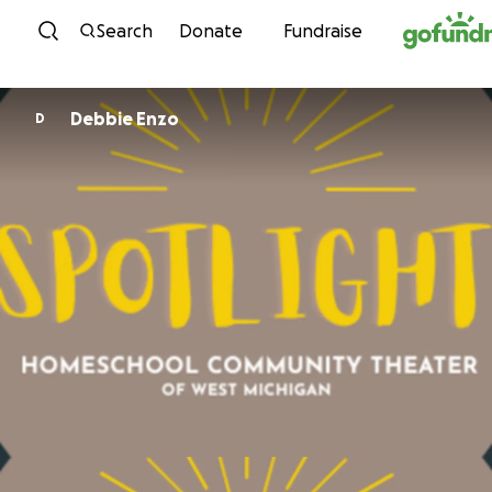
Skip to content
Search
Donate
Fundraise
Debbie Enzo
D