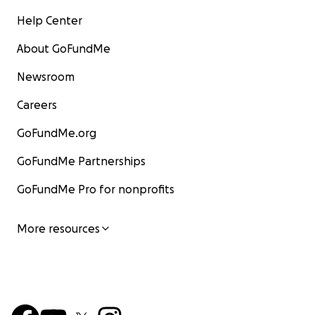
Help Center
About GoFundMe
Newsroom
Careers
GoFundMe.org
GoFundMe Partnerships
GoFundMe Pro for nonprofits
More resources