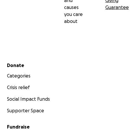
and
Giving
causes
Guarantee
you care
about
Secondary menu
Donate
Categories
Crisis relief
Social Impact Funds
Supporter Space
Fundraise