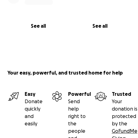
See all
See all
Your easy, powerful, and trusted home for help
Easy
Powerful
Trusted
Donate
Send
Your
quickly
help
donation is
and
right to
protected
easily
the
by the
people
GoFundMe