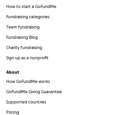
How to start a GoFundMe
Fundraising categories
Team fundraising
Fundraising Blog
Charity fundraising
Sign up as a nonprofit
About
How GoFundMe works
GoFundMe Giving Guarantee
Supported countries
Pricing