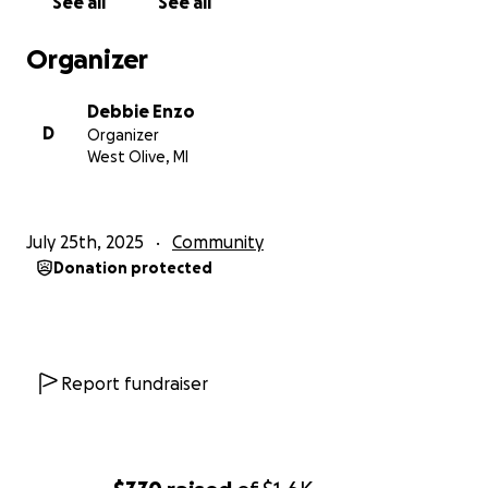
See all
See all
Organizer
Debbie Enzo
D
Organizer
West Olive, MI
July 25th, 2025
Community
Donation protected
Report fundraiser