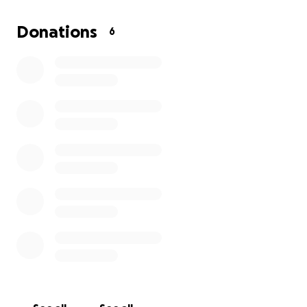
set up insurance for the theater. I am prayerful that
the community will come out and support us and
Donations
6
give us that little push we need to grow into
something a bit more professional. I ask that you
prayerfully consider donating to the community and
to our kids. Every cent goes right to them. Thank you
for your time and consideration and I hope you will
come out and support our productions!