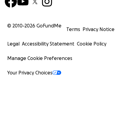
© 2010-
2026
GoFundMe
Terms
Privacy Notice
Legal
Accessibility Statement
Cookie Policy
Manage Cookie Preferences
Your Privacy Choices