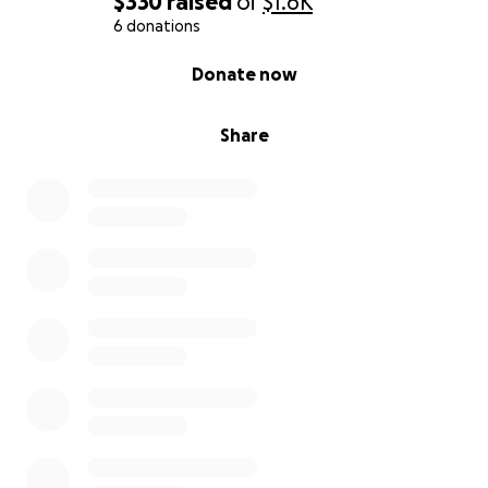
$330
raised
of
$1.6K
6 donations
0% complete
Donate now
Share