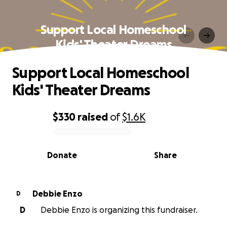
Support Local Homeschool
Kids' Theater Dreams
Support Local Homeschool
Kids' Theater Dreams
$330
raised
of
$1.6K
0% complete
Donate
Share
Debbie Enzo
D
D
Debbie Enzo is organizing this fundraiser.