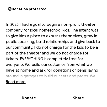
Donation protected
In 2023 I had a goal to begin a non-profit theater
company for local homeschool kids. The intent was
to give kids a place to express themselves, grow in
public speaking, build relationships and give back to
our community. I do not charge for the kids to be a
part of the theater and we do not charge for
tickets. EVERYTHING is completely free for
everyone. We build our costumes from what we
have at home and ask for donations of items laying
around in garages to build our sets and props. We
have had three productions already and have
Read more
grown!! There are costs to rent buildings to perform
in (which I have been paying) and I would love to
Donate
Share
have funds to build proper sets and have better
costumes. I would also like to protect my actors and