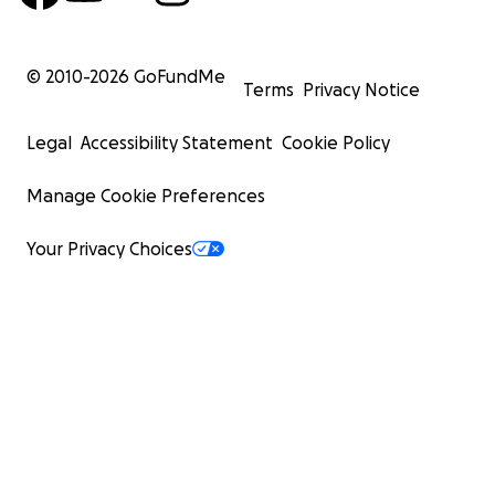
© 2010-
2026
GoFundMe
Terms
Privacy Notice
Legal
Accessibility Statement
Cookie Policy
Manage Cookie Preferences
Your Privacy Choices