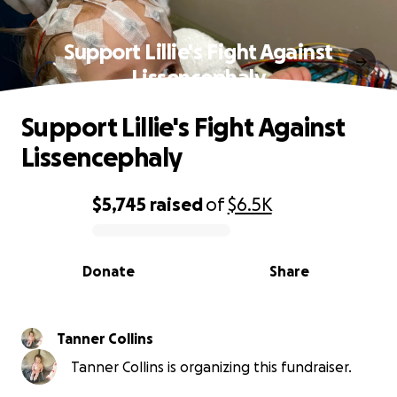
Support Lillie's Fight Against
Lissencephaly
Support Lillie's Fight Against
Lissencephaly
$5,745
raised
of
$6.5K
0% complete
Donate
Share
Tanner Collins
Tanner Collins is organizing this fundraiser.