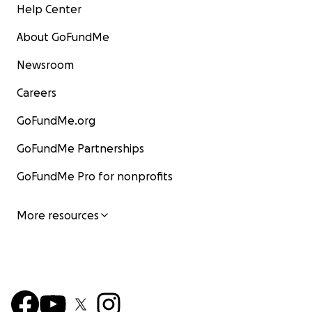
Help Center
About GoFundMe
Newsroom
Careers
GoFundMe.org
GoFundMe Partnerships
GoFundMe Pro for nonprofits
More resources