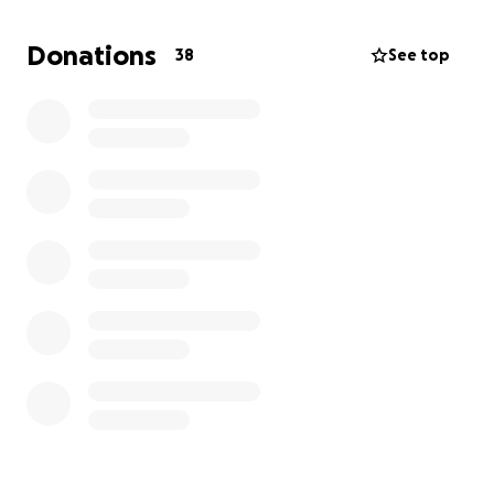
this information with others who may be able to
provide assistance.
Donations
38
See top
Thank you for your consideration and support during
this challenging time.
we love all the support and kindness everyone has
given and is continuing to give