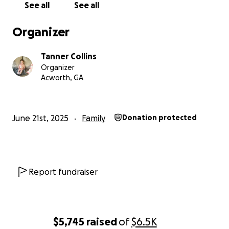
See all
See all
Organizer
Tanner Collins
Organizer
Acworth, GA
June 21st, 2025
Family
Donation protected
Report fundraiser
$5,745
raised
of
$6.5K