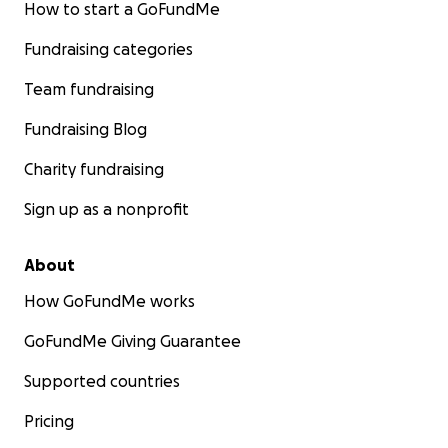
How to start a GoFundMe
Fundraising categories
Team fundraising
Fundraising Blog
Charity fundraising
Sign up as a nonprofit
About
How GoFundMe works
GoFundMe Giving Guarantee
Supported countries
Pricing