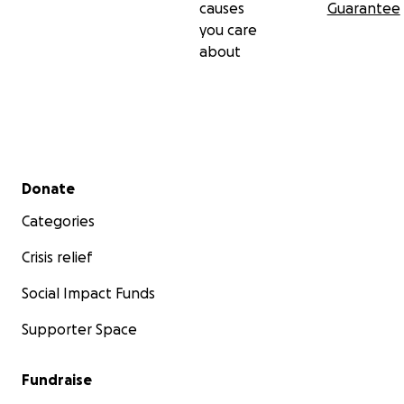
causes
Guarantee
you care
about
Secondary menu
Donate
Categories
Crisis relief
Social Impact Funds
Supporter Space
Fundraise