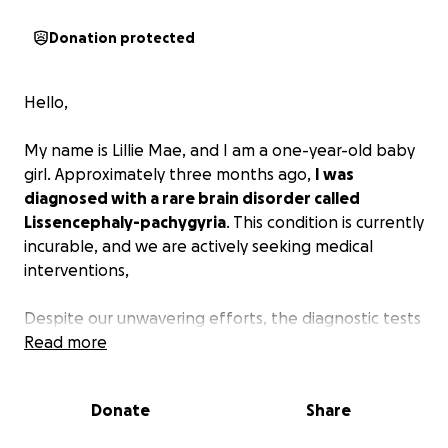
Donation protected
Hello,
My name is Lillie Mae, and I am a one-year-old baby
girl. Approximately three months ago,
I was
diagnosed with a rare brain disorder called
Lissencephaly-pachygyria
. This condition is currently
incurable, and we are actively seeking medical
interventions,
Despite our unwavering efforts, the diagnostic tests
have proven to be prohibitively expensive. As our
Read more
precious daughter,
we are deeply in need of
support from others
. While we understand that
Donate
Share
financial donations may not be feasible for
everyone, we would be grateful if you could share