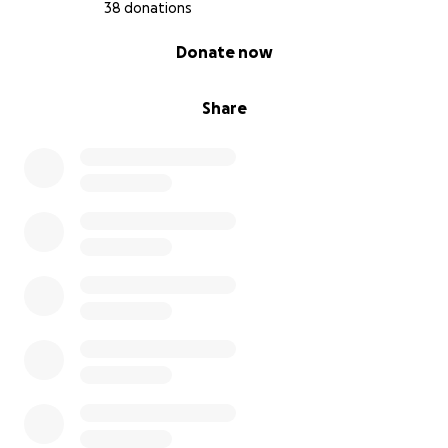
38 donations
0% complete
Donate now
Share