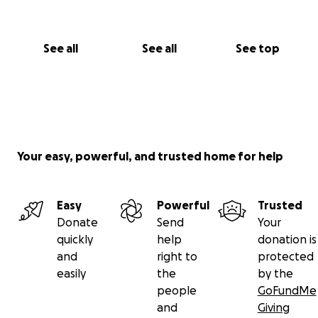
See all
See all
See top
Your easy, powerful, and trusted home for help
Easy
Powerful
Trusted
Donate
Send
Your
quickly
help
donation is
and
right to
protected
easily
the
by the
people
GoFundMe
and
Giving