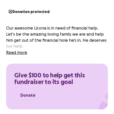
Donation protected
Our awesome Licona is in need of financial help.
Let's be the amazing loving family we are and help
him get out of the financial hole he's in. He deserves
our help.
Read more
Give $100 to help get this
fundraiser to its goal
Donate