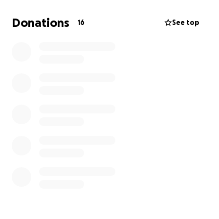
Donations
16
See top