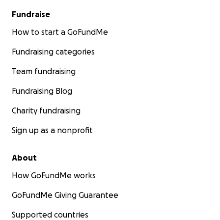
Fundraise
How to start a GoFundMe
Fundraising categories
Team fundraising
Fundraising Blog
Charity fundraising
Sign up as a nonprofit
About
How GoFundMe works
GoFundMe Giving Guarantee
Supported countries