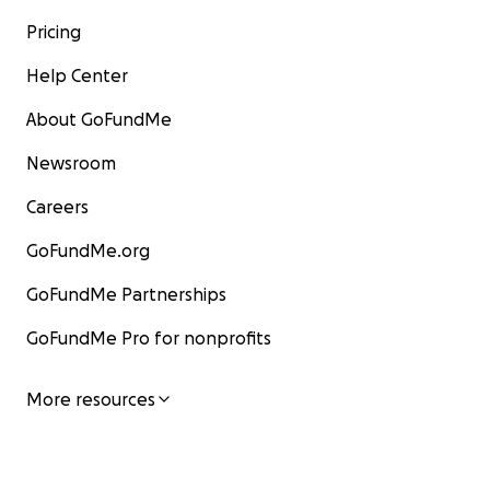
Pricing
Help Center
About GoFundMe
Newsroom
Careers
GoFundMe.org
GoFundMe Partnerships
GoFundMe Pro for nonprofits
More resources