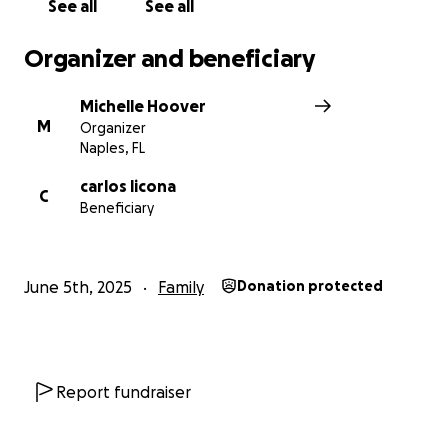
See all
See all
Organizer and beneficiary
Michelle Hoover
M
Organizer
Naples, FL
carlos licona
C
Beneficiary
June 5th, 2025
Family
Donation protected
Report fundraiser