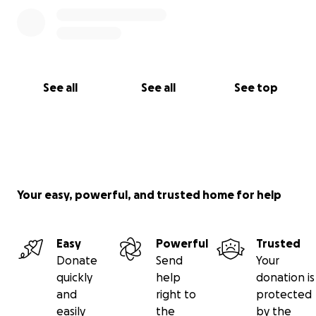
See all
See all
See top
Your easy, powerful, and trusted home for help
Easy
Powerful
Trusted
Donate
Send
Your
quickly
help
donation is
and
right to
protected
easily
the
by the