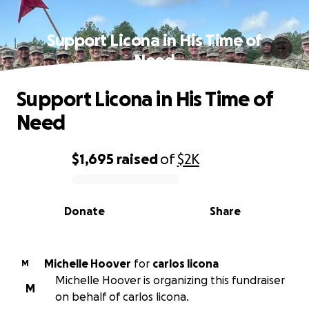
Support Licona in His Time of
Need
Support Licona in His Time of
Need
$1,695
raised
of
$2K
0% complete
Donate
Share
Michelle Hoover
for
carlos licona
M
Michelle Hoover is organizing this fundraiser
M
on behalf of carlos licona.