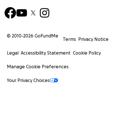
© 2010-
2026
GoFundMe
Terms
Privacy Notice
Legal
Accessibility Statement
Cookie Policy
Manage Cookie Preferences
Your Privacy Choices