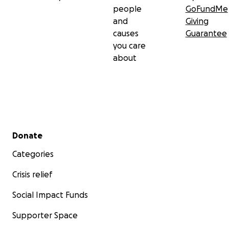
people
GoFundMe
and
Giving
causes
Guarantee
you care
about
Secondary menu
Donate
Categories
Crisis relief
Social Impact Funds
Supporter Space