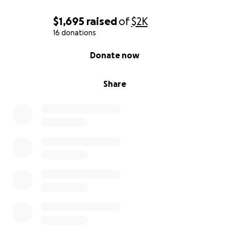
$1,695
raised
of
$2K
16 donations
0% complete
Donate now
Share