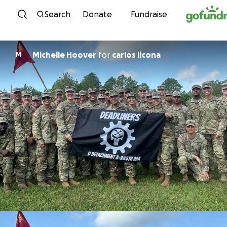
Skip to content
Search
Donate
Fundraise
Michelle Hoover
for
carlos licona
M