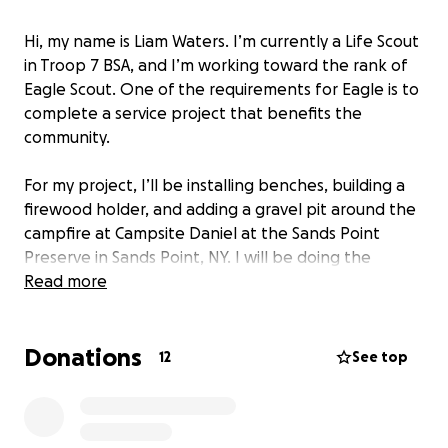
Hi, my name is Liam Waters. I’m currently a Life Scout
in Troop 7 BSA, and I’m working toward the rank of
Eagle Scout. One of the requirements for Eagle is to
complete a service project that benefits the
community.
For my project, I’ll be installing benches, building a
firewood holder, and adding a gravel pit around the
campfire at Campsite Daniel at the Sands Point
Preserve in Sands Point, NY. I will be doing the
project on the weekend of October 11th, 2025.
Read more
The campsite is in need of repairs to improve the
Donations
overall experience, make it more visually appealing,
12
See top
and increase safety for the community members,
campers, visitors, and scouts who use it.