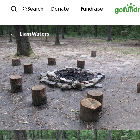
Skip to content
Search
Donate
Fundraise
Liam Waters
L