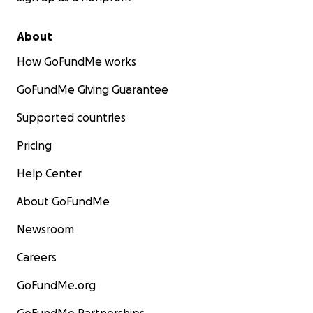
About
How GoFundMe works
GoFundMe Giving Guarantee
Supported countries
Pricing
Help Center
About GoFundMe
Newsroom
Careers
GoFundMe.org