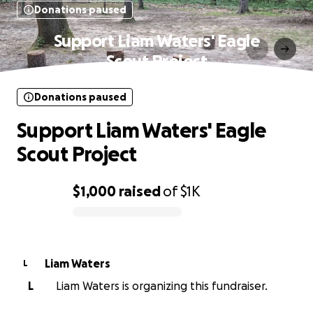
Donations paused
Support Liam Waters' Eagle
Scout Project
Donations paused
Support Liam Waters' Eagle
Scout Project
$1,000
raised
of
$1K
0% complete
Liam Waters
L
L
Liam Waters is organizing this fundraiser.