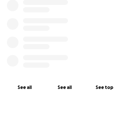
See all
See all
See top