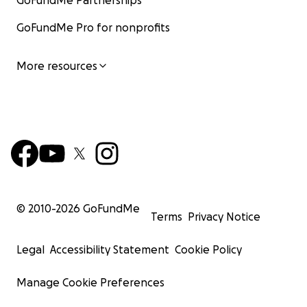
GoFundMe Partnerships
GoFundMe Pro for nonprofits
More resources
© 2010-
2026
GoFundMe
Terms
Privacy Notice
Legal
Accessibility Statement
Cookie Policy
Manage Cookie Preferences