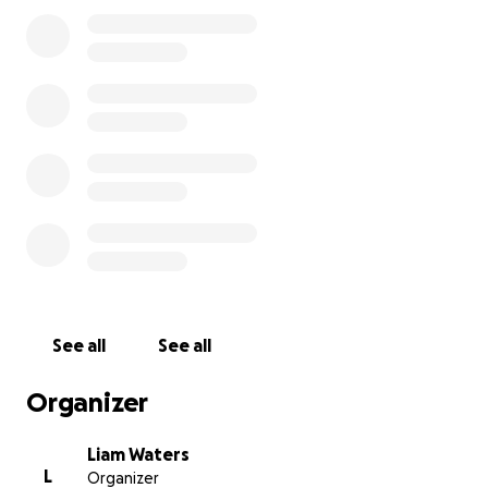
All donations are for the benefit of the Sands Point
Preserve.
See all
See all
Organizer
Liam Waters
L
Organizer