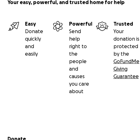
Your easy, powerful, and trusted home for help
Easy
Powerful
Trusted
Donate
Send
Your
quickly
help
donation is
and
right to
protected
easily
the
by the
people
GoFundMe
and
Giving
causes
Guarantee
you care
about
Secondary menu
Donate