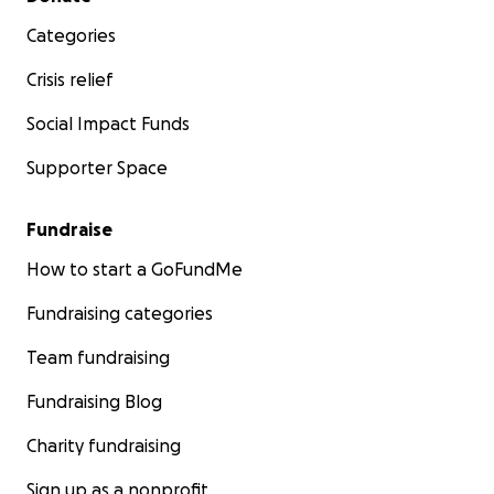
Categories
Crisis relief
Social Impact Funds
Supporter Space
Fundraise
How to start a GoFundMe
Fundraising categories
Team fundraising
Fundraising Blog
Charity fundraising
Sign up as a nonprofit