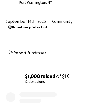
Port Washington, NY
September 14th, 2025
Community
Donation protected
Report fundraiser
$1,000
raised
of
$1K
12 donations
0% complete