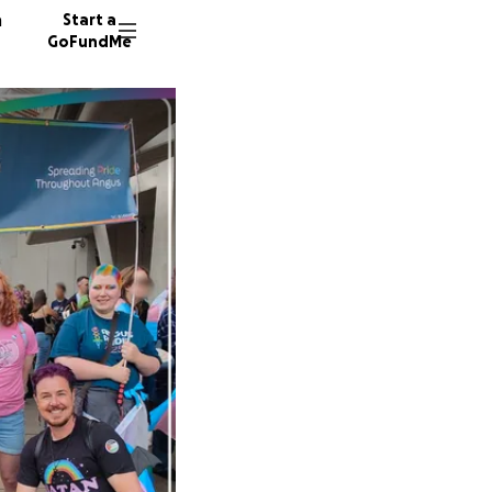
n
Start a
GoFundMe