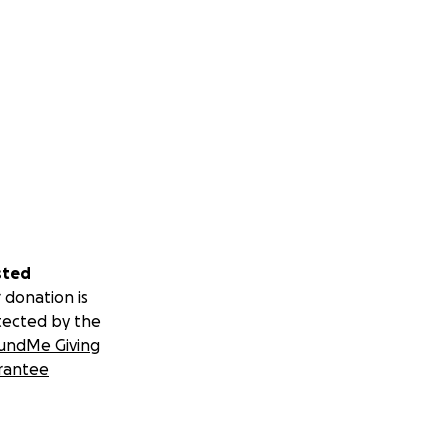
sted
 donation is
tected by the
undMe Giving
rantee