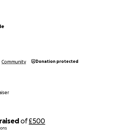
de
Community
Donation protected
iser
raised
of
£500
ions