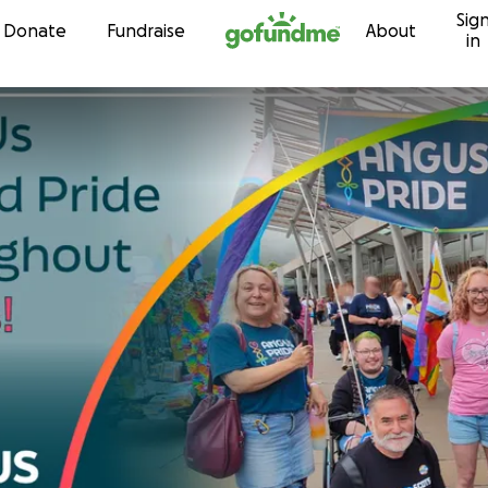
Sig
Skip to content
Donate
Fundraise
About
in