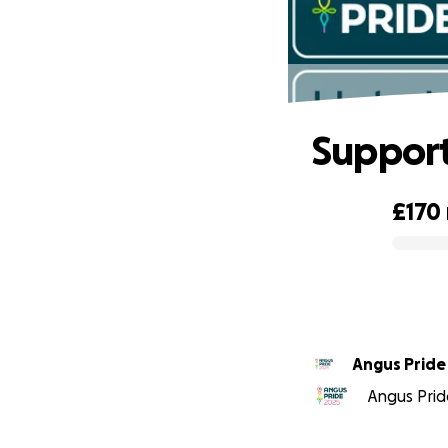
Support
£170
0% complete
Angus Pride
Angus Pride