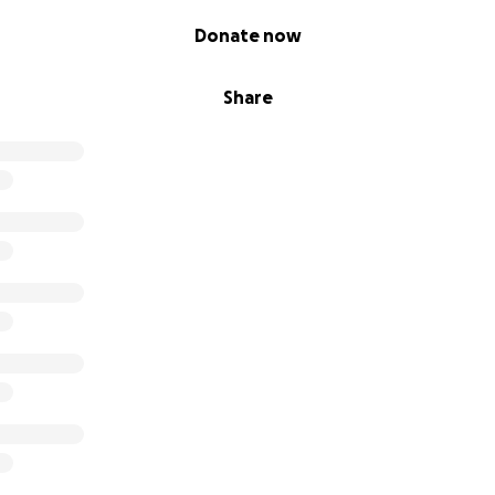
Donate now
Share