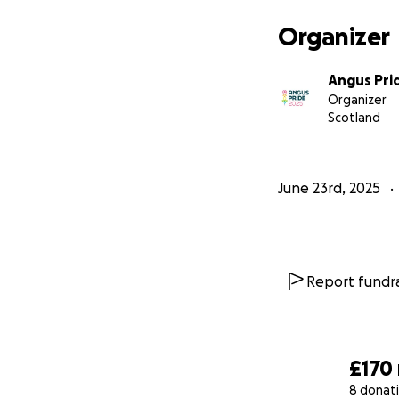
Organizer
Angus Pri
Organizer
Scotland
June 23rd, 2025
Report fundra
£170
8 donat