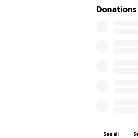
joyful, inclusive 
Donations
connect, express 
Our mission goes 
organisations, and
collaboration, an
WHY DOES THIS 
While progress ha
discrimination and
worsened by isola
That’s why visibili
By amplifying LGB
hate, we’re build
Registered as: SC
See all
Se