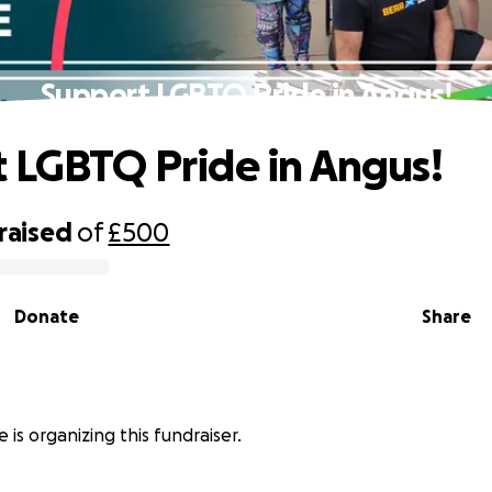
Support LGBTQ Pride in Angus!
 LGBTQ Pride in Angus!
raised
of
£500
Donate
Share
 is organizing this fundraiser.