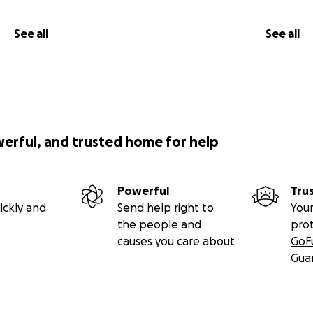
See all
See all
werful, and trusted home for help
Powerful
Tru
ickly and
Send help right to
Your
the people and
pro
causes you care about
GoF
Gua