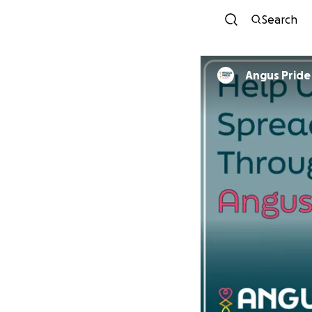
Search
Angus Pride