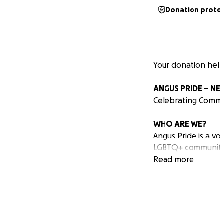
Donation prot
Your donation he
ANGUS PRIDE – N
Celebrating Commu
WHO ARE WE?
Angus Pride is a 
LGBTQ+ community 
neighbours—united
Read more
for LGBTQ+ people
WHAT DO WE DO
We're here to ce
Our journey begin