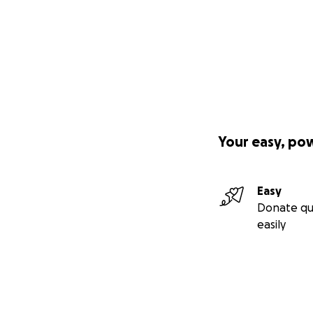
Your easy, po
Easy
Donate qu
easily