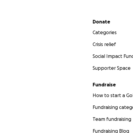
Secondary menu
Donate
Categories
Crisis relief
Social Impact Fun
Supporter Space
Fundraise
How to start a 
Fundraising categ
Team fundraising
Fundraising Blog