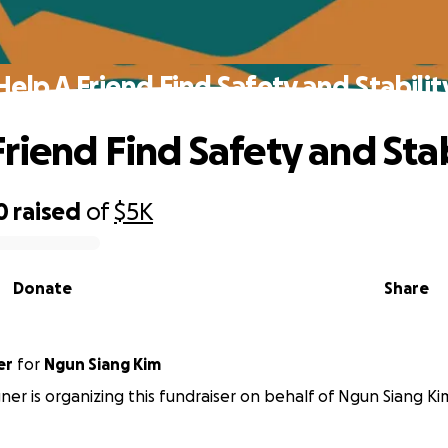
Help A Friend Find Safety and Stabilit
Friend Find Safety and Stab
0
raised
of
$5K
Donate
Share
er
for
Ngun Siang Kim
er is organizing this fundraiser on behalf of Ngun Siang Ki