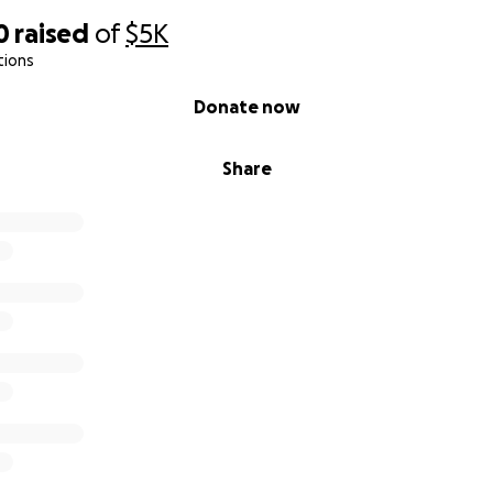
0
raised
of
$5K
tions
Donate now
Share