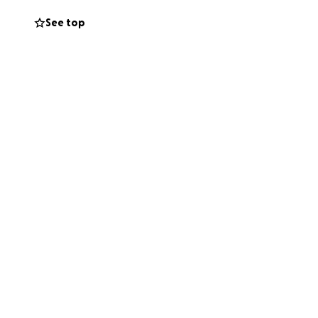
See top
For safety
lease contact
!