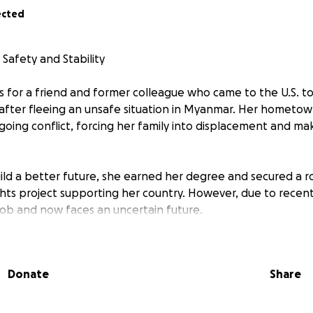
ected
 Safety and Stability
ds for a friend and former colleague who came to the U.S. t
after fleeing an unsafe situation in Myanmar. Her hometo
oing conflict, forcing her family into displacement and mak
ld a better future, she earned her degree and secured a r
ts project supporting her country. However, due to recent
 job and now faces an uncertain future.
 is running out, and while she is working at a coffee shop 
nable solution. She urgently needs to apply for asylum to r
Donate
Share
5,000.
can make a difference. Every donation, no matter the size, b