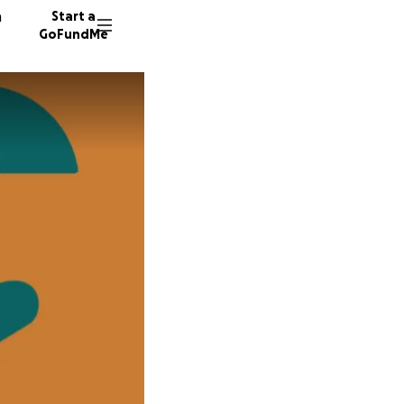
n
Start a
GoFundMe