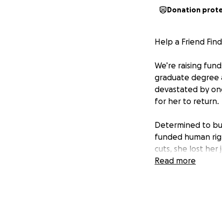
Donation prot
Help a Friend Find
We’re raising fun
graduate degree 
devastated by ong
for her to return.
Determined to bui
funded human righ
cuts, she lost her
Read more
Her temporary visa
it is not a sustai
legal fees total $
This is where we 