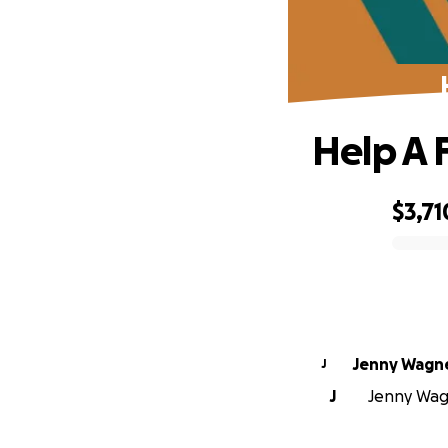
Help A 
$3,71
0% complete
Jenny Wagn
J
J
Jenny Wagn