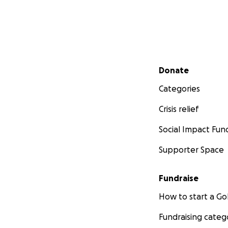
Secondary menu
Donate
Categories
Crisis relief
Social Impact Fun
Supporter Space
Fundraise
How to start a 
Fundraising categ