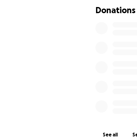
to securing the p
Donations
Please consider co
reasons, we’re not
Jenny Wagner.
Your kindness and
See all
Se