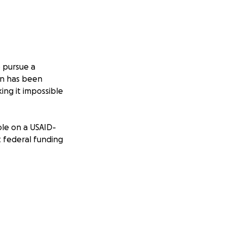
o pursue a
wn has been
ing it impossible
ole on a USAID-
 federal funding
to support herself,
emain safe—but the
rings her closer