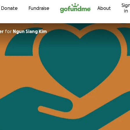
Sig
Skip to content
Donate
Fundraise
About
in
er
for
Ngun Siang Kim