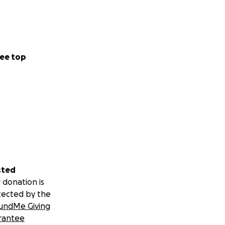
ee top
sted
 donation is
tected by the
undMe Giving
rantee