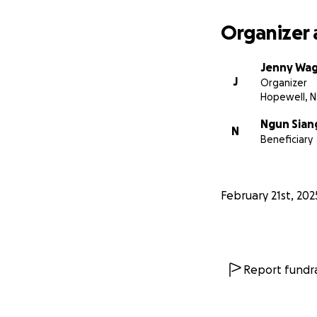
Organizer 
Jenny Wa
J
Organizer
Hopewell, N
Ngun Sian
N
Beneficiary
February 21st, 202
Report fundra