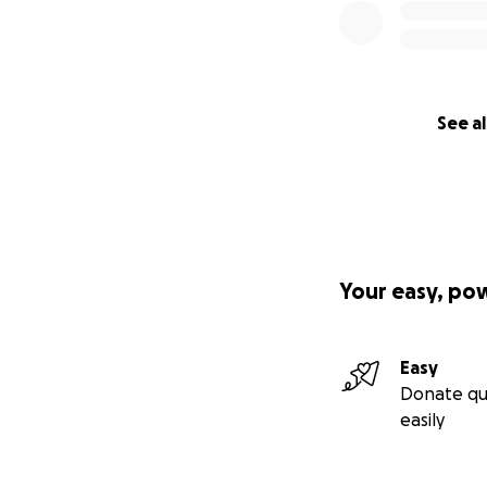
See al
Your easy, po
Easy
Donate qu
easily