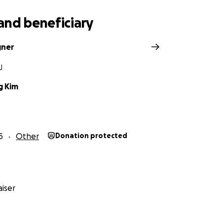
and beneficiary
gner
J
g Kim
5
Other
Donation protected
iser