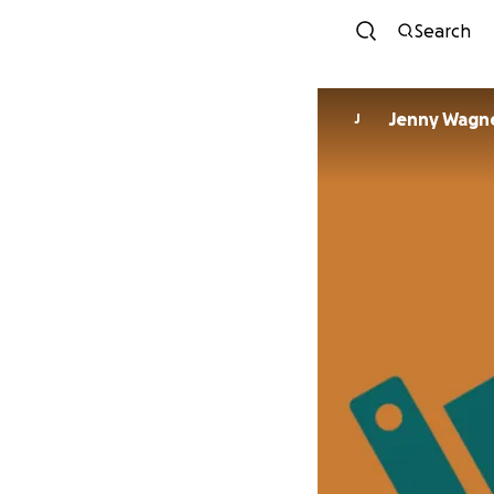
Search
Jenny Wagn
J