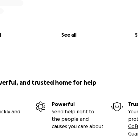
l
See all
S
werful, and trusted home for help
Powerful
Tru
ickly and
Send help right to
Your
the people and
pro
causes you care about
GoF
Gua