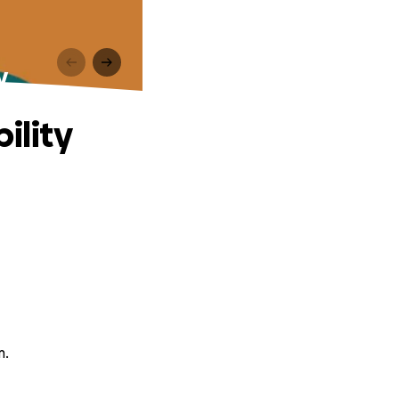
y
ility
m.