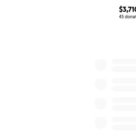
$3,71
45 dona
0% complete