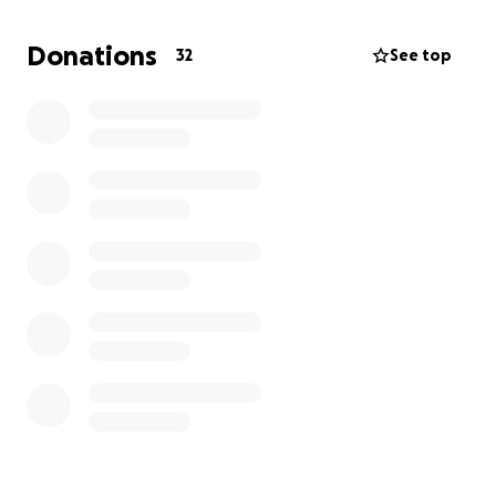
Donations
32
See top