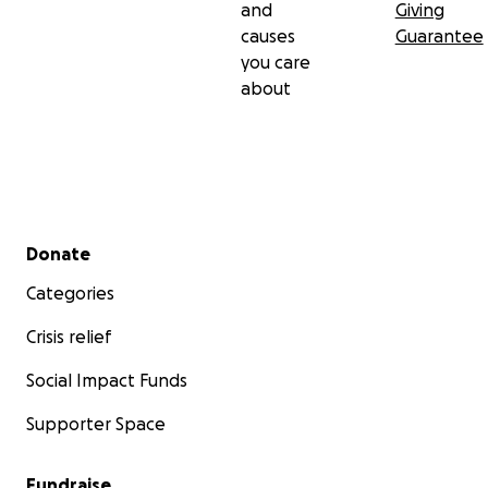
and
Giving
causes
Guarantee
you care
about
Secondary menu
Donate
Categories
Crisis relief
Social Impact Funds
Supporter Space
Fundraise