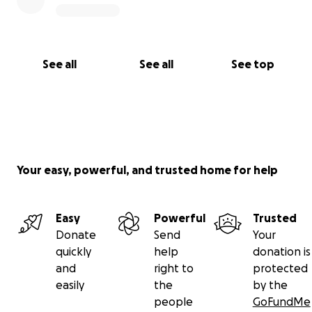
See all
See all
See top
Your easy, powerful, and trusted home for help
Easy
Powerful
Trusted
Donate
Send
Your
quickly
help
donation is
and
right to
protected
easily
the
by the
people
GoFundMe