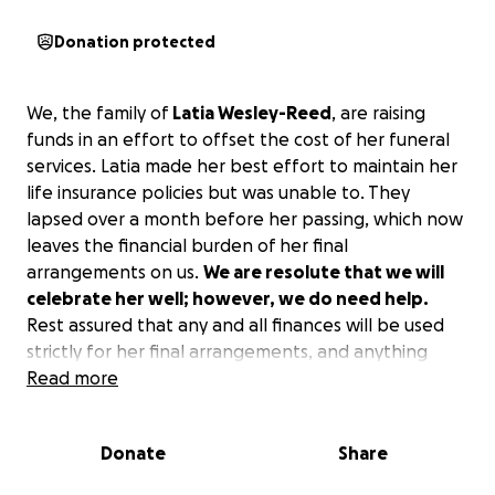
Donation protected
We, the family of
Latia Wesley-Reed
, are raising
funds in an effort to offset the cost of her funeral
services. Latia made her best effort to maintain her
life insurance policies but was unable to. They
lapsed over a month before her passing, which now
leaves the financial burden of her final
arrangements on us.
We are resolute that we will
celebrate her well; however, we do need help.
Rest assured that any and all finances will be used
strictly for her final arrangements, and anything
additional will go to her children. This is the ONLY
Read more
official place to donate.
Donate
Share