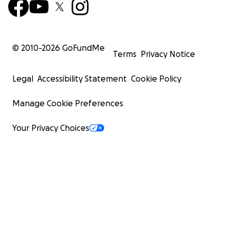
© 2010-
2026
GoFundMe
Terms
Privacy Notice
Legal
Accessibility Statement
Cookie Policy
Manage Cookie Preferences
Your Privacy Choices