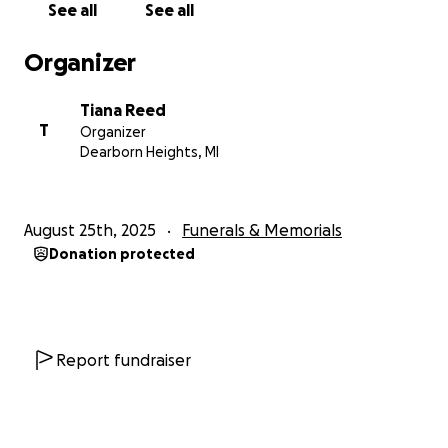
See all
See all
Organizer
Tiana Reed
T
Organizer
Dearborn Heights, MI
August 25th, 2025
Funerals & Memorials
Donation protected
Report fundraiser