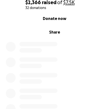
$2,366
raised
of
$7.5K
32 donations
0% complete
Donate now
Share