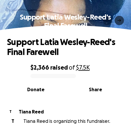
Support Latia Wesley-Reed's
Final Farewell
Support Latia Wesley-Reed's
Final Farewell
$2,366
raised
of
$7.5K
0% complete
Donate
Share
Tiana Reed
T
T
Tiana Reed is organizing this fundraiser.