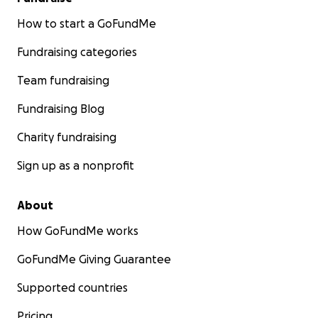
How to start a GoFundMe
Fundraising categories
Team fundraising
Fundraising Blog
Charity fundraising
Sign up as a nonprofit
About
How GoFundMe works
GoFundMe Giving Guarantee
Supported countries
Pricing