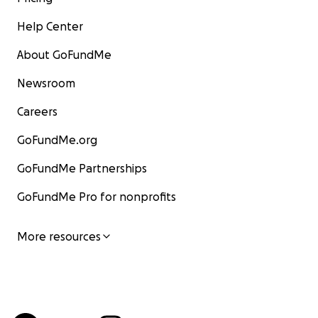
Help Center
About GoFundMe
Newsroom
Careers
GoFundMe.org
GoFundMe Partnerships
GoFundMe Pro for nonprofits
More resources