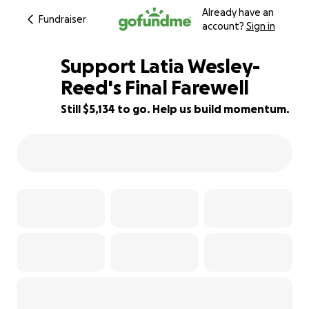
Already have an
Fundraiser
account?
Sign in
Support Latia Wesley-
Reed's Final Farewell
Still $5,134 to go. Help us build momentum.
32% complete