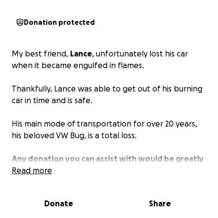
Donation protected
My best friend,
Lance
, unfortunately lost his car
when it became engulfed in flames.
Thankfully, Lance was able to get out of his burning
car in time and is safe.
His main mode of transportation for over 20 years,
his beloved VW Bug, is a total loss.
Any donation you can assist with would be greatly
appreciated.
Read more
Donate
Share