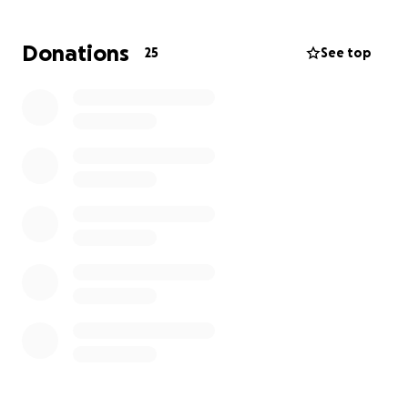
Donations
25
See top