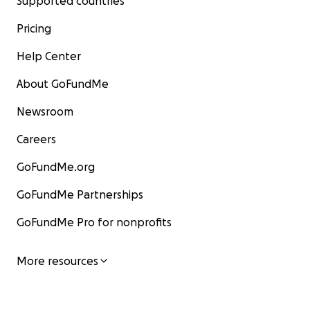
Supported countries
Pricing
Help Center
About GoFundMe
Newsroom
Careers
GoFundMe.org
GoFundMe Partnerships
GoFundMe Pro for nonprofits
More resources