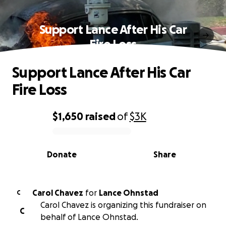
Support Lance After His Car
Fire Loss
Support Lance After His Car
Fire Loss
$1,650
raised
of
$3K
0% complete
Donate
Share
Carol Chavez
for
Lance Ohnstad
C
Carol Chavez is organizing this fundraiser on
C
behalf of Lance Ohnstad.