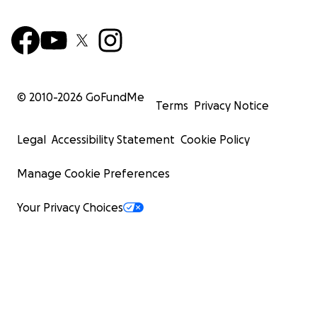
© 2010-
2026
GoFundMe
Terms
Privacy Notice
Legal
Accessibility Statement
Cookie Policy
Manage Cookie Preferences
Your Privacy Choices