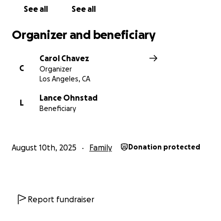
See all
See all
Organizer and beneficiary
Carol Chavez
C
Organizer
Los Angeles, CA
Lance Ohnstad
L
Beneficiary
August 10th, 2025
Family
Donation protected
Report fundraiser