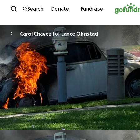
Skip to content
Search
Donate
Fundraise
Carol Chavez
for
Lance Ohnstad
C