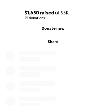
$1,650
raised
of
$3K
25 donations
0% complete
Donate now
Share