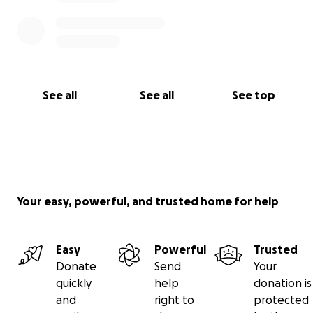
See all
See all
See top
Your easy, powerful, and trusted home for help
Easy
Powerful
Trusted
Donate
Send
Your
quickly
help
donation is
and
right to
protected