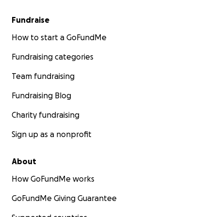
Fundraise
How to start a GoFundMe
Fundraising categories
Team fundraising
Fundraising Blog
Charity fundraising
Sign up as a nonprofit
About
How GoFundMe works
GoFundMe Giving Guarantee