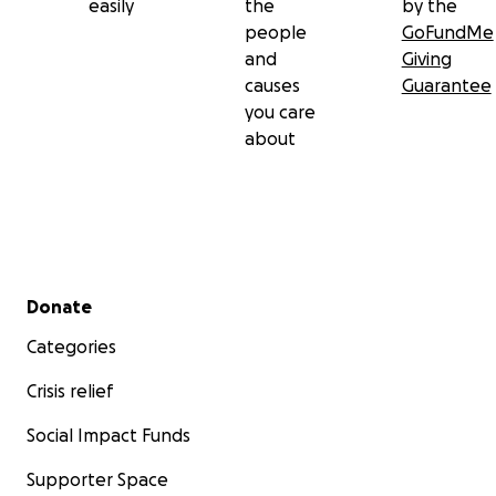
easily
the
by the
people
GoFundMe
and
Giving
causes
Guarantee
you care
about
Secondary menu
Donate
Categories
Crisis relief
Social Impact Funds
Supporter Space