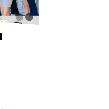
ion
l