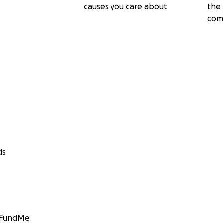
causes you care about
the 
com
ds
GoFundMe