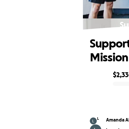
Su
Support
Mission
$2,3
0% complete
L
Amanda A