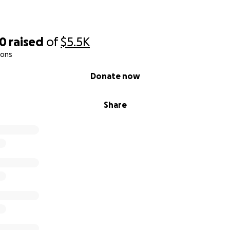
30
raised
of
$5.5K
ions
Donate now
Share