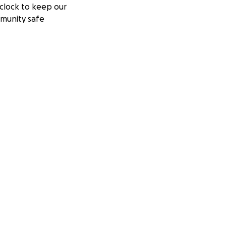
clock to keep our
munity safe