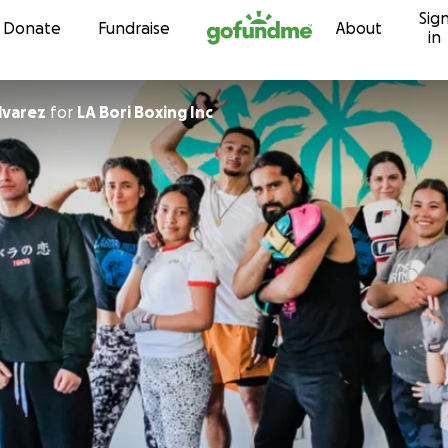
Sig
Skip to content
Donate
Fundraise
About
in
lvarez
for
LA Bori Boxing Inc