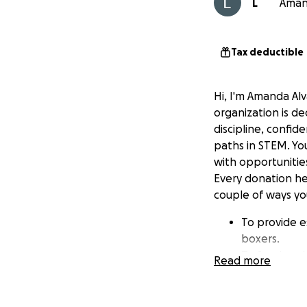
L
Amand
Tax deductible
Hi, I'm Amanda Alv
organization is d
discipline, confid
paths in STEM. Yo
with opportunitie
Every donation hel
couple of ways you
To provide e
boxers.
To fund ende
Read more
To support p
Please support ou