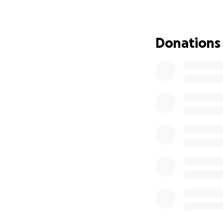
in the ring and in l
Donations