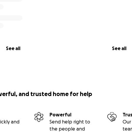
See all
See all
werful, and trusted home for help
Powerful
Tru
ickly and
Send help right to
Our 
the people and
tea