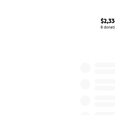
$2,3
8 donat
0% complete