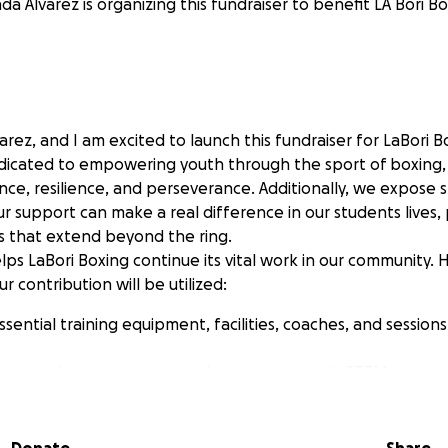
a Alvarez is organizing this fundraiser to benefit LA Bori Bo
arez, and I am excited to launch this fundraiser for LaBori B
edicated to empowering youth through the sport of boxing, i
ence, resilience, and perseverance. Additionally, we expose 
ur support can make a real difference in our students lives,
s that extend beyond the ring.
ps LaBori Boxing continue its vital work in our community. H
r contribution will be utilized:
ssential training equipment, facilities, coaches, and session
avors that expose our students to careers in STEM.
rograms that teach our students life skills and promote a he
r cause. Your generosity can inspire the next generation 