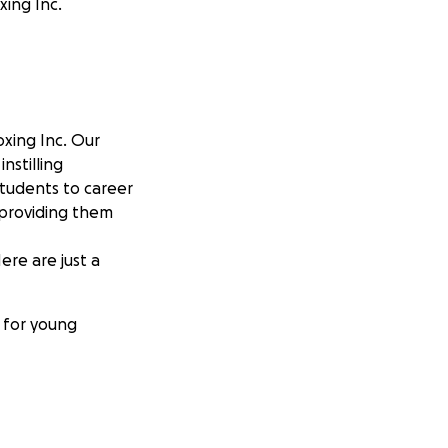
xing Inc.
oxing Inc. Our
nstilling
students to career
 providing them
ere are just a
s for young
althy lifestyle.
of champions—both