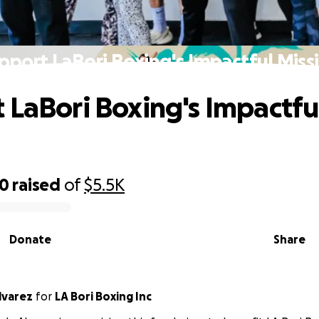
pport LaBori Boxing's Impactful Miss
 LaBori Boxing's Impactfu
30
raised
of
$5.5K
Donate
Share
lvarez
for
LA Bori Boxing Inc