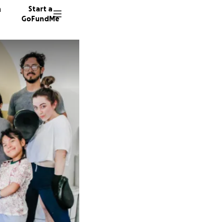
n
Start a
GoFundMe
H
J
K
8 donor