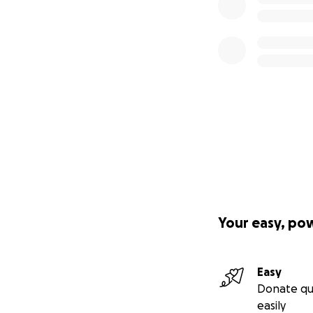
Your easy, po
Easy
Donate qu
easily