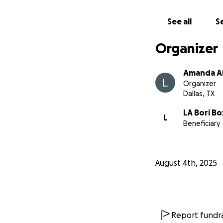
See all
Se
Organizer
Amanda A
Organizer
Dallas, TX
LA Bori Bo
L
Beneficiary
August 4th, 2025
Report fundra