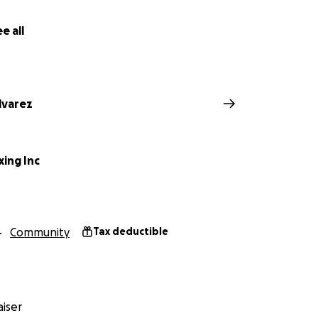
e all
lvarez
xing Inc
Community
Tax deductible
iser