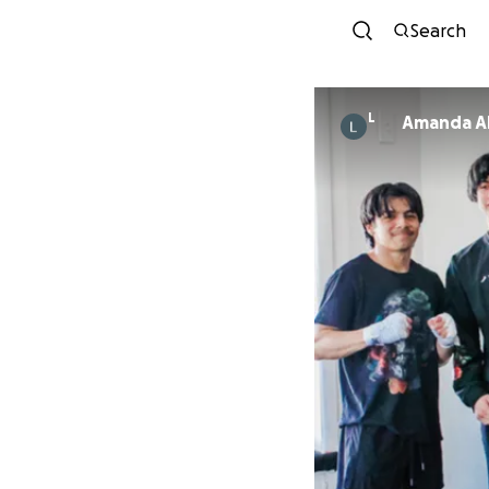
Search
L
Amanda A