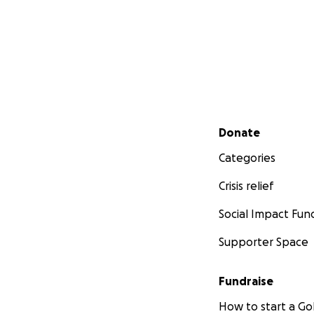
Secondary menu
Donate
Categories
Crisis relief
Social Impact Fun
Supporter Space
Fundraise
How to start a 