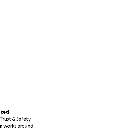
sted
Trust & Safety
m works around