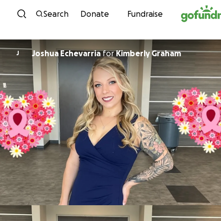
Skip to content
Search
Donate
Fundraise
Joshua Echevarria
for
Kimberly Graham
J