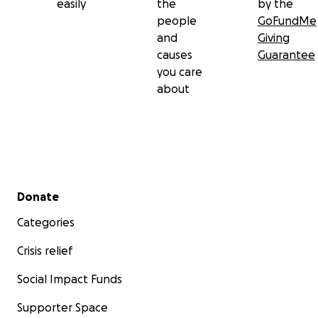
easily
the
by the
people
GoFundMe
and
Giving
causes
Guarantee
you care
about
Secondary menu
Donate
Categories
Crisis relief
Social Impact Funds
Supporter Space