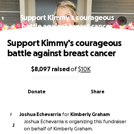
Support Kimmy’s courageous
battle against breast cancer
Support Kimmy’s courageous
battle against breast cancer
$8,097
raised
of
$10K
0% complete
Donate
Share
Joshua Echevarria
for
Kimberly Graham
J
Joshua Echevarria is organizing this fundraiser
J
on behalf of Kimberly Graham.