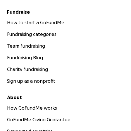
Fundraise
How to start a GoFundMe
Fundraising categories
Team fundraising
Fundraising Blog
Charity fundraising
Sign up as a nonprofit
About
How GoFundMe works
GoFundMe Giving Guarantee