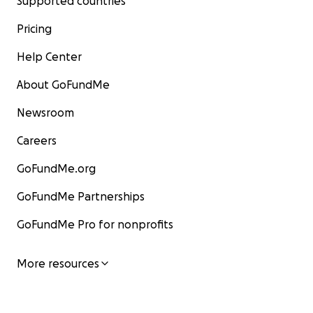
Supported countries
Pricing
Help Center
About GoFundMe
Newsroom
Careers
GoFundMe.org
GoFundMe Partnerships
GoFundMe Pro for nonprofits
More resources