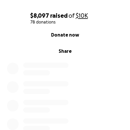
$8,097
raised
of
$10K
78 donations
0% complete
Donate now
Share