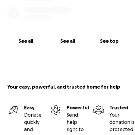
See all
See all
See top
Your easy, powerful, and trusted home for help
Easy
Powerful
Trusted
Donate
Send
Your
quickly
help
donation is
and
right to
protected