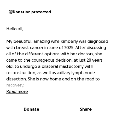
Donation protected
Hello all,
My beautiful, amazing wife Kimberly was diagnosed
with breast cancer in June of 2025. After discussing
all of the different options with her doctors, she
came to the courageous decision, at just 28 years
old, to undergo a bilateral mastectomy with
reconstruction, as well as axillary lymph node
dissection. She is now home and on the road to
recovery.
Read more
Due to limitations set by her doctors, she is unable
to work for some time, and anyone who knows
Donate
Share
Kimmy knows how active and hardworking she is.
We’re not generally the type to reach out and ask