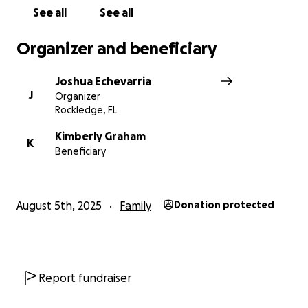
See all
See all
Organizer and beneficiary
Joshua Echevarria
J
Organizer
Rockledge, FL
Kimberly Graham
K
Beneficiary
August 5th, 2025
Family
Donation protected
Report fundraiser