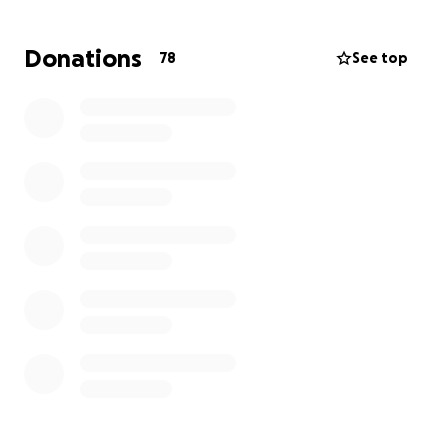
for help, but this is a very different journey than
what we have ever experienced and never
Donations
78
See top
expected, especially at her age.
Any donations
would go towards alleviating the stress of general
living expenses, and would be greatly appreciated
in any capacity.
Thank you for the love and support as she continues
this fight, and we will share updates as we get them.