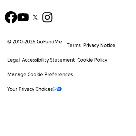
© 2010-
2026
GoFundMe
Terms
Privacy Notice
Legal
Accessibility Statement
Cookie Policy
Manage Cookie Preferences
Your Privacy Choices