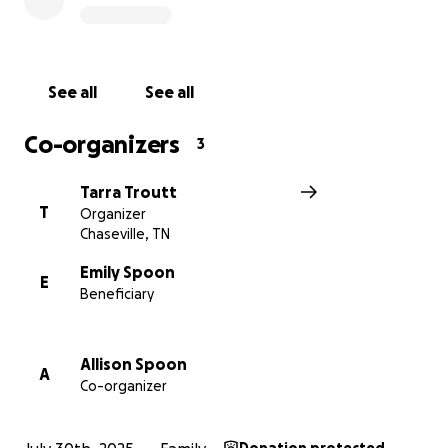
of crisis and show her that she’s not alone.
Thank you for your kindness, prayers, and support
See all
See all
Co-organizers
3
Tarra Troutt
T
Organizer
Chaseville, TN
Emily Spoon
E
Beneficiary
Allison Spoon
A
Co-organizer