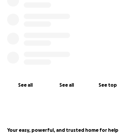
See all
See all
See top
Your easy, powerful, and trusted home for help