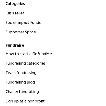
Categories
Crisis relief
Social Impact Funds
Supporter Space
Fundraise
How to start a GoFundMe
Fundraising categories
Team fundraising
Fundraising Blog
Charity fundraising
Sign up as a nonprofit