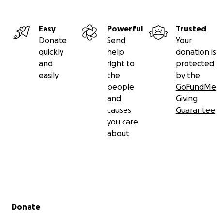
Easy
Powerful
Trusted
Donate
Send
Your
quickly
help
donation is
and
right to
protected
easily
the
by the
people
GoFundMe
and
Giving
causes
Guarantee
you care
about
Secondary menu
Donate