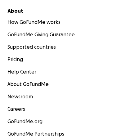
About
How GoFundMe works
GoFundMe Giving Guarantee
Supported countries
Pricing
Help Center
About GoFundMe
Newsroom
Careers
GoFundMe.org
GoFundMe Partnerships