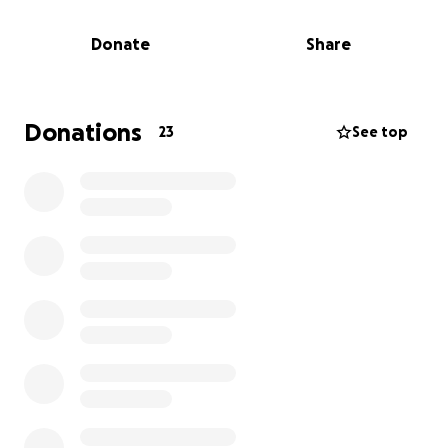
independently. Most of that system—including all of
the solar batteries—has been completely lost in the
Donate
Share
fire. The damage is overwhelming, and she is now
left with only the clothes on her back.
We are raising $15,000 to help Kimberly get back on
Donations
23
See top
her feet—covering emergency housing, essential
clothing, supplies, and the long road of rebuilding
what was lost.
If you are unable to donate financially but would still
like to help, clothing and shoe donations are also
welcome. Kimberly wears a size 8/10 in tops (Ladies)
and a size 8.5 in shoes. I am more than happy to
meet up locally to collect anything you’d like to
contribute and make sure it gets directly to her.
Kimberly is an incredibly hardworking, resilient, and
generous person. Let’s rally around her in this time