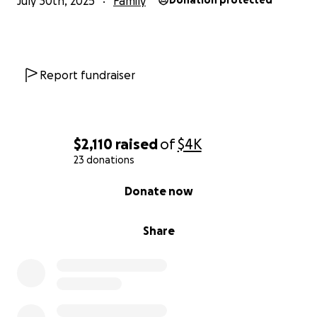
July 30th, 2025
Family
Donation protected
Report fundraiser
$2,110
raised
of
$4K
23 donations
0% complete
Donate now
Share