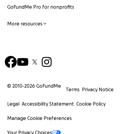
GoFundMe Pro for nonprofits
More resources
© 2010-
2026
GoFundMe
Terms
Privacy Notice
Legal
Accessibility Statement
Cookie Policy
Manage Cookie Preferences
Your Privacy Choices