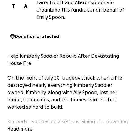
Tarra Troutt and Allison Spoon are
T
A
organizing this fundraiser on behalf of
Emily Spoon.
Donation protected
Help Kimberly Saddler Rebuild After Devastating
House Fire
On the night of July 30, tragedy struck when a fire
destroyed nearly everything Kimberly Saddler
owned. Kimberly, along with Ally Spoon, lost her
home, belongings, and the homestead she has
worked so hard to build.
Kimberly had created a self-sustaining life, powering
her home with solar panels and living simply and
Read more