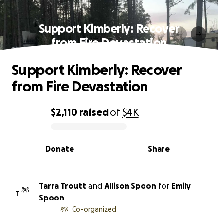
Support Kimberly: Recover
from Fire Devastation
Support Kimberly: Recover
from Fire Devastation
$2,110
raised
of
$4K
0% complete
Donate
Share
Tarra Troutt
and
Allison Spoon
for
Emily
T
Spoon
Co-organized