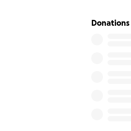
the sake of my kid
In sensitive terms
Donations
words. The final d
required household
in November 2026. 
home mom since I 
My problem now is
trying to find wor
task. As of July 2
household bill si
Many of them were
yesterday. (Thankf
So I’m setting as
landlord said I ha
here with the kids