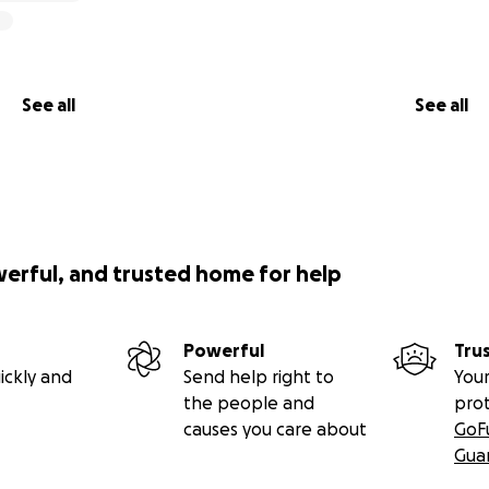
See all
See all
werful, and trusted home for help
Powerful
Tru
ickly and
Send help right to
Your
the people and
pro
causes you care about
GoF
Gua