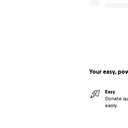
Your easy, po
Easy
Donate qu
easily