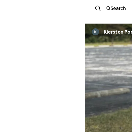
Search
Kiersten Po