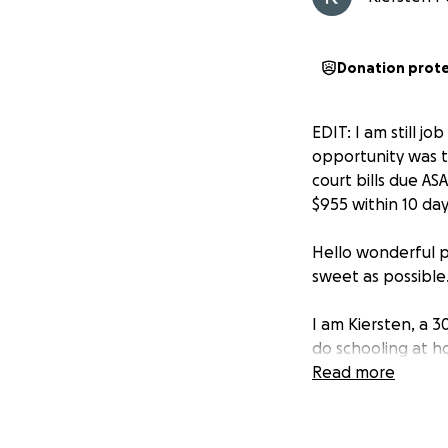
Donation prot
EDIT: I am still j
opportunity was t
court bills due AS
$955 within 10 da
Hello wonderful pe
sweet as possible
I am Kiersten, a 
do schooling at h
grades, and am wo
Read more
I am not one who 
someone worse off 