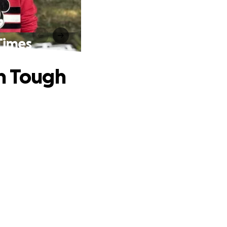
Times
gh Tough