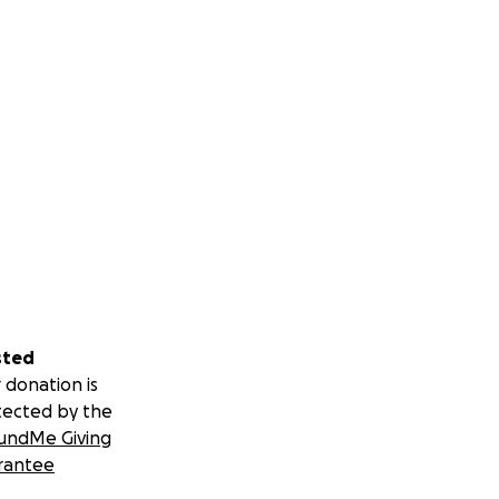
sted
 donation is
tected by the
undMe Giving
rantee