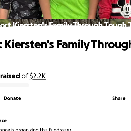
ort Kiersten's Family Through Tough 
 Kiersten's Family Throu
raised
of
$2.2K
Donate
Share
nce
nce is organizing this fundraiser.