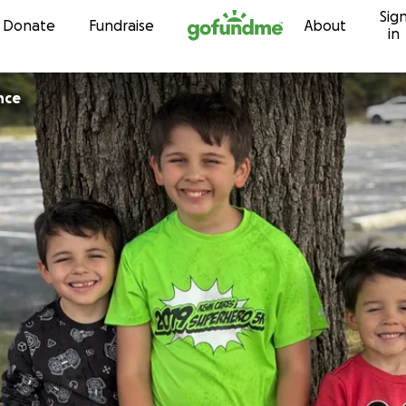
Sig
Skip to content
Donate
Fundraise
About
in
nce