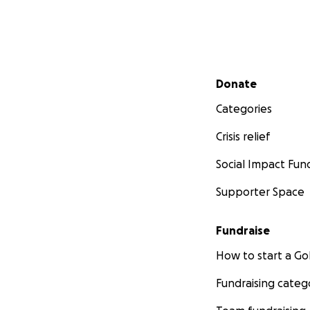
Secondary menu
Donate
Categories
Crisis relief
Social Impact Fun
Supporter Space
Fundraise
How to start a 
Fundraising categ