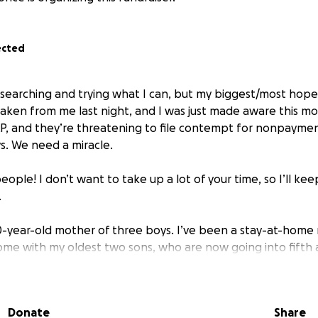
ected
ob searching and trying what I can, but my biggest/most hopef
aken from me last night, and I was just made aware this mo
AP, and they’re threatening to file contempt for nonpayment
ys. We need a miracle.
ople! I don’t want to take up a lot of your time, so I’ll kee
.
30-year-old mother of three boys. I’ve been a stay-at-home m
ome with my oldest two sons, who are now going into fifth
rking on preschool learning with my toddler.
asks for help. I always feel ashamed or undeserving becaus
Donate
Share
than I am and I start to feel guilty. But I’m trying to step 