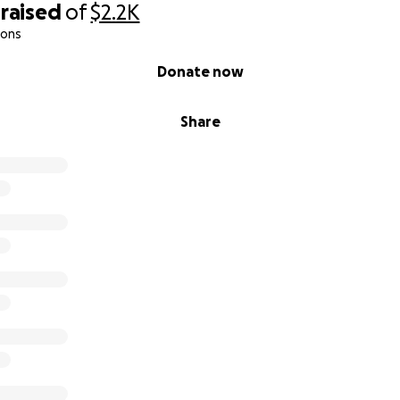
raised
of
$2.2K
ions
Donate now
Share