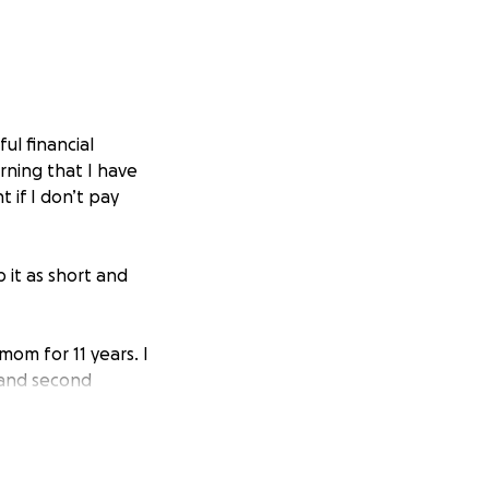
ul financial
rning that I have
 if I don’t pay
p it as short and
om for 11 years. I
 and second
e there is always
past that fear for