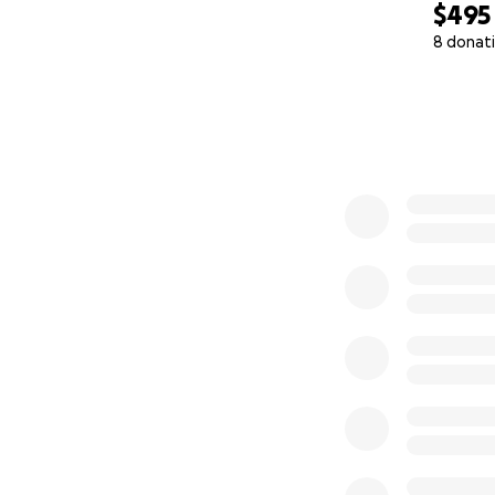
$495
8 donat
0% complete