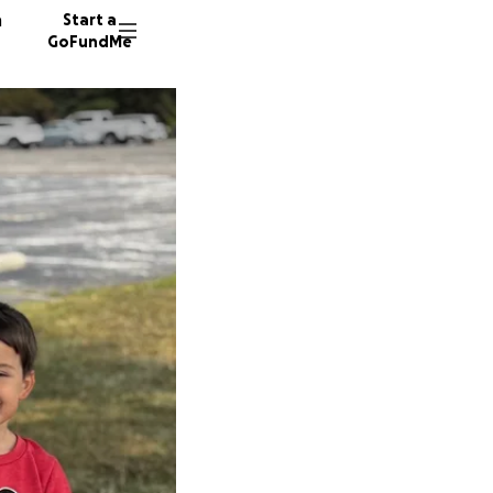
n
Start a
GoFundMe