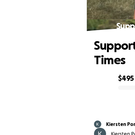
Supp
Support
Times
$495
0% complete
Kiersten Po
Kiersten Po