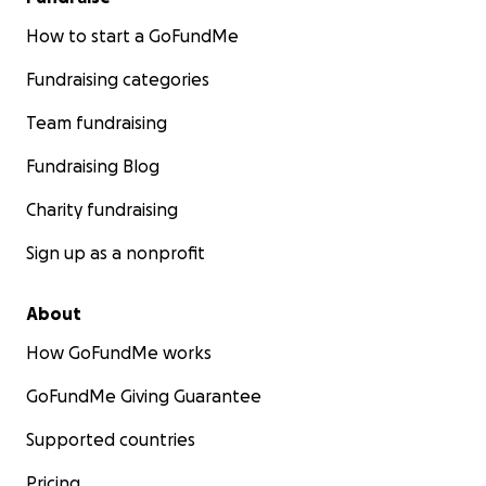
How to start a GoFundMe
Fundraising categories
Team fundraising
Fundraising Blog
Charity fundraising
Sign up as a nonprofit
About
How GoFundMe works
GoFundMe Giving Guarantee
Supported countries
Pricing