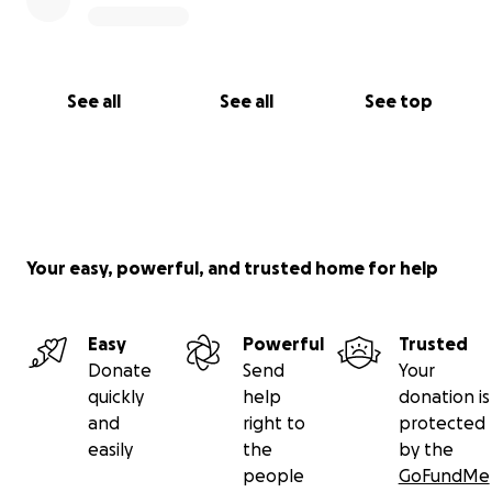
See all
See all
See top
Your easy, powerful, and trusted home for help
Easy
Powerful
Trusted
Donate
Send
Your
quickly
help
donation is
and
right to
protected
easily
the
by the
people
GoFundMe