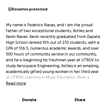
Donation protected
My name is Federico Navas, and I am the proud
father of two exceptional students, Ashley and
Kevin Navas. Kevin recently graduated from Zapata
High School ranked 9th out of 270 students, with a
GPA of 106.5, numerous academic awards, and over
500 hours of community service in our community,
and he is beginning his freshman year at UTRGV to
study Aerospace Engineering. Ashley is an amazing,
academically gifted young woman in her third year
at UTRGV, majoring in Music Education. She’s a
member of UTRGV Horn Studio and was part of an
Read more
Independent World Winds Group, competing in
Dayton, Ohio in which they placed 3rd overall. She’s
Donate
Share
looking forward to be part of this year’s UTRGV
Marching Band. She’s received plenty musical and