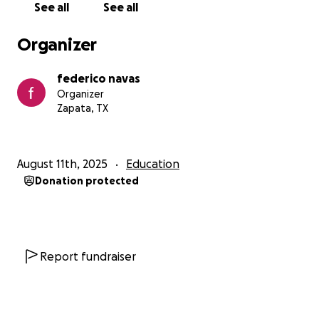
See all
See all
The funds will be used only for my kids education at
UTRGV
Organizer
federico navas
Organizer
Zapata, TX
August 11th, 2025
Education
Donation protected
Report fundraiser