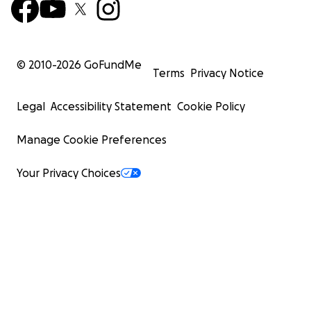
© 2010-
2026
GoFundMe
Terms
Privacy Notice
Legal
Accessibility Statement
Cookie Policy
Manage Cookie Preferences
Your Privacy Choices