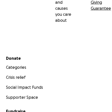
and
Giving
causes
Guarantee
you care
about
Secondary menu
Donate
Categories
Crisis relief
Social Impact Funds
Supporter Space
Fundraise