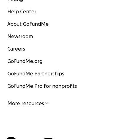
Help Center
About GoFundMe
Newsroom
Careers
GoFundMe.org
GoFundMe Partnerships
GoFundMe Pro for nonprofits
More resources