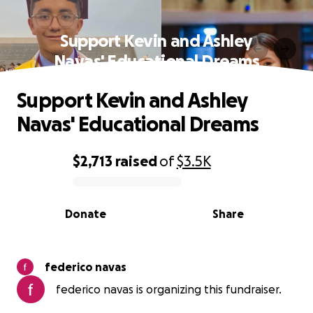
Support Kevin and Ashley
Navas' Educational Dreams
Support Kevin and Ashley
Navas' Educational Dreams
$2,713
raised
of
$3.5K
0% complete
Donate
Share
federico navas
federico navas is organizing this fundraiser.