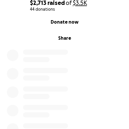
$2,713
raised
of
$3.5K
44 donations
0% complete
Donate now
Share