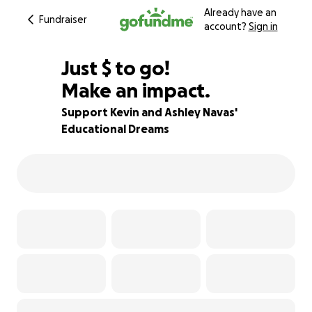
Already have an
Fundraiser
account?
Sign in
$787
Just
$
to go!
Make an impact.
78% complete
Support Kevin and Ashley Navas'
Educational Dreams