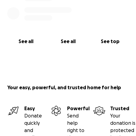
See all
See all
See top
Your easy, powerful, and trusted home for help
Easy
Powerful
Trusted
Donate
Send
Your
quickly
help
donation is
and
right to
protected