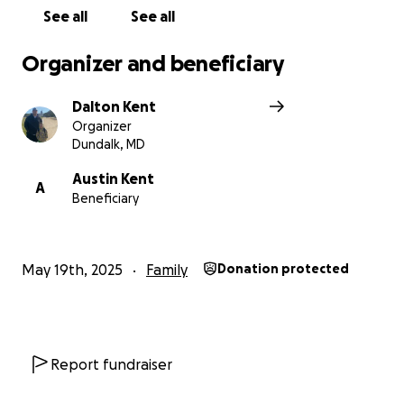
See all
See all
Organizer and beneficiary
Dalton Kent
Organizer
Dundalk, MD
Austin Kent
A
Beneficiary
May 19th, 2025
Family
Donation protected
Report fundraiser