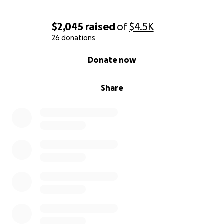
$2,045
raised
of
$4.5K
26 donations
0% complete
Donate now
Share