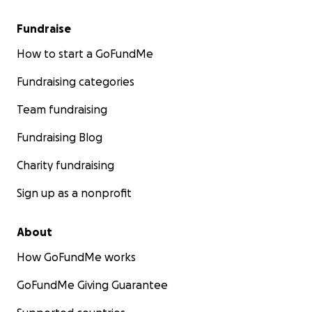
Fundraise
How to start a GoFundMe
Fundraising categories
Team fundraising
Fundraising Blog
Charity fundraising
Sign up as a nonprofit
About
How GoFundMe works
GoFundMe Giving Guarantee