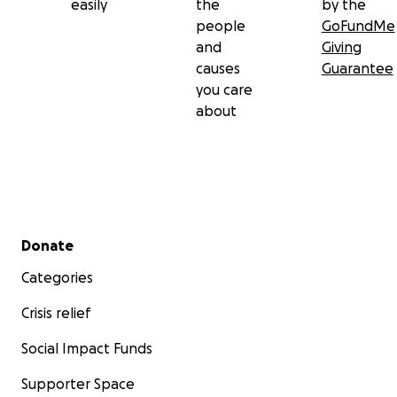
easily
the
by the
people
GoFundMe
and
Giving
causes
Guarantee
you care
about
Secondary menu
Donate
Categories
Crisis relief
Social Impact Funds
Supporter Space