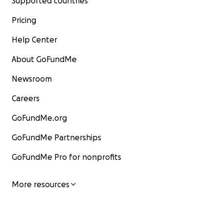
Supported countries
Pricing
Help Center
About GoFundMe
Newsroom
Careers
GoFundMe.org
GoFundMe Partnerships
GoFundMe Pro for nonprofits
More resources