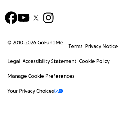
© 2010-
2026
GoFundMe
Terms
Privacy Notice
Legal
Accessibility Statement
Cookie Policy
Manage Cookie Preferences
Your Privacy Choices