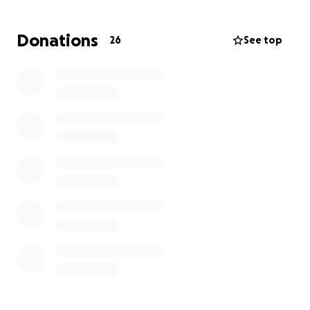
this time of struggles for them.
Donations
26
See top