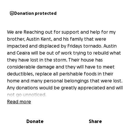
Donation protected
We are Reaching out for support and help for my
brother, Austin Kent, and his family that were
impacted and displaced by Fridays tornado. Austin
and Ceaira will be out of work trying to rebuild what
they have lost in the storm. Their house has
considerable damage and they will have to meet
deductibles, replace all perishable foods in their
home and many personal belongings that were lost.
Any donations would be greatly appreciated and will
not go unnoticed.
My brother and sister in law go over and beyond
Read more
always to help others that are in need including
taking our disabled grandmother in and being her
Donate
Share
full time caregiver. Now it’s time for us to help them.
We thank you for your thoughts and prayers during