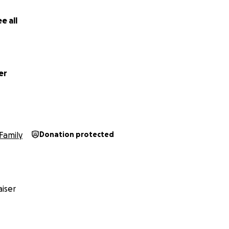
e all
er
Family
Donation protected
iser