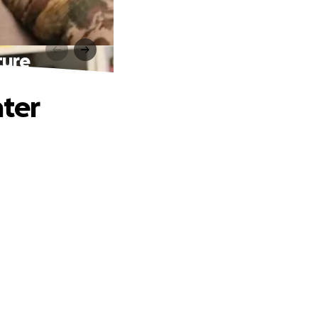
ture
hter