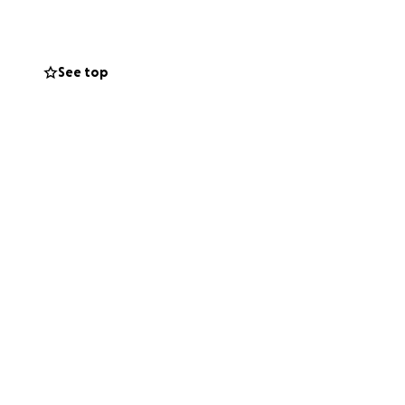
ning health, he is
 for help so he can
nt somewhere.
See top