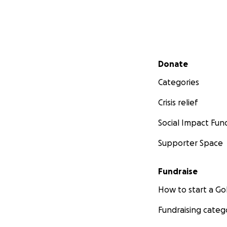
Secondary menu
Donate
Categories
Crisis relief
Social Impact Fun
Supporter Space
Fundraise
How to start a 
Fundraising categ