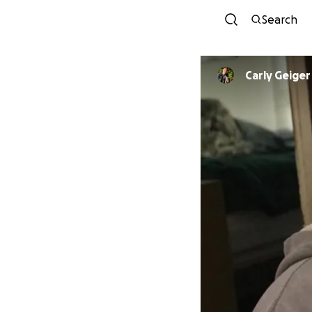
Search
Carly Geiger