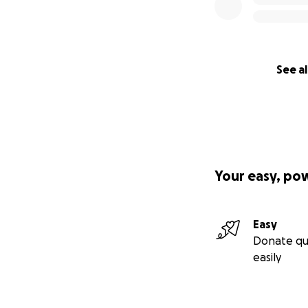
See al
Your easy, po
Easy
Donate qu
easily