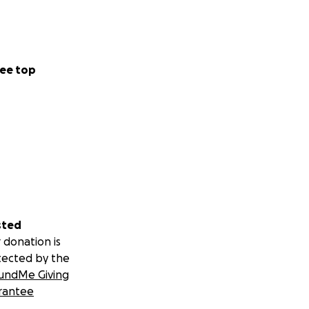
ee top
sted
 donation is
tected by the
undMe Giving
rantee