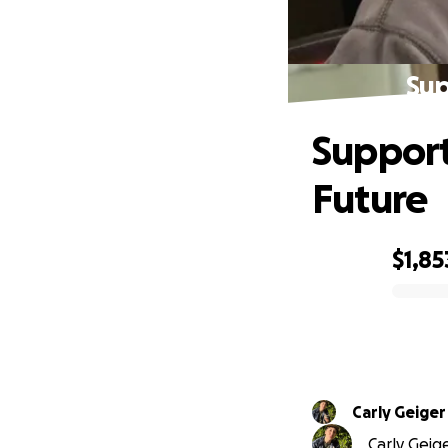
Sup
Support
Future
$1,85
0% complete
Carly Geiger
Carly Geige