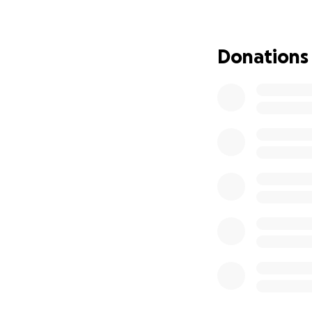
without proper hou
not on any kind o
move to Maryland
Donations
Please, anything w