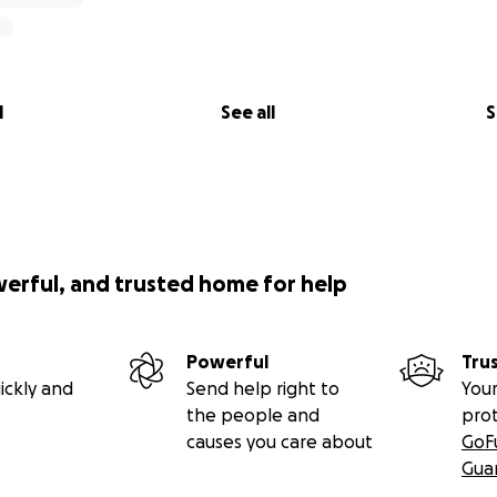
l
See all
S
werful, and trusted home for help
Powerful
Tru
ickly and
Send help right to
Your
the people and
pro
causes you care about
GoF
Gua