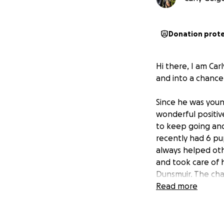
Donation prot
Hi there, I am Car
and into a chance 
Since he was young
wonderful positiv
to keep going and 
recently had 6 pup
always helped oth
and took care of h
Dunsmuir. The chan
cold in the winte
Read more
become something
My family has trie