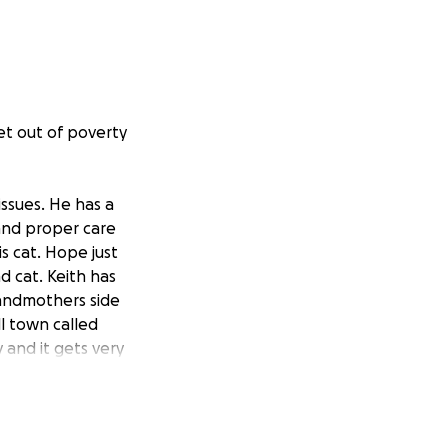
get out of poverty
issues. He has a
 and proper care
is cat. Hope just
d cat. Keith has
randmothers side
ll town called
y and it gets very
 this chapter and
re help. He is