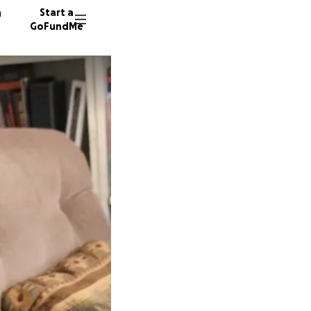
n
Start a
GoFundMe