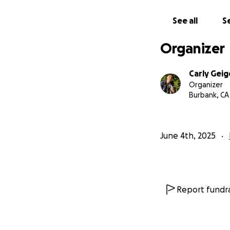
See all
Se
Organizer
Carly Geig
Organizer
Burbank, CA
June 4th, 2025
Report fundra