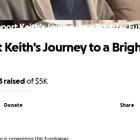
port Keith's Journey to a Brighter Fu
 Keith's Journey to a Brig
3
raised
of
$5K
Donate
Share
r is organizing this fundraiser.