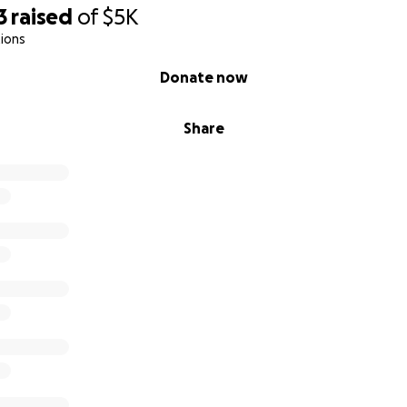
3
raised
of
$5K
ions
Donate now
Share