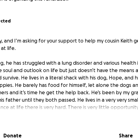
ected
ly, and I’m asking for your support to help my cousin Keith 
at life.
, he has struggled with a lung disorder and various health 
e soul and outlook on life but just doesn’t have the means
survive. He lives in a literal shack with his dog, Hope, and h
pies. He barely has food for himself, let alone the dogs an
ers and it’s time he get the help back. He’s been by my g
is father until they both passed. He lives in a very very sma
ce at life there is very hard. There is very little opportunit
r and he doesn’t even have heat. I want my cousin to survive
 brighter.
Donate
Share
d to give to him over the years, but the truth is we need mo