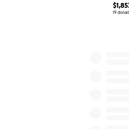
$1,85
19 donat
0% complete