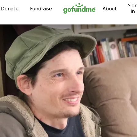
Sig
Skip to content
Donate
Fundraise
About
in