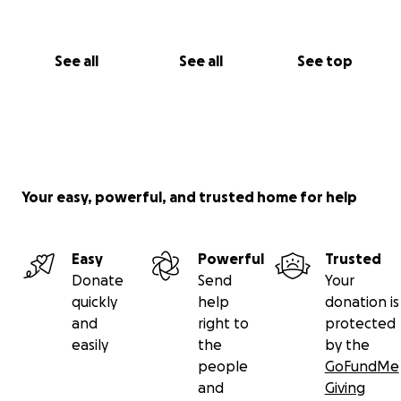
See all
See all
See top
Your easy, powerful, and trusted home for help
Easy
Powerful
Trusted
Donate
Send
Your
quickly
help
donation is
and
right to
protected
easily
the
by the
people
GoFundMe
and
Giving