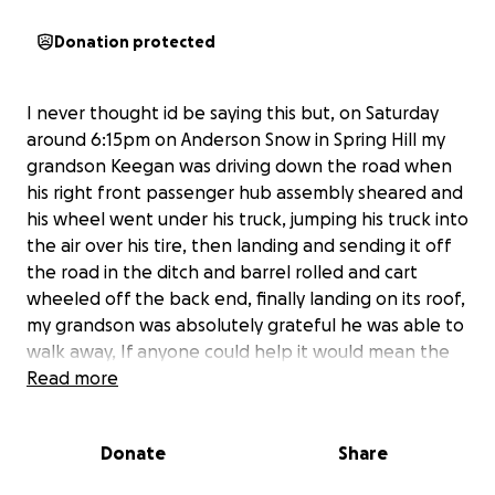
Donation protected
I never thought id be saying this but, on Saturday
around 6:15pm on Anderson Snow in Spring Hill my
grandson Keegan was driving down the road when
his right front passenger hub assembly sheared and
his wheel went under his truck, jumping his truck into
the air over his tire, then landing and sending it off
the road in the ditch and barrel rolled and cart
wheeled off the back end, finally landing on its roof,
my grandson was absolutely grateful he was able to
walk away, If anyone could help it would mean the
world, this truck ment everything to him, Anything
Read more
helps and hopefully we can bring the ranger back
to life and help him as well! A big thanks to all the by
Donate
Share
standers who helped him
And pulled over to see if he was okay.