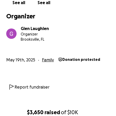
See all
See all
Organizer
Glen Laughlen
Organizer
Brooksville, FL
May 19th, 2025
Family
Donation protected
Report fundraiser
$3,650
raised
of
$10K