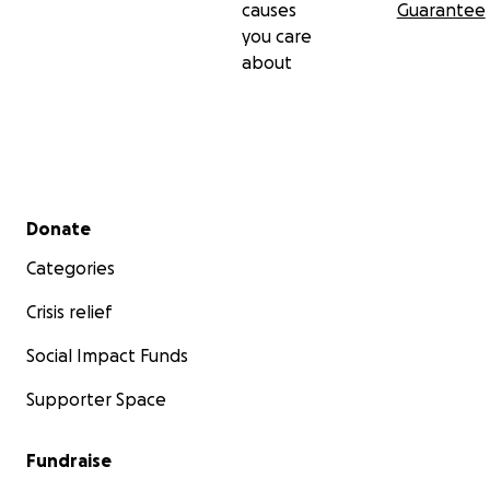
causes
Guarantee
you care
about
Secondary menu
Donate
Categories
Crisis relief
Social Impact Funds
Supporter Space
Fundraise