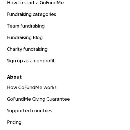
How to start a GoFundMe
Fundraising categories
Team fundraising
Fundraising Blog
Charity fundraising
Sign up as a nonprofit
About
How GoFundMe works
GoFundMe Giving Guarantee
Supported countries
Pricing