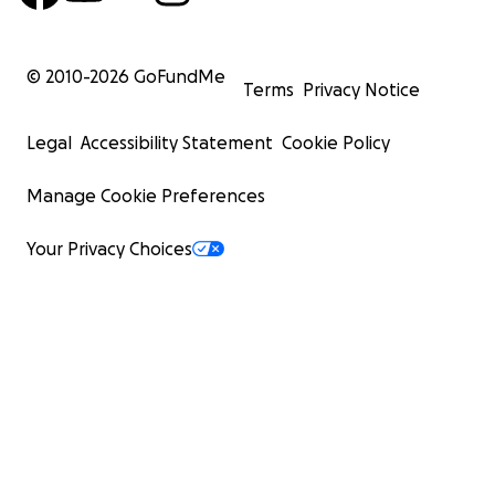
© 2010-
2026
GoFundMe
Terms
Privacy Notice
Legal
Accessibility Statement
Cookie Policy
Manage Cookie Preferences
Your Privacy Choices