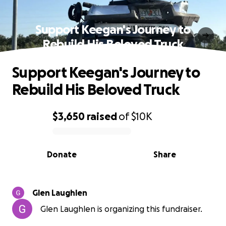
Support Keegan's Journey to
Rebuild His Beloved Truck
Support Keegan's Journey to
Rebuild His Beloved Truck
$3,650
raised
of
$10K
0% complete
Donate
Share
Glen Laughlen
Glen Laughlen is organizing this fundraiser.