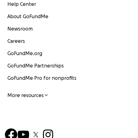
Help Center
About GoFundMe
Newsroom
Careers
GoFundMe.org
GoFundMe Partnerships
GoFundMe Pro for nonprofits
More resources