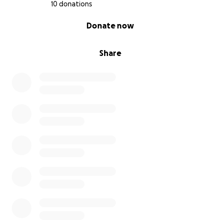
10 donations
0% complete
Donate now
Share