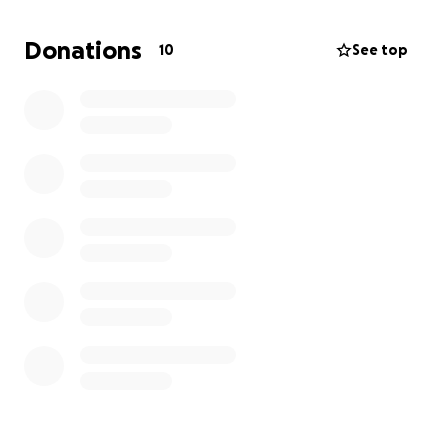
Donations
10
See top