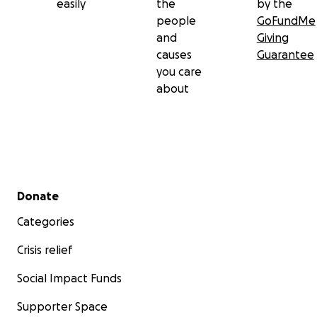
easily
the
by the
people
GoFundMe
and
Giving
causes
Guarantee
you care
about
Secondary menu
Donate
Categories
Crisis relief
Social Impact Funds
Supporter Space