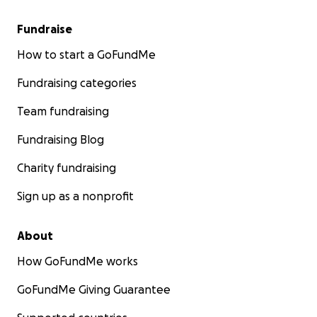
Fundraise
How to start a GoFundMe
Fundraising categories
Team fundraising
Fundraising Blog
Charity fundraising
Sign up as a nonprofit
About
How GoFundMe works
GoFundMe Giving Guarantee