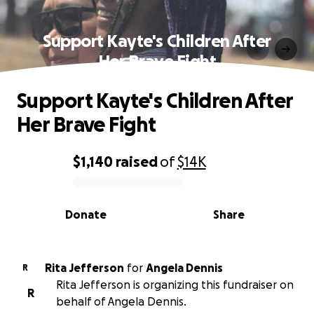
Support Kayte's Children After
Her Brave Fight
Support Kayte's Children After
Her Brave Fight
$1,140
raised
of
$14K
0% complete
Donate
Share
Rita Jefferson
for
Angela Dennis
R
Rita Jefferson is organizing this fundraiser on
R
behalf of Angela Dennis.