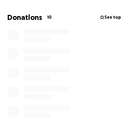
Now, in the wake of this unimaginable loss, our sister
Donations
10
See top
Angela Dennis and her husband Leroy have stepped
up with immense courage and love. Together, they
are raising four of Kayte’s five children, along with
their own two children and a foster grandson—
making a household full of love, but also in need of
support.
Angela and Leroy currently have temporary custody
of Kayte’s children and are working to secure
permanent custody to give them the stability and
care they need.
We are reaching out to you—our community—for
help.
What We’re Raising Funds For: