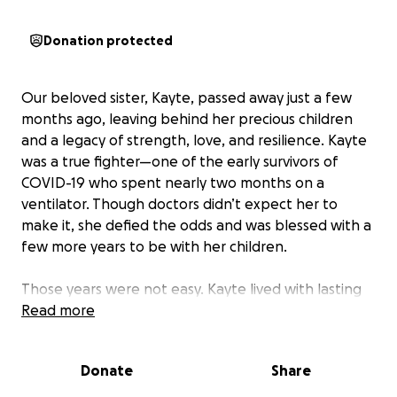
Donation protected
Our beloved sister, Kayte, passed away just a few
months ago, leaving behind her precious children
and a legacy of strength, love, and resilience. Kayte
was a true fighter—one of the early survivors of
COVID-19 who spent nearly two months on a
ventilator. Though doctors didn’t expect her to
make it, she defied the odds and was blessed with a
few more years to be with her children.
Those years were not easy. Kayte lived with lasting
damage to her lungs and other organs, requiring
Read more
constant oxygen support. Her children, still so
young, became her little helpers—carrying her
Donate
Share
oxygen tank, staying close, and showing a level of
love and maturity far beyond their years.