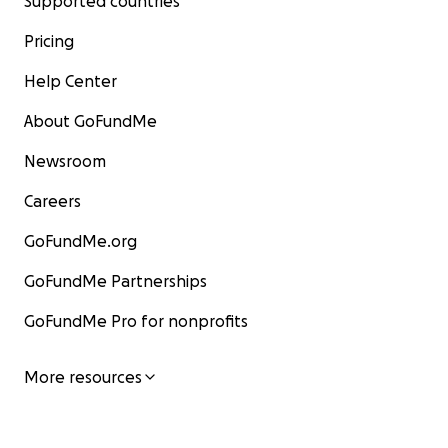
Supported countries
Pricing
Help Center
About GoFundMe
Newsroom
Careers
GoFundMe.org
GoFundMe Partnerships
GoFundMe Pro for nonprofits
More resources