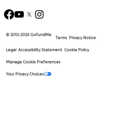
© 2010-
2026
GoFundMe
Terms
Privacy Notice
Legal
Accessibility Statement
Cookie Policy
Manage Cookie Preferences
Your Privacy Choices