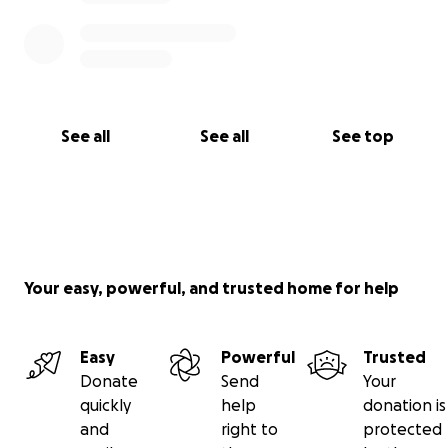
See all
See all
See top
Your easy, powerful, and trusted home for help
Easy
Powerful
Trusted
Donate
Send
Your
quickly
help
donation is
and
right to
protected