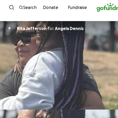
Skip to content
Search
Donate
Fundraise
Rita Jefferson
for
Angela Dennis
R