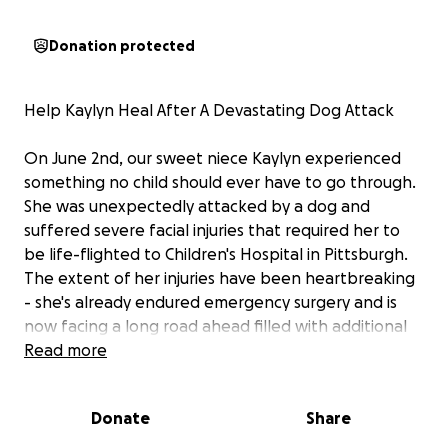
Donation protected
Help Kaylyn Heal After A Devastating Dog Attack
On June 2nd, our sweet niece Kaylyn experienced
something no child should ever have to go through.
She was unexpectedly attacked by a dog and
suffered severe facial injuries that required her to
be life-flighted to Children's Hospital in Pittsburgh.
The extent of her injuries have been heartbreaking
- she's already endured emergency surgery and is
now facing a long road ahead filled with additional
surgeries, medical treatments and emotion healing.
Read more
Kayly is only 10, but she is one of the strongest little
Donate
Share
girls we know. Despite the pain and fear she has
faced, she has shown incredible bravery and