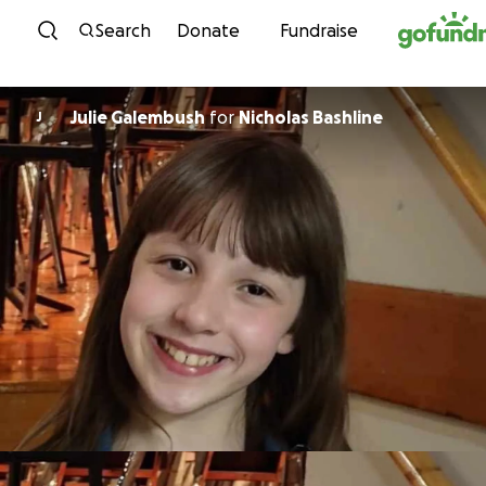
Skip to content
Search
Donate
Fundraise
Julie Galembush
for
Nicholas Bashline
J