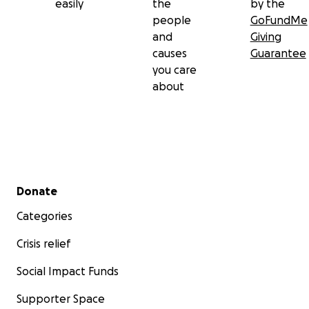
easily
the
by the
people
GoFundMe
and
Giving
causes
Guarantee
you care
about
Secondary menu
Donate
Categories
Crisis relief
Social Impact Funds
Supporter Space