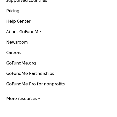
Supported countries
Pricing
Help Center
About GoFundMe
Newsroom
Careers
GoFundMe.org
GoFundMe Partnerships
GoFundMe Pro for nonprofits
More resources