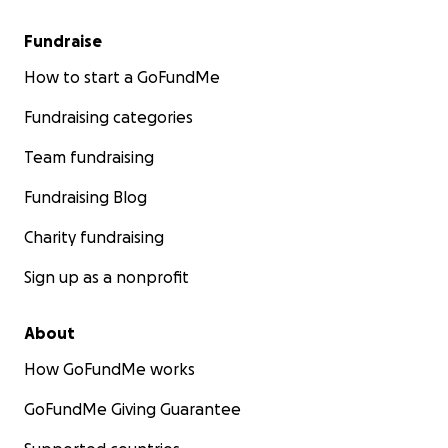
Fundraise
How to start a GoFundMe
Fundraising categories
Team fundraising
Fundraising Blog
Charity fundraising
Sign up as a nonprofit
About
How GoFundMe works
GoFundMe Giving Guarantee