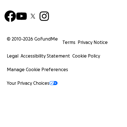
© 2010-
2026
GoFundMe
Terms
Privacy Notice
Legal
Accessibility Statement
Cookie Policy
Manage Cookie Preferences
Your Privacy Choices