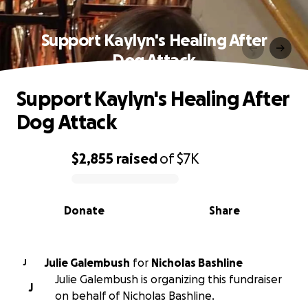
Support Kaylyn's Healing After
Dog Attack
Support Kaylyn's Healing After
Dog Attack
$2,855
raised
of
$7K
0% complete
Donate
Share
Julie Galembush
for
Nicholas Bashline
J
Julie Galembush is organizing this fundraiser
J
on behalf of Nicholas Bashline.