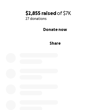
$2,855
raised
of
$7K
27 donations
0% complete
Donate now
Share