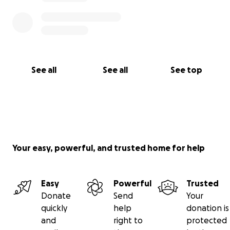
See all
See all
See top
Your easy, powerful, and trusted home for help
Easy
Powerful
Trusted
Donate
Send
Your
quickly
help
donation is
and
right to
protected